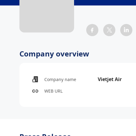
Company overview
Vietjet Air
Company name
WEB URL