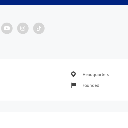
Headquarters
Founded