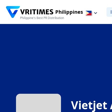
Philippines
Philippine's Best PR Distribution
Vietjet 