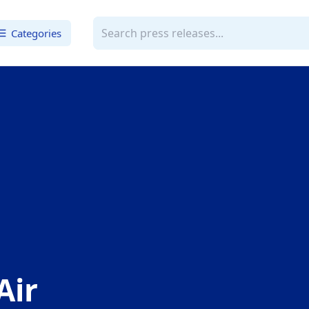
Categories
Air