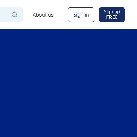
Sign up
About us
Sign in
FREE
Via
Online