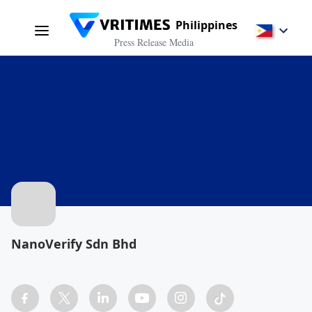
Philippines
Press Release Media
NanoVerify Sdn Bhd