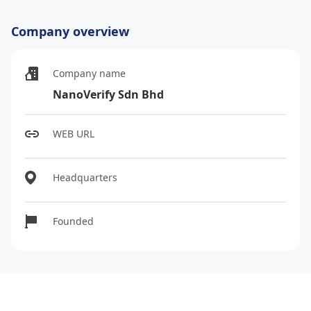
Company overview
Company name
NanoVerify Sdn Bhd
WEB URL
Headquarters
Founded