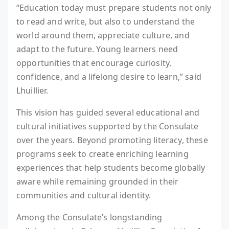
“Education today must prepare students not only
to read and write, but also to understand the
world around them, appreciate culture, and
adapt to the future. Young learners need
opportunities that encourage curiosity,
confidence, and a lifelong desire to learn,” said
Lhuillier.
This vision has guided several educational and
cultural initiatives supported by the Consulate
over the years. Beyond promoting literacy, these
programs seek to create enriching learning
experiences that help students become globally
aware while remaining grounded in their
communities and cultural identity.
Among the Consulate’s longstanding