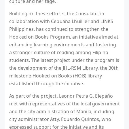
culture and heritage.
Building on these efforts, the Consulate, in
collaboration with Cebuana Lhuillier and LINKS
Philippines, has continued to strengthen the
Hooked on Books Program, an initiative aimed at
enhancing learning environments and fostering
a stronger culture of reading among Filipino
students. The latest project under the program is
the development of the JHL-RSM Library, the 30th
milestone Hooked on Books (HOB) library
established through the initiative.
As part of the project, Leonor Petra G. Elepaño
met with representatives of the local government
and the city administration of Manila, including
city administrator Atty. Eduardo Quintos, who
expressed support for the initiative and its