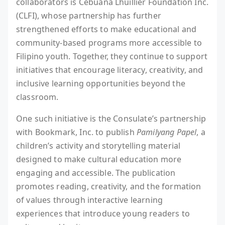
collaborators is Cebuana Lhuillier Foundation Inc.
(CLFI), whose partnership has further
strengthened efforts to make educational and
community-based programs more accessible to
Filipino youth. Together, they continue to support
initiatives that encourage literacy, creativity, and
inclusive learning opportunities beyond the
classroom.
One such initiative is the Consulate’s partnership
with Bookmark, Inc. to publish
Pamilyang Papel
, a
children’s activity and storytelling material
designed to make cultural education more
engaging and accessible. The publication
promotes reading, creativity, and the formation
of values through interactive learning
experiences that introduce young readers to