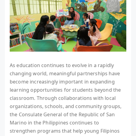
As education continues to evolve in a rapidly
changing world, meaningful partnerships have
become increasingly important in expanding
learning opportunities for students beyond the
classroom. Through collaborations with local
organizations, schools, and community groups,
the Consulate General of the Republic of San
Marino in the Philippines continues to
strengthen programs that help young Filipinos