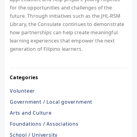
for the opportunities and challenges of the
future. Through initiatives such as the JHL-RSM
Library, the Consulate continues to demonstrate
how partnerships can help create meaningful
learning experiences that empower the next
generation of Filipino learners.
Categories
Volunteer
Government / Local government
Arts and Culture
Foundations / Associations
School / University