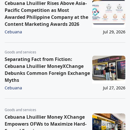
Cebuana Lhuillier Rises Above Asia-
Pacific Competition as Most
Awarded Philippine Company at the
Content Marketing Awards 2026
Cebuana
Jul 29, 2026
Goods and services
Separating Fact from Fiction:
Cebuana Lhuillier MoneyXChange
Debunks Common Foreign Exchange
Myths
Cebuana
Jul 27, 2026
Goods and services
Cebuana Lhuillier Money XChange
Empowers OFWs to Maximize Hard-