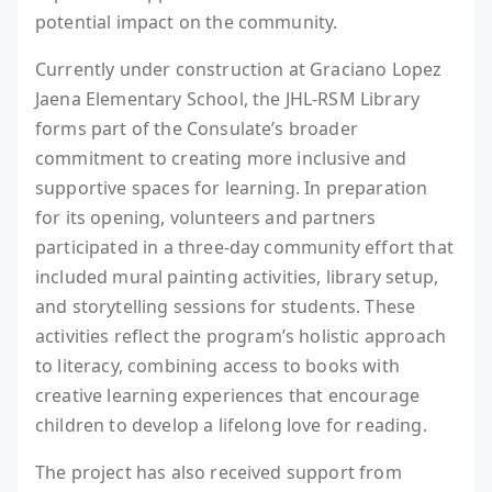
potential impact on the community.
Currently under construction at Graciano Lopez
Jaena Elementary School, the JHL-RSM Library
forms part of the Consulate’s broader
commitment to creating more inclusive and
supportive spaces for learning. In preparation
for its opening, volunteers and partners
participated in a three-day community effort that
included mural painting activities, library setup,
and storytelling sessions for students. These
activities reflect the program’s holistic approach
to literacy, combining access to books with
creative learning experiences that encourage
children to develop a lifelong love for reading.
The project has also received support from