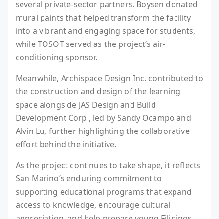
several private-sector partners. Boysen donated
mural paints that helped transform the facility
into a vibrant and engaging space for students,
while TOSOT served as the project’s air-
conditioning sponsor.
Meanwhile, Archispace Design Inc. contributed to
the construction and design of the learning
space alongside JAS Design and Build
Development Corp., led by Sandy Ocampo and
Alvin Lu, further highlighting the collaborative
effort behind the initiative.
As the project continues to take shape, it reflects
San Marino’s enduring commitment to
supporting educational programs that expand
access to knowledge, encourage cultural
appreciation, and help prepare young Filipinos