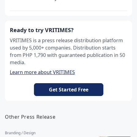
Ready to try VRITIMES?
VRITIMES is a press release distribution platform
used by 5,000+ companies. Distribution starts
from PHP 1,790 with guaranteed publication in 50
media.
Learn more about VRITIMES
Get Started Free
Other Press Release
Branding / Design