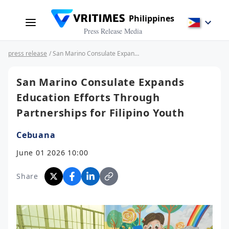
Philippines
Press Release Media
press release
/ San Marino Consulate Expands Education Efforts Through Partnerships for Filipino Youth
San Marino Consulate Expands
Education Efforts Through
Partnerships for Filipino Youth
Cebuana
June 01 2026 10:00
Share