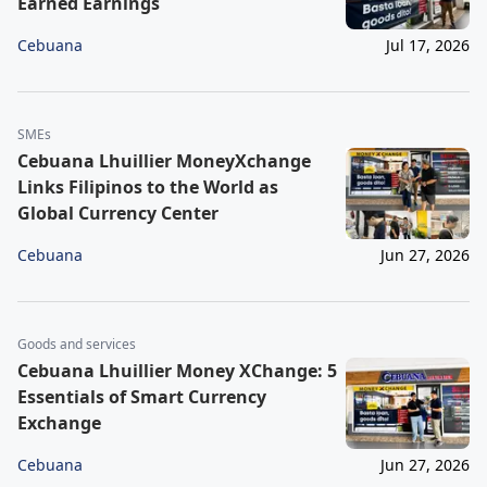
Earned Earnings
Cebuana
Jul 17, 2026
SMEs
Cebuana Lhuillier MoneyXchange
Links Filipinos to the World as
Global Currency Center
Cebuana
Jun 27, 2026
Goods and services
Cebuana Lhuillier Money XChange: 5
Essentials of Smart Currency
Exchange
Cebuana
Jun 27, 2026