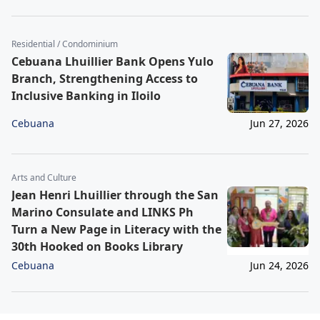
Residential / Condominium
Cebuana Lhuillier Bank Opens Yulo
Branch, Strengthening Access to
Inclusive Banking in Iloilo
Cebuana
Jun 27, 2026
Arts and Culture
Jean Henri Lhuillier through the San
Marino Consulate and LINKS Ph
Turn a New Page in Literacy with the
30th Hooked on Books Library
Cebuana
Jun 24, 2026