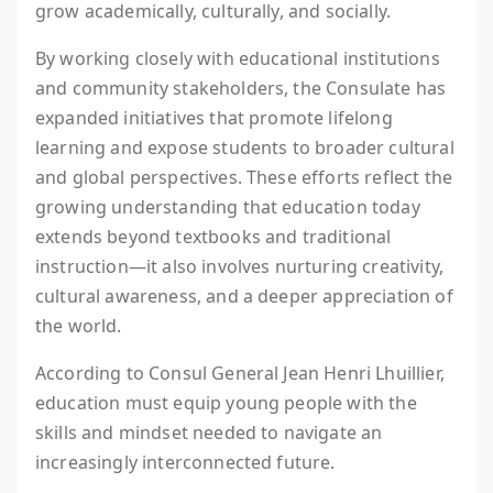
grow academically, culturally, and socially.
By working closely with educational institutions
and community stakeholders, the Consulate has
expanded initiatives that promote lifelong
learning and expose students to broader cultural
and global perspectives. These efforts reflect the
growing understanding that education today
extends beyond textbooks and traditional
instruction—it also involves nurturing creativity,
cultural awareness, and a deeper appreciation of
the world.
According to Consul General Jean Henri Lhuillier,
education must equip young people with the
skills and mindset needed to navigate an
increasingly interconnected future.