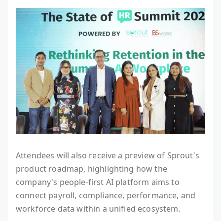
Attendees will also receive a preview of Sprout's
product roadmap, highlighting how the
company's people-first AI platform aims to
connect payroll, compliance, performance, and
workforce data within a unified ecosystem.