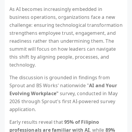
As AI becomes increasingly embedded in
business operations, organizations face a new
challenge: ensuring technological transformation
strengthens employee trust, engagement, and
readiness rather than undermining them. The
summit will focus on how leaders can navigate
this shift by aligning people, processes, and
technology.
The discussion is grounded in findings from
Sprout and BS Works' nationwide "
AI and Your
Evolving Workplace"
survey, conducted in May
2026 through Sprout's first AI-powered survey
application.
Early results reveal that
95% of Filipino
professionals are familiar with AI
, while
89%