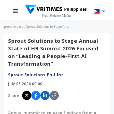
Philippines
Press Release Media
press release
/ Sprout Solutions to Stage Annual State of HR Summit 2026 Focused on “Leading a People-First AI Transformation”
Sprout Solutions to Stage Annual
State of HR Summit 2026 Focused
on “Leading a People-First AI
Transformation”
Sprout Solutions Phil Inc
July 03 2026 00:00
Share
Annual summit to release findings from a 