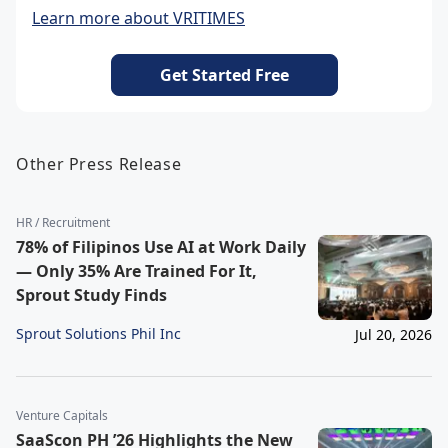
Learn more about VRITIMES
Get Started Free
Other Press Release
HR / Recruitment
78% of Filipinos Use AI at Work Daily
— Only 35% Are Trained For It,
Sprout Study Finds
Sprout Solutions Phil Inc
Jul 20, 2026
Venture Capitals
SaaScon PH ’26 Highlights the New