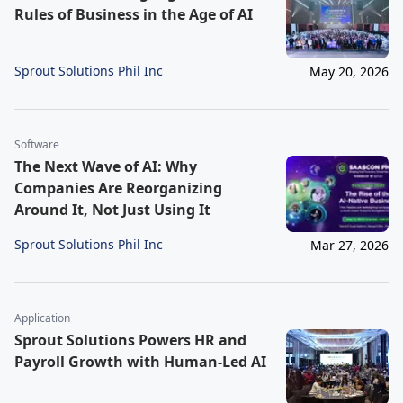
Rules of Business in the Age of AI
Sprout Solutions Phil Inc
May 20, 2026
Software
The Next Wave of AI: Why
Companies Are Reorganizing
Around It, Not Just Using It
Sprout Solutions Phil Inc
Mar 27, 2026
Application
Sprout Solutions Powers HR and
Payroll Growth with Human-Led AI