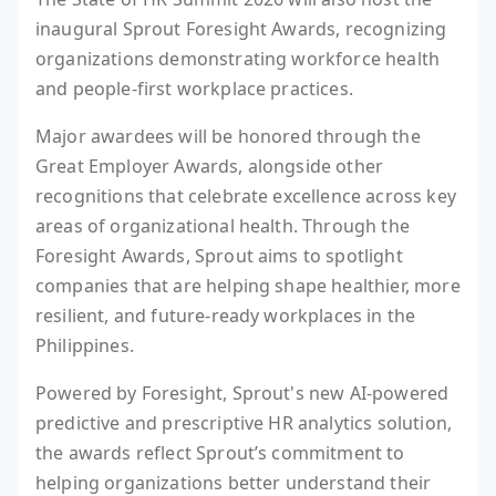
inaugural Sprout Foresight Awards, recognizing
organizations demonstrating workforce health
and people-first workplace practices.
Major awardees will be honored through the
Great Employer Awards, alongside other
recognitions that celebrate excellence across key
areas of organizational health. Through the
Foresight Awards, Sprout aims to spotlight
companies that are helping shape healthier, more
resilient, and future-ready workplaces in the
Philippines.
Powered by Foresight, Sprout's new AI-powered
predictive and prescriptive HR analytics solution,
the awards reflect Sprout’s commitment to
helping organizations better understand their