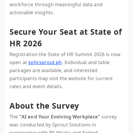
workforce through meaningful data and
actionable insights.
Secure Your Seat at State of
HR 2026
Registration the State of HR Summit 2026 is now
open at
sohr.sprout.ph
. Individual and table
packages are available, and interested
participants may visit the website for current
rates and event details.
About the Survey
The
"AI and Your Evolving Workplace"
survey
was conducted by Sprout Solutions in
partnership with BS Works and fielded