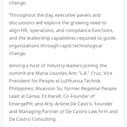
change.
Throughout the day, executive panels and
discussions will explore the growing need to
align HR, operations, and compliance functions,
and the leadership capabilities required to guide
organizations through rapid technological
change.
Among a host of industry leaders joining the
summit are Maria Lourdes Ann "L.A." Cruz, Vice
President for People at Lufthansa Technik
Philippines; Alvanson So, former Regional People
Lead at Canva; Eli Harell, Co-Founder of
EmergePH; and Atty. Arlene De Castro, Founder
and Managing Partner of De Castro Law Firm and
De Castro Consulting.