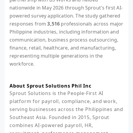
nationwide in May 2026 through Sprout's first AI-
powered survey application. The study gathered
responses from
3,516
professionals across major
Philippine industries, including information and
communication, business process outsourcing,
finance, retail, healthcare, and manufacturing,
representing multiple generations in the
workforce.
About Sprout Solutions Phil Inc
Sprout Solutions is the People-First AI 
platform for payroll, compliance, and work, 
serving businesses across the Philippines and 
Southeast Asia. Founded in 2015, Sprout 
combines AI-powered payroll, HR, 