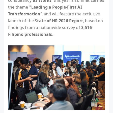
consultancy
BS Works
, this year's summit carries
the theme
"Leading a People-First AI
Transformation"
and will feature the exclusive
launch of the S
tate of HR 2026 Report
, based on
findings from a nationwide survey of
3,516
Filipino professionals
.