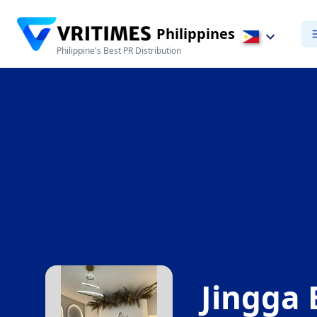
Philippines
Philippine's Best PR Distribution
Jingga 