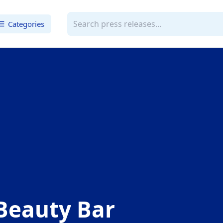
Categories
Beauty Bar