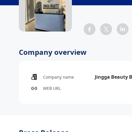
Company overview
Jingga Beauty 
Company name
WEB URL