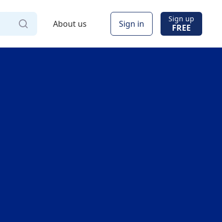
Sign up
About us
Sign in
FREE
Via
Online