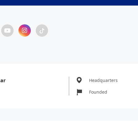
Bar
Headquarters
Founded