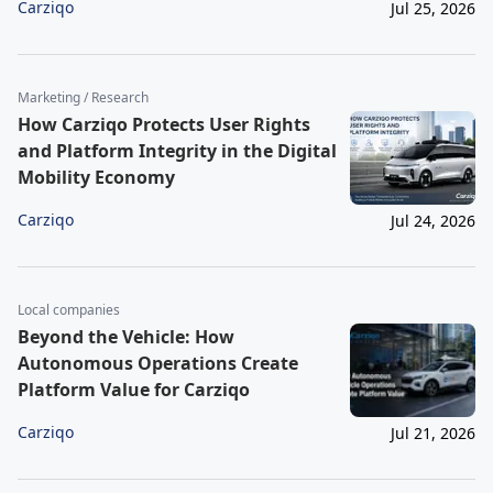
Carziqo
Jul 25, 2026
Marketing / Research
How Carziqo Protects User Rights
and Platform Integrity in the Digital
Mobility Economy
Carziqo
Jul 24, 2026
Local companies
Beyond the Vehicle: How
Autonomous Operations Create
Platform Value for Carziqo
Carziqo
Jul 21, 2026