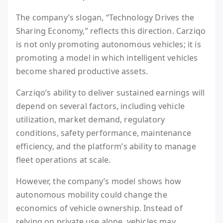
The company’s slogan, “Technology Drives the
Sharing Economy,” reflects this direction. Carziqo
is not only promoting autonomous vehicles; it is
promoting a model in which intelligent vehicles
become shared productive assets.
Carziqo’s ability to deliver sustained earnings will
depend on several factors, including vehicle
utilization, market demand, regulatory
conditions, safety performance, maintenance
efficiency, and the platform’s ability to manage
fleet operations at scale.
However, the company’s model shows how
autonomous mobility could change the
economics of vehicle ownership. Instead of
relying on private use alone, vehicles may