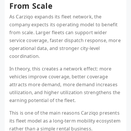
From Scale
As Carziqo expands its fleet network, the
company expects its operating model to benefit
from scale. Larger fleets can support wider
service coverage, faster dispatch response, more
operational data, and stronger city-level
coordination.
In theory, this creates a network effect: more
vehicles improve coverage, better coverage
attracts more demand, more demand increases
utilization, and higher utilization strengthens the
earning potential of the fleet.
This is one of the main reasons Carziqo presents
its fleet model as a long-term mobility ecosystem
rather than a simple rental business.