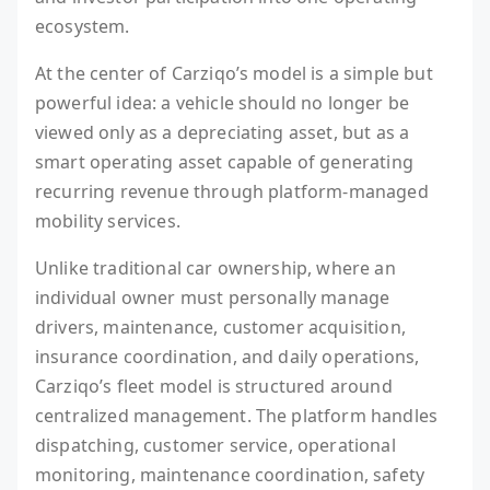
ecosystem.
At the center of Carziqo’s model is a simple but
powerful idea: a vehicle should no longer be
viewed only as a depreciating asset, but as a
smart operating asset capable of generating
recurring revenue through platform-managed
mobility services.
Unlike traditional car ownership, where an
individual owner must personally manage
drivers, maintenance, customer acquisition,
insurance coordination, and daily operations,
Carziqo’s fleet model is structured around
centralized management. The platform handles
dispatching, customer service, operational
monitoring, maintenance coordination, safety