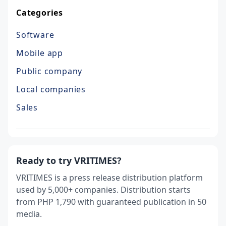
Categories
Software
Mobile app
Public company
Local companies
Sales
Ready to try VRITIMES?
VRITIMES is a press release distribution platform
used by 5,000+ companies. Distribution starts
from PHP 1,790 with guaranteed publication in 50
media.