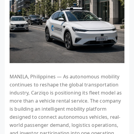
MANILA, Philippines — As autonomous mobility
continues to reshape the global transportation
industry, Carziqo is positioning its fleet model as
more than a vehicle rental service. The company
is building an intelligent mobility platform
designed to connect autonomous vehicles, real-
world passenger demand, logistics operations,
and investor participation into one operating