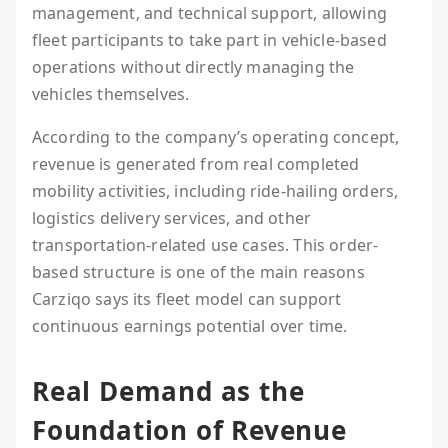
management, and technical support, allowing
fleet participants to take part in vehicle-based
operations without directly managing the
vehicles themselves.
According to the company’s operating concept,
revenue is generated from real completed
mobility activities, including ride-hailing orders,
logistics delivery services, and other
transportation-related use cases. This order-
based structure is one of the main reasons
Carziqo says its fleet model can support
continuous earnings potential over time.
Real Demand as the
Foundation of Revenue