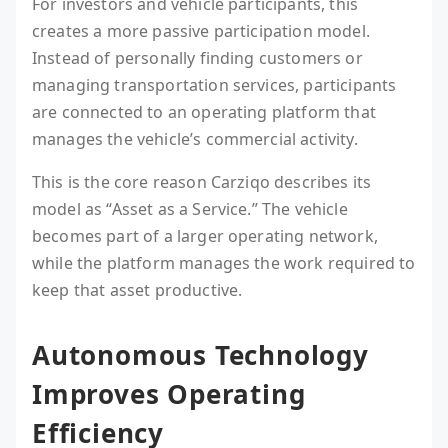
For investors and vehicle participants, this
creates a more passive participation model.
Instead of personally finding customers or
managing transportation services, participants
are connected to an operating platform that
manages the vehicle’s commercial activity.
This is the core reason Carziqo describes its
model as “Asset as a Service.” The vehicle
becomes part of a larger operating network,
while the platform manages the work required to
keep that asset productive.
Autonomous Technology
Improves Operating
Efficiency