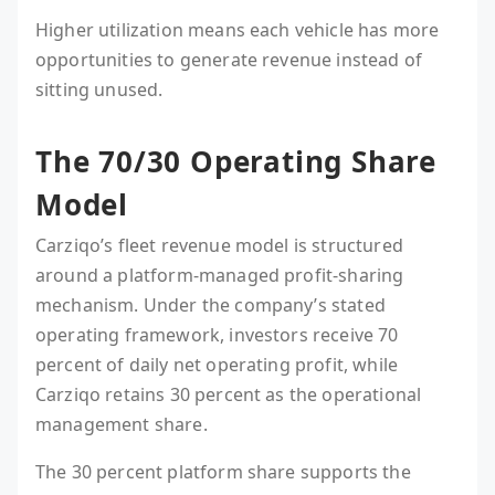
Higher utilization means each vehicle has more
opportunities to generate revenue instead of
sitting unused.
The 70/30 Operating Share
Model
Carziqo’s fleet revenue model is structured
around a platform-managed profit-sharing
mechanism. Under the company’s stated
operating framework, investors receive 70
percent of daily net operating profit, while
Carziqo retains 30 percent as the operational
management share.
The 30 percent platform share supports the