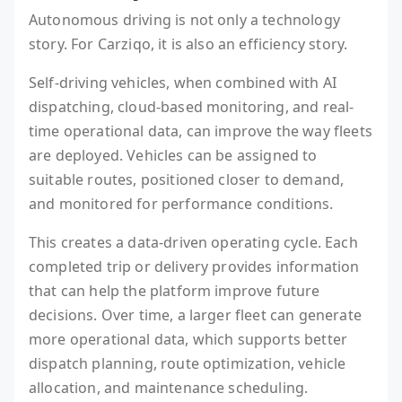
Autonomous driving is not only a technology
story. For Carziqo, it is also an efficiency story.
Self-driving vehicles, when combined with AI
dispatching, cloud-based monitoring, and real-
time operational data, can improve the way fleets
are deployed. Vehicles can be assigned to
suitable routes, positioned closer to demand,
and monitored for performance conditions.
This creates a data-driven operating cycle. Each
completed trip or delivery provides information
that can help the platform improve future
decisions. Over time, a larger fleet can generate
more operational data, which supports better
dispatch planning, route optimization, vehicle
allocation, and maintenance scheduling.