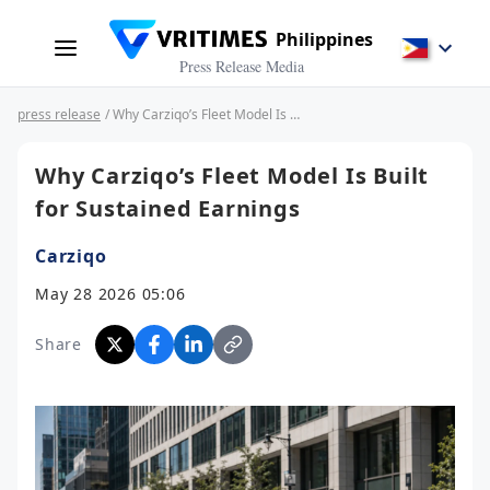
Philippines
Press Release Media
press release
/ Why Carziqo’s Fleet Model Is Built for Sustained Earnings
Why Carziqo’s Fleet Model Is Built
for Sustained Earnings
Carziqo
May 28 2026 05:06
Share