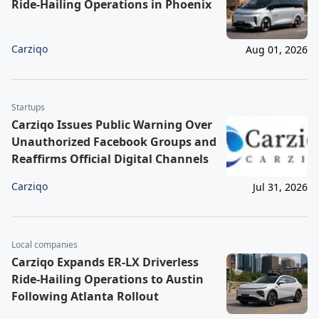
Ride-Hailing Operations in Phoenix
Carziqo
Aug 01, 2026
Startups
Carziqo Issues Public Warning Over
Unauthorized Facebook Groups and
Reaffirms Official Digital Channels
Carziqo
Jul 31, 2026
Local companies
Carziqo Expands ER-LX Driverless
Ride-Hailing Operations to Austin
Following Atlanta Rollout