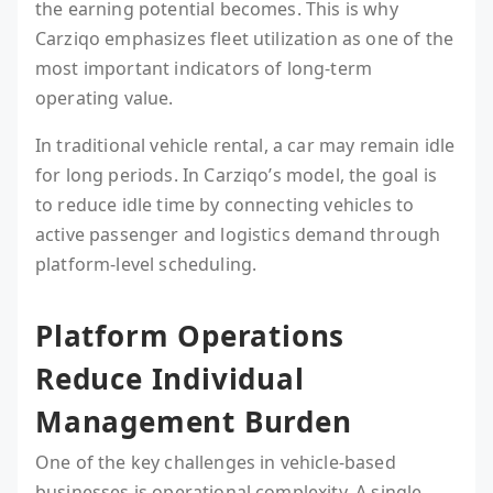
the earning potential becomes. This is why
Carziqo emphasizes fleet utilization as one of the
most important indicators of long-term
operating value.
In traditional vehicle rental, a car may remain idle
for long periods. In Carziqo’s model, the goal is
to reduce idle time by connecting vehicles to
active passenger and logistics demand through
platform-level scheduling.
Platform Operations
Reduce Individual
Management Burden
One of the key challenges in vehicle-based
businesses is operational complexity. A single