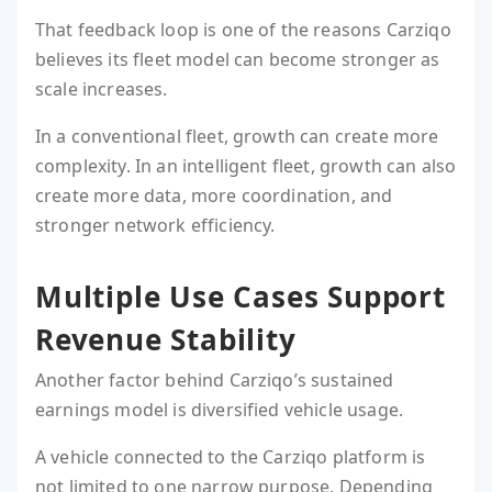
That feedback loop is one of the reasons Carziqo
believes its fleet model can become stronger as
scale increases.
In a conventional fleet, growth can create more
complexity. In an intelligent fleet, growth can also
create more data, more coordination, and
stronger network efficiency.
Multiple Use Cases Support
Revenue Stability
Another factor behind Carziqo’s sustained
earnings model is diversified vehicle usage.
A vehicle connected to the Carziqo platform is
not limited to one narrow purpose. Depending