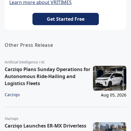
Learn more about VRITIMES
Get Started Free
Other Press Release
Artificial Intelligence / AI
Carziqo Plans Sunday Operations for
Autonomous Ride-Hailing and
Logistics Fleets
Carziqo
Aug 05, 2026
Startups
Carziqo Launches ER-MX Driverless