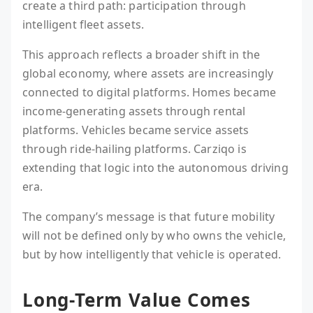
create a third path: participation through
intelligent fleet assets.
This approach reflects a broader shift in the
global economy, where assets are increasingly
connected to digital platforms. Homes became
income-generating assets through rental
platforms. Vehicles became service assets
through ride-hailing platforms. Carziqo is
extending that logic into the autonomous driving
era.
The company’s message is that future mobility
will not be defined only by who owns the vehicle,
but by how intelligently that vehicle is operated.
Long-Term Value Comes