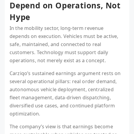
Depend on Operations, Not
Hype
In the mobility sector, long-term revenue
depends on execution. Vehicles must be active,
safe, maintained, and connected to real
customers. Technology must support daily
operations, not merely exist as a concept.
Carziqo’s sustained earnings argument rests on
several operational pillars: real order demand,
autonomous vehicle deployment, centralized
fleet management, data-driven dispatching,
diversified use cases, and continued platform
optimization.
The company’s view is that earnings become