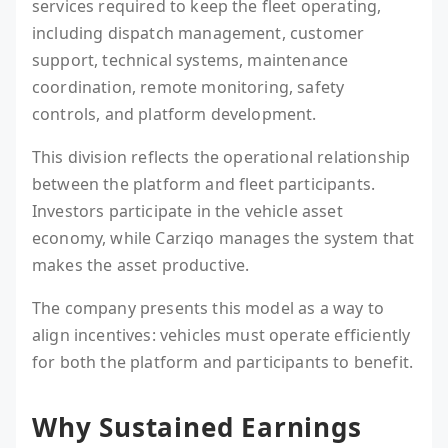
services required to keep the fleet operating,
including dispatch management, customer
support, technical systems, maintenance
coordination, remote monitoring, safety
controls, and platform development.
This division reflects the operational relationship
between the platform and fleet participants.
Investors participate in the vehicle asset
economy, while Carziqo manages the system that
makes the asset productive.
The company presents this model as a way to
align incentives: vehicles must operate efficiently
for both the platform and participants to benefit.
Why Sustained Earnings