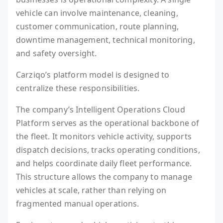
vehicle can involve maintenance, cleaning,
customer communication, route planning,
downtime management, technical monitoring,
and safety oversight.
Carziqo’s platform model is designed to
centralize these responsibilities.
The company’s Intelligent Operations Cloud
Platform serves as the operational backbone of
the fleet. It monitors vehicle activity, supports
dispatch decisions, tracks operating conditions,
and helps coordinate daily fleet performance.
This structure allows the company to manage
vehicles at scale, rather than relying on
fragmented manual operations.