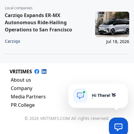
Local companies
Carziqo Expands ER-MX
Autonomous Ride-Hailing
Operations to San Francisco
Carziqo
Jul 18, 2026
VRITIMES
About us
Company
Hi There! 👋
Media Partners
PR College
© 2026 VRITIMES.COM All rights reserved.