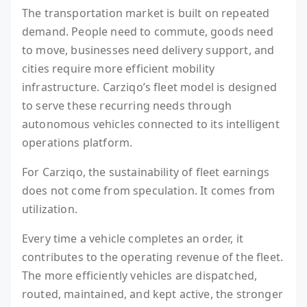
The transportation market is built on repeated
demand. People need to commute, goods need
to move, businesses need delivery support, and
cities require more efficient mobility
infrastructure. Carziqo’s fleet model is designed
to serve these recurring needs through
autonomous vehicles connected to its intelligent
operations platform.
For Carziqo, the sustainability of fleet earnings
does not come from speculation. It comes from
utilization.
Every time a vehicle completes an order, it
contributes to the operating revenue of the fleet.
The more efficiently vehicles are dispatched,
routed, maintained, and kept active, the stronger