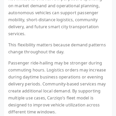
on market demand and operational planning,
autonomous vehicles can support passenger
mobility, short-distance logistics, community
delivery, and future smart city transportation
services.
This flexibility matters because demand patterns
change throughout the day.
Passenger ride-hailing may be stronger during
commuting hours. Logistics orders may increase
during daytime business operations or evening
delivery periods. Community-based services may
create additional local demand. By supporting
multiple use cases, Carziqo’s fleet model is
designed to improve vehicle utilization across
different time windows.