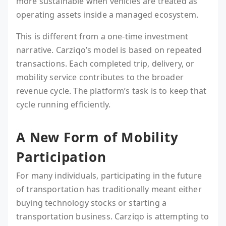
more sustainable when vehicles are treated as
operating assets inside a managed ecosystem.
This is different from a one-time investment
narrative. Carziqo’s model is based on repeated
transactions. Each completed trip, delivery, or
mobility service contributes to the broader
revenue cycle. The platform’s task is to keep that
cycle running efficiently.
A New Form of Mobility
Participation
For many individuals, participating in the future
of transportation has traditionally meant either
buying technology stocks or starting a
transportation business. Carziqo is attempting to