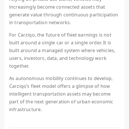
increasingly become connected assets that
generate value through continuous participation
in transportation networks.
For Carziqo, the future of fleet earnings is not
built around a single car or a single order. It is
built around a managed system where vehicles,
users, investors, data, and technology work
together.
As autonomous mobility continues to develop,
Carziqo’s fleet model offers a glimpse of how
intelligent transportation assets may become
part of the next generation of urban economic
infrastructure.