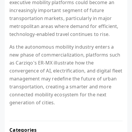
executive mobility platforms could become an
increasingly important segment of future
transportation markets, particularly in major
metropolitan areas where demand for efficient,
technology-enabled travel continues to rise.
As the autonomous mobility industry enters a
new phase of commercialization, platforms such
as Carziqo's ER-MX illustrate how the
convergence of AI, electrification, and digital fleet
management may redefine the future of urban
transportation, creating a smarter and more
connected mobility ecosystem for the next
generation of cities.
Categories