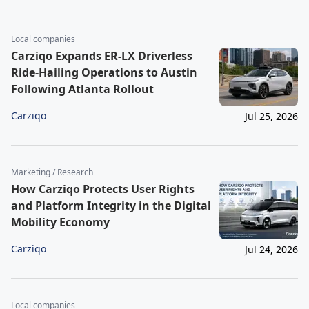
Local companies
Carziqo Expands ER-LX Driverless
Ride-Hailing Operations to Austin
Following Atlanta Rollout
Carziqo
Jul 25, 2026
Marketing / Research
How Carziqo Protects User Rights
and Platform Integrity in the Digital
Mobility Economy
Carziqo
Jul 24, 2026
Local companies