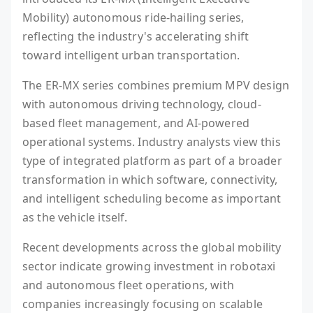
Mobility) autonomous ride-hailing series,
reflecting the industry's accelerating shift
toward intelligent urban transportation.
The ER-MX series combines premium MPV design
with autonomous driving technology, cloud-
based fleet management, and AI-powered
operational systems. Industry analysts view this
type of integrated platform as part of a broader
transformation in which software, connectivity,
and intelligent scheduling become as important
as the vehicle itself.
Recent developments across the global mobility
sector indicate growing investment in robotaxi
and autonomous fleet operations, with
companies increasingly focusing on scalable