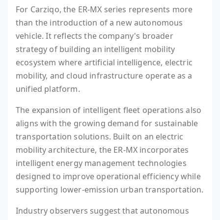
For Carziqo, the ER-MX series represents more
than the introduction of a new autonomous
vehicle. It reflects the company's broader
strategy of building an intelligent mobility
ecosystem where artificial intelligence, electric
mobility, and cloud infrastructure operate as a
unified platform.
The expansion of intelligent fleet operations also
aligns with the growing demand for sustainable
transportation solutions. Built on an electric
mobility architecture, the ER-MX incorporates
intelligent energy management technologies
designed to improve operational efficiency while
supporting lower-emission urban transportation.
Industry observers suggest that autonomous