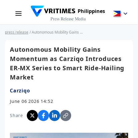
Philippines
Press Release Media
press release
/ Autonomous Mobility Gains Momentum as Carziqo Introduces ER-MX Series to Smart Ride-Hailing Market
Autonomous Mobility Gains
Momentum as Carziqo Introduces
ER-MX Series to Smart Ride-Hailing
Market
Carziqo
June 06 2026 14:52
Share