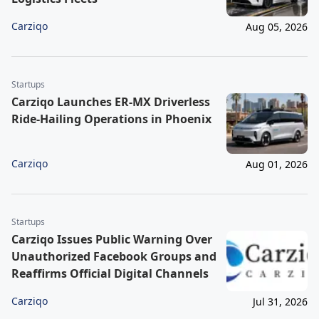
Carziqo
Aug 05, 2026
Startups
Carziqo Launches ER-MX Driverless
Ride-Hailing Operations in Phoenix
Carziqo
Aug 01, 2026
Startups
Carziqo Issues Public Warning Over
Unauthorized Facebook Groups and
Reaffirms Official Digital Channels
Carziqo
Jul 31, 2026