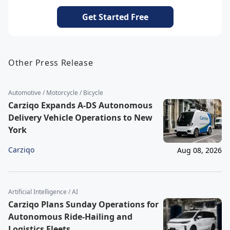
Get Started Free
Other Press Release
Automotive / Motorcycle / Bicycle
Carziqo Expands A-DS Autonomous
Delivery Vehicle Operations to New
York
Carziqo
Aug 08, 2026
Artificial Intelligence / AI
Carziqo Plans Sunday Operations for
Autonomous Ride-Hailing and
Logistics Fleets