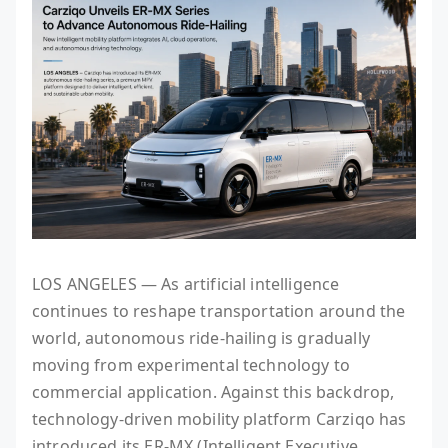
LOS ANGELES — As artificial intelligence
continues to reshape transportation around the
world, autonomous ride-hailing is gradually
moving from experimental technology to
commercial application. Against this backdrop,
technology-driven mobility platform Carziqo has
introduced its ER-MX (Intelligent Executive