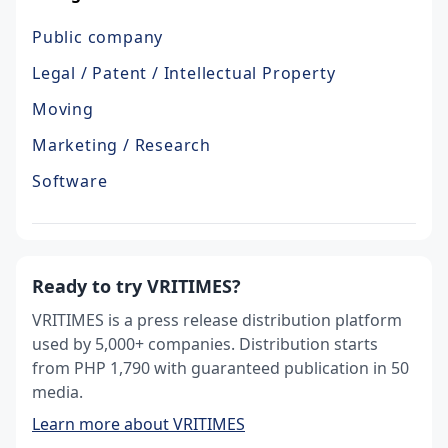
Public company
Legal / Patent / Intellectual Property
Moving
Marketing / Research
Software
Ready to try VRITIMES?
VRITIMES is a press release distribution platform
used by 5,000+ companies. Distribution starts
from PHP 1,790 with guaranteed publication in 50
media.
Learn more about VRITIMES