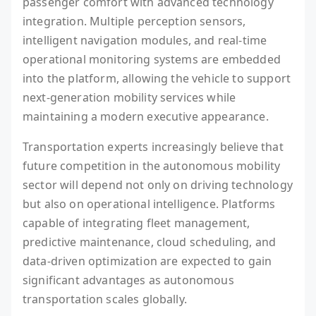
passenger comfort with advanced technology
integration. Multiple perception sensors,
intelligent navigation modules, and real-time
operational monitoring systems are embedded
into the platform, allowing the vehicle to support
next-generation mobility services while
maintaining a modern executive appearance.
Transportation experts increasingly believe that
future competition in the autonomous mobility
sector will depend not only on driving technology
but also on operational intelligence. Platforms
capable of integrating fleet management,
predictive maintenance, cloud scheduling, and
data-driven optimization are expected to gain
significant advantages as autonomous
transportation scales globally.