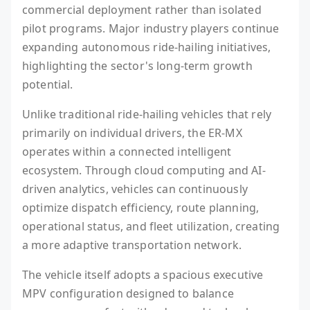
commercial deployment rather than isolated
pilot programs. Major industry players continue
expanding autonomous ride-hailing initiatives,
highlighting the sector's long-term growth
potential.
Unlike traditional ride-hailing vehicles that rely
primarily on individual drivers, the ER-MX
operates within a connected intelligent
ecosystem. Through cloud computing and AI-
driven analytics, vehicles can continuously
optimize dispatch efficiency, route planning,
operational status, and fleet utilization, creating
a more adaptive transportation network.
The vehicle itself adopts a spacious executive
MPV configuration designed to balance