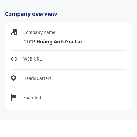
Company overview
Company name
CTCP Hoàng Anh Gia Lai
WEB URL
Headquarters
Founded