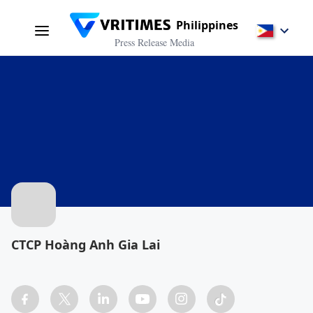
Philippines
Press Release Media
CTCP Hoàng Anh Gia Lai