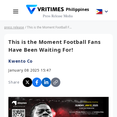
Philippines
Press Release Media
press release
/ This is the Moment Football Fans Have Been Waiting For!
This is the Moment Football Fans
Have Been Waiting For!
Kwento Co
January 08 2025 15:47
Share