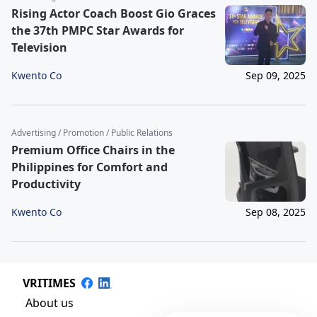
Rising Actor Coach Boost Gio Graces
the 37th PMPC Star Awards for
Television
Kwento Co
Sep 09, 2025
Advertising / Promotion / Public Relations
Premium Office Chairs in the
Philippines for Comfort and
Productivity
Kwento Co
Sep 08, 2025
VRITIMES
About us