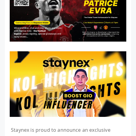
Staynex is proud to announce an exclusive