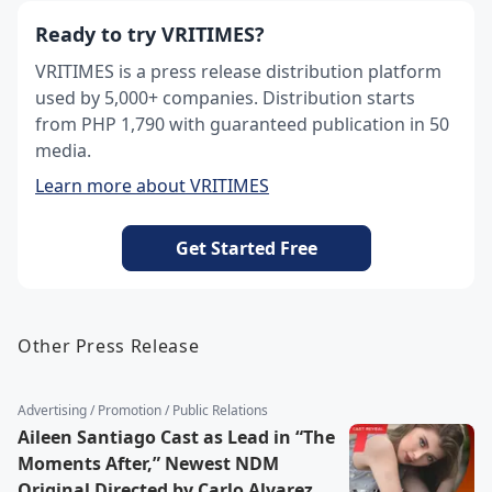
Ready to try VRITIMES?
VRITIMES is a press release distribution platform
used by 5,000+ companies. Distribution starts
from PHP 1,790 with guaranteed publication in 50
media.
Learn more about VRITIMES
Get Started Free
Other Press Release
Advertising / Promotion / Public Relations
Aileen Santiago Cast as Lead in “The
Moments After,” Newest NDM
Original Directed by Carlo Alvarez