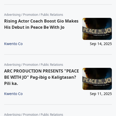
Advertising / Promotion / Public Relations
Rising Actor Coach Boost Gio Makes
His Debut in Peace Be With Jo
Kwento Co
Sep 14, 2025
Advertising / Promotion / Public Relations
ARC PRODUCTION PRESENTS "PEACE
BE WITH JO" Pag-ibig o Kaligtasan?
Pili ka.
Kwento Co
Sep 11, 2025
Advertising / Promotion / Public Relations