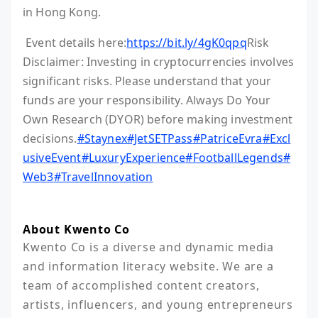
in Hong Kong.
Event details here:
https://bit.ly/4gK0qpq
Risk
Disclaimer: Investing in cryptocurrencies involves
significant risks. Please understand that your
funds are your responsibility. Always Do Your
Own Research (DYOR) before making investment
decisions.
#Staynex
#JetSETPass
#PatriceEvra
#Excl
usiveEvent
#LuxuryExperience
#FootballLegends
#
Web3
#TravelInnovation
About Kwento Co
Kwento Co is a diverse and dynamic media 
and information literacy website. We are a 
team of accomplished content creators, 
artists, influencers, and young entrepreneurs 