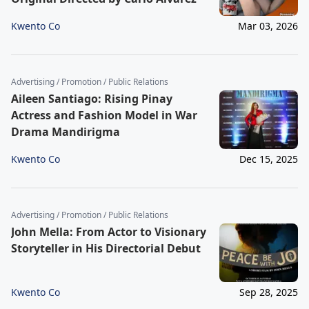
Kwento Co
Mar 03, 2026
Advertising / Promotion / Public Relations
Aileen Santiago: Rising Pinay
Actress and Fashion Model in War
Drama Mandirigma
Kwento Co
Dec 15, 2025
Advertising / Promotion / Public Relations
John Mella: From Actor to Visionary
Storyteller in His Directorial Debut
Kwento Co
Sep 28, 2025