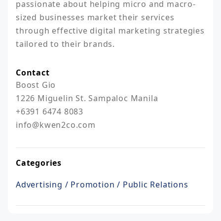
passionate about helping micro and macro-
sized businesses market their services 
through effective digital marketing strategies 
tailored to their brands.
Contact
Boost Gio

1226 Miguelin St. Sampaloc Manila

+6391 6474 8083

info@kwen2co.com
Categories
Advertising / Promotion / Public Relations