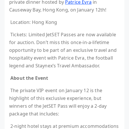
private dinner hosted by
Patrice Evra
in
Causeway Bay, Hong Kong, on January 12th!
Location: Hong Kong
Tickets: Limited JetSET Passes are now available
for auction. Don’t miss this once-in-a-lifetime
opportunity to be part of an exclusive travel and
hospitality event with Patrice Evra, the football
legend and Staynex’s Travel Ambassador.
About the Event
The private VIP event on January 12 is the
highlight of this exclusive experience, but
winners of the JetSET Pass will enjoy a 2-day
package that includes:
2-night hotel stays at premium accommodations