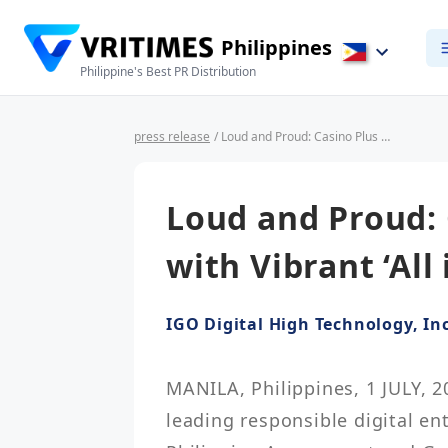
Philippines
Philippine's Best PR Distribution
press release
/ Loud and Proud: Casino Plus Ends June with Vibrant ‘All in Pride’ Event
Loud and Proud: 
with Vibrant ‘All 
IGO Digital High Technology, Inc
MANILA, Philippines, 1 JULY, 2
leading responsible digital en