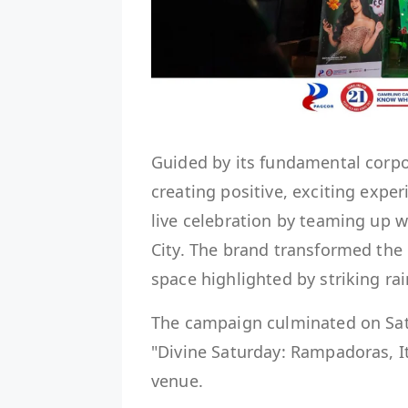
Guided by its fundamental corpo
creating positive, exciting expe
live celebration by teaming up 
City. The brand transformed the 
space highlighted by striking ra
The campaign culminated on Satu
"Divine Saturday: Rampadoras, It
venue.