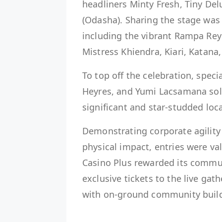
headliners Minty Fresh, Tiny De
(Odasha). Sharing the stage was 
including the vibrant Rampa Reyn
Mistress Khiendra, Kiari, Katana
To top off the celebration, spec
Heyres, and Yumi Lacsamana soli
significant and star-studded loc
Demonstrating corporate agility
physical impact, entries were va
Casino Plus rewarded its commun
exclusive tickets to the live gat
with on-ground community build