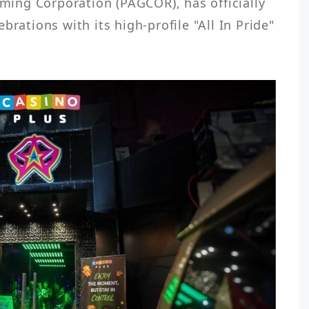
ng Corporation (PAGCOR), has officially 
brations with its high-profile "All In Pride" 