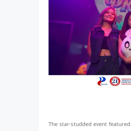
The star-studded event feature