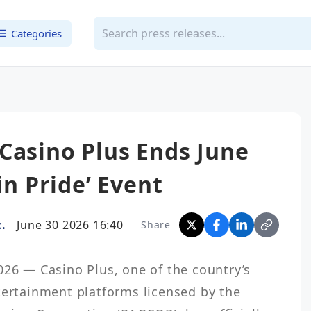
Categories
Casino Plus Ends June
in Pride’ Event
.
June 30 2026 16:40
Share
026 — Casino Plus, one of the country’s 
tertainment platforms licensed by the 