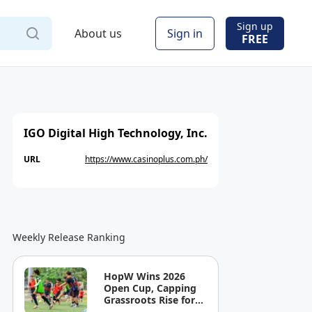
Sign up
About us
Sign in
FREE
IGO Digital High Technology, Inc.
URL
https://www.casinoplus.com.ph/
Weekly Release Ranking
HopW Wins 2026
Open Cup, Capping
Grassroots Rise for
Filipino Young