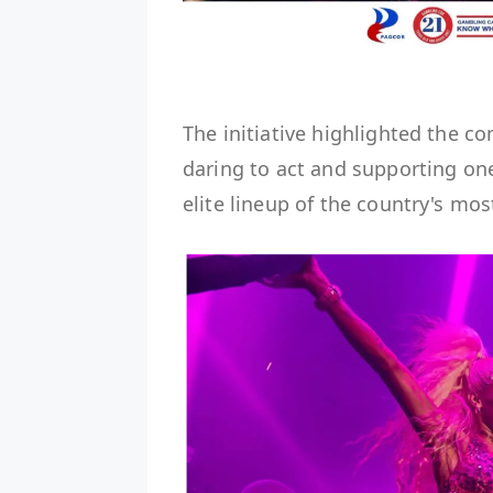
The initiative highlighted the
daring to act and supporting on
elite lineup of the country's mo