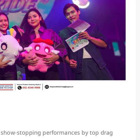
d show-stopping performances by top drag