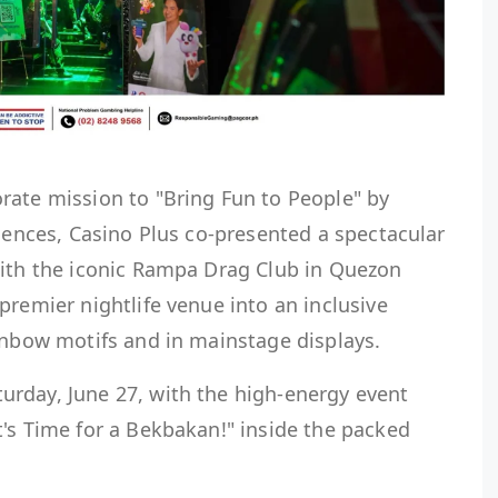
rate mission to "Bring Fun to People" by
riences, Casino Plus co-presented a spectacular
with the iconic Rampa Drag Club in Quezon
premier nightlife venue into an inclusive
inbow motifs and in mainstage displays.
rday, June 27, with the high-energy event
's Time for a Bekbakan!" inside the packed