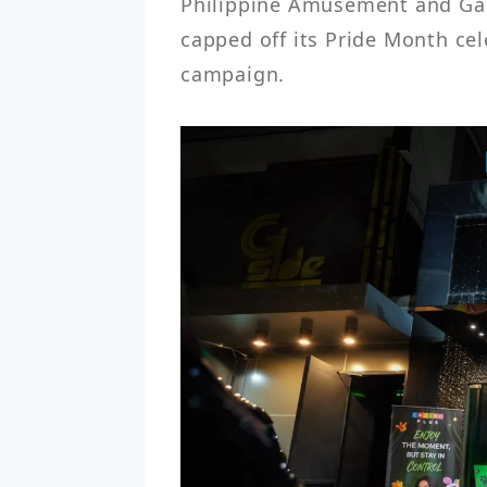
Philippine Amusement and Gami
capped off its Pride Month cele