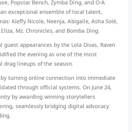
luxe, Popstar Bench, Zymba Ding, and O-A
an exceptional ensemble of local talent,
as: Kieffy Nicole, Neenja, Abigaile, Asha Solé,
, Eliza, Mz. Chronicles, and Bomba Ding.
ial guest appearances by the Lola Divas, Raven
dified the evening as one of the most
al drag lineups of the season.
 by turning online connection into immediate
lidated through official systems. On June 24,
ity by awarding winning storytellers
hering, seamlessly bridging digital advocacy
ing.