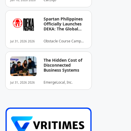
Jun 16, 2026 2026
Spartan Philippines
Officially Launches
DEKA: The Global
Standard of Hybrid
Fitness Racing
Obstacle Course Camp
Jul 31, 2026 2026
Arrives in the
Inc.
Country
The Hidden Cost of
Disconnected
Business Systems
EmergeLocal, Inc.
Jul 31, 2026 2026