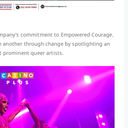
 company's commitment to Empowered Courage,
e another through change by spotlighting an
st prominent queer artists.