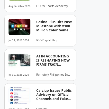
Athletes.
HOPW Sports Academy
Aug 04, 2026 2026
Casino Plus Hits New
Milestone with ₱100
Million Color Game
Ultimate Jackpot
IGO Digital High
Jul 28, 2026 2026
Technology, Inc.
AI IN ACCOUNTING
IS RESHAPING HOW
FIRMS TRAIN
FUTURE FINANCE
LEADERS
Remotely Philippines Inc.
Jul 30, 2026 2026
Carziqo Issues Public
Advisory on Official
Channels and Fake
Online Groups in the
Philippines
Carziqo