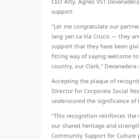
CEO Atty. Agnes VST Devanadera
support.
"Let me congratulate our partner
lang yan sa Via Crucis — they are
support that they have been givi
fitting way of saying welcome to
country, our Clark," Devanadera 
Accepting the plaque of recognit
Director for Corporate Social Res
underscored the significance of 
"This recognition reinforces the
our shared heritage and strength
Community Support for Culture p