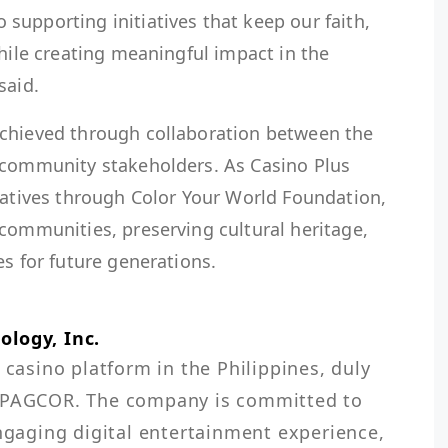
upporting initiatives that keep our faith,
while creating meaningful impact in the
said.
achieved through collaboration between the
 community stakeholders. As Casino Plus
iatives through Color Your World Foundation,
communities, preserving cultural heritage,
es for future generations.
ology, Inc.
 casino platform in the Philippines, duly 
e PAGCOR. The company is committed to 
engaging digital entertainment experience, 