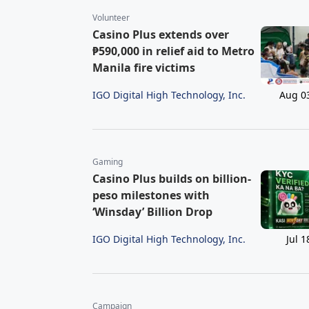
Volunteer
Casino Plus extends over
₱590,000 in relief aid to Metro
Manila fire victims
IGO Digital High Technology, Inc.
Aug 0
Gaming
Casino Plus builds on billion-
peso milestones with
‘Winsday’ Billion Drop
IGO Digital High Technology, Inc.
Jul 1
Campaign