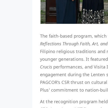
The faith-based program, which 
Reflections Through Faith, Art, and
Filipino religious traditions an
younger generations. It featured 
Crucis
performances, and Visita 
engagement during the Lenten sea
PAGCOR's CSR thrust on cultural 
Plus' commitment to nation-bui
At the recognition program held