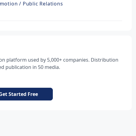
motion / Public Relations
tion platform used by 5,000+ companies. Distribution
d publication in 50 media.
Get Started Free