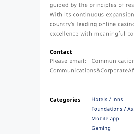
guided by the principles of re
With its continuous expansion,
country’s leading online casi
Contact
Please email: 	Communications&CorporateAffairs@igo.ph  or 
Communications&CorporateAff
Categories
Hotels / inns
Foundations / As
Mobile app
Gaming