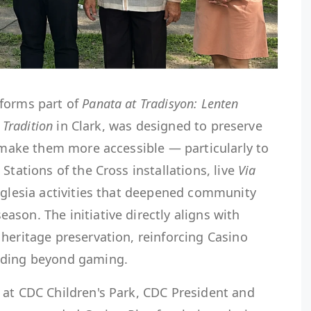
forms part of
Panata at Tradisyon: Lenten
 Tradition
in Clark, was designed to preserve
d make them more accessible — particularly to
Stations of the Cross installations, live
Via
Iglesia activities that deepened community
son. The initiative directly aligns with
heritage preservation, reinforcing Casino
lding beyond gaming.
 at CDC Children's Park, CDC President and