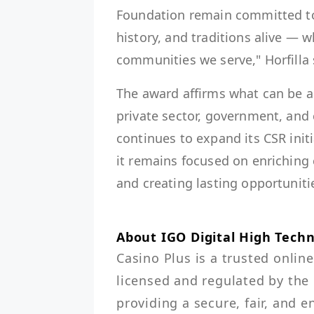
Foundation remain committed to s
history, and traditions alive — 
communities we serve," Horfilla 
The award affirms what can be 
private sector, government, and
continues to expand its CSR init
it remains focused on enriching 
and creating lasting opportuniti
About IGO Digital High Techn
Casino Plus is a trusted online
licensed and regulated by th
providing a secure, fair, and 