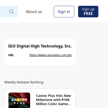
Sign up
About us
Sign in
FREE
IGO Digital High Technology, Inc.
URL
https://www.casinoplus.com.ph/
Weekly Release Ranking
Casino Plus Hits New
Milestone with ₱100
Million Color Game
Ultimate Jackpot