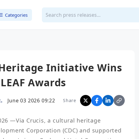
Categories
Heritage Initiative Wins
e LEAF Awards
.
June 03 2026 09:22
Share
 —Via Crucis, a cultural heritage 
velopment Corporation (CDC) and supported 