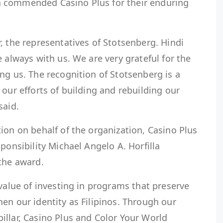
 commended Casino Plus for their enduring
, the representatives of Stotsenberg. Hindi
 always with us. We are very grateful for the
ng us. The recognition of Stotsenberg is a
 our efforts of building and rebuilding our
said.
ion on behalf of the organization, Casino Plus
ponsibility Michael Angelo A. Horfilla
the award.
 value of investing in programs that preserve
en our identity as Filipinos. Through our
illar, Casino Plus and Color Your World