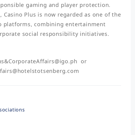
sponsible gaming and player protection. 
 Casino Plus is now regarded as one of the 
no platforms, combining entertainment 
airs@hotelstotsenberg.com 
sociations