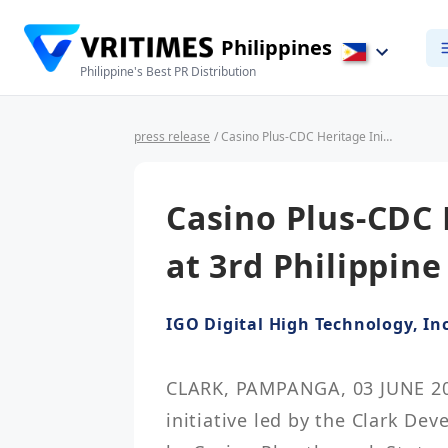
Philippines
Philippine's Best PR Distribution
press release
/ Casino Plus-CDC Heritage Initiative Wins at 3rd Philippine LEAF Awards
Casino Plus-CDC 
at 3rd Philippin
IGO Digital High Technology, Inc
CLARK, PAMPANGA, 03 JUNE 2026
initiative led by the Clark De