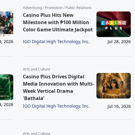
Advertising / Promotion / Public Relations
Casino Plus Hits New
Milestone with ₱100 Million
Color Game Ultimate Jackpot
IGO Digital High Technology, Inc.
3, 2026
Jul 28, 2026
Arts and Culture
Casino Plus Drives Digital
Media Innovation with Multi-
Week Vertical Drama
'Bathala’
8, 2026
IGO Digital High Technology, Inc.
Jul 16, 2026
Arts and Culture