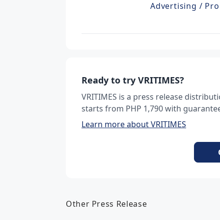
Advertising / Pro
Ready to try VRITIMES?
VRITIMES is a press release distribu
starts from PHP 1,790 with guarantee
Learn more about VRITIMES
Other Press Release