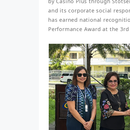
by Casino Plus through Stotse
and its corporate social respo
has earned national recogniti