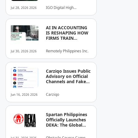
IGO Digital High
Jul 28, 2026 2026
Technology, Inc.
AI IN ACCOUNTING
IS RESHAPING HOW
FIRMS TRAIN
FUTURE FINANCE
LEADERS
Remotely Philippines Inc.
Jul 30, 2026 2026
Carziqo Issues Public
Advisory on Official
Channels and Fake
Online Groups in the
Philippines
Carziqo
Jun 16, 2026 2026
Spartan Philippines
Officially Launches
DEKA: The Global
Standard of Hybrid
Fitness Racing
Obstacle Course Camp