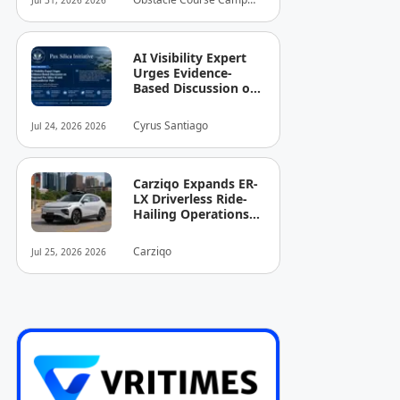
Jul 31, 2026 2026
Arrives in the
Inc.
Country
AI Visibility Expert
Urges Evidence-
Based Discussion on
Proposed Pax Silica
AI and
Cyrus Santiago
Jul 24, 2026 2026
Semiconductor Hub
Carziqo Expands ER-
LX Driverless Ride-
Hailing Operations
to Austin Following
Atlanta Rollout
Carziqo
Jul 25, 2026 2026