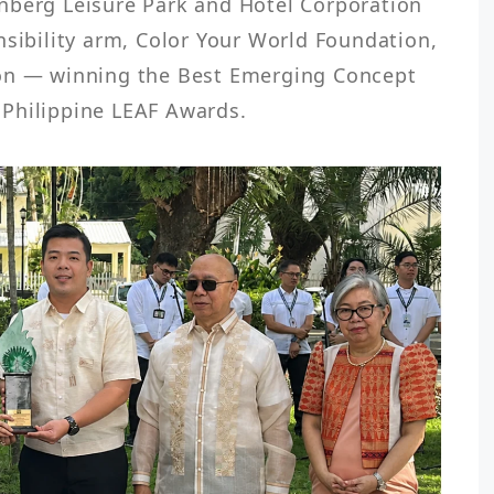
nberg Leisure Park and Hotel Corporation 
nsibility arm, Color Your World Foundation, 
on — winning the Best Emerging Concept 