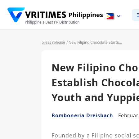
Philippines
Philippine's Best PR Distribution
press release
/ New Filipino Chocolate Startup Aims to Establish Chocolate Culture Among Youth and Yuppies
New Filipino Cho
Establish Choco
Youth and Yuppi
Bomboneria Dreisbach
Februar
Founded by a Filipino social sc