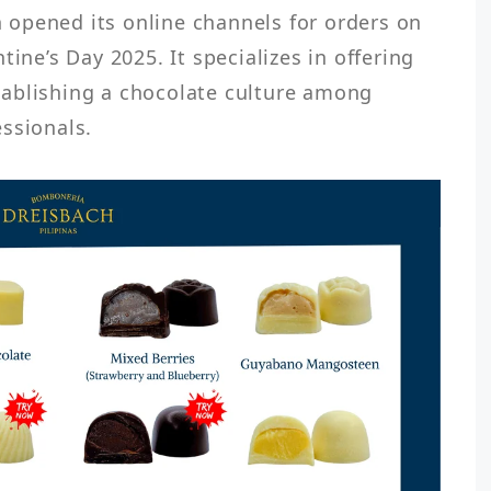
opened its online channels for orders on 
ine’s Day 2025. It specializes in offering 
ablishing a chocolate culture among 
ssionals.