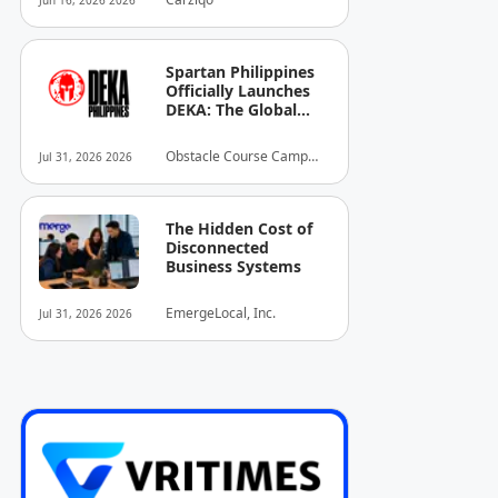
Jun 16, 2026 2026
Spartan Philippines
Officially Launches
DEKA: The Global
Standard of Hybrid
Fitness Racing
Obstacle Course Camp
Jul 31, 2026 2026
Arrives in the
Inc.
Country
The Hidden Cost of
Disconnected
Business Systems
EmergeLocal, Inc.
Jul 31, 2026 2026