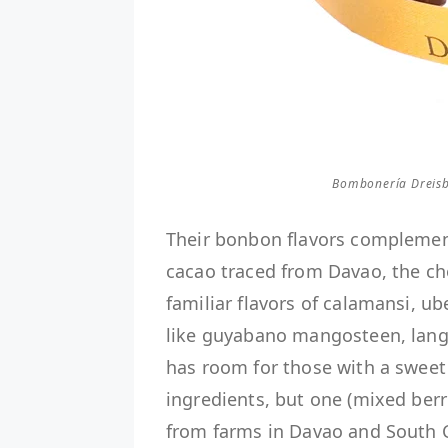
Bombonería Dreisb
Their bonbon flavors complement 
cacao traced from Davao, the cho
familiar flavors of calamansi, 
like guyabano mangosteen, langk
has room for those with a sweet 
ingredients, but one (mixed berr
from farms in Davao and South C