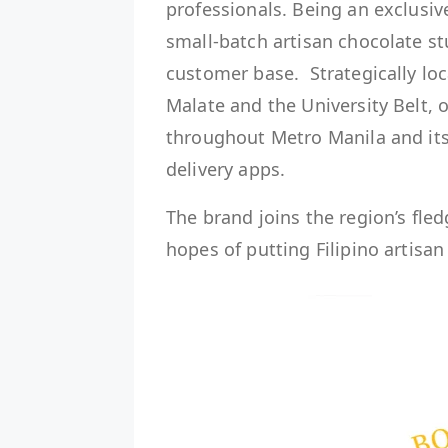
professionals. Being an exclusi
small-batch artisan chocolate stu
customer base. Strategically loc
Malate and the University Belt, o
throughout Metro Manila and its
delivery apps.
The brand joins the region’s fle
hopes of putting Filipino artisa