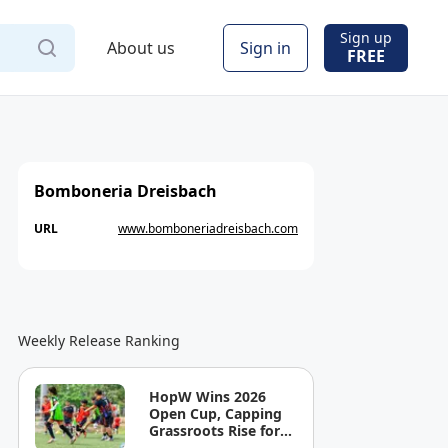
Sign up
About us
Sign in
FREE
Bomboneria Dreisbach
URL
www.bomboneriadreisbach.com
Weekly Release Ranking
HopW Wins 2026
Open Cup, Capping
Grassroots Rise for
Filipino Young