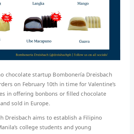
ino chocolate startup Bombonería Dreisbach
rders on February 10th in time for Valentine’s
es in offering bonbons or filled chocolate
nd sold in Europe.
 Dreisbach aims to establish a Filipino
Manila’s college students and young