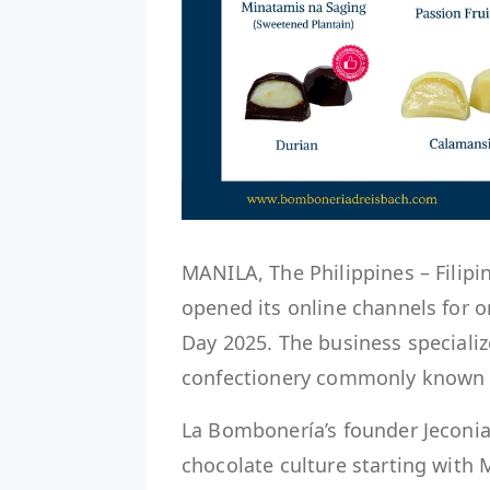
MANILA, The Philippines – Filip
opened its online channels for o
Day 2025. The business specializ
confectionery commonly known a
La Bombonería’s founder Jeconiah
chocolate culture starting with 