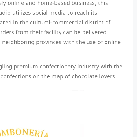
vely online and home-based business, this
dio utilizes social media to reach its
ated in the cultural-commercial district of
rders from their facility can be delivered
 neighboring provinces with the use of online
dgling premium confectionery industry with the
n confections on the map of chocolate lovers.