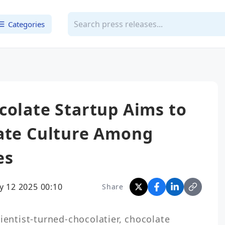
Categories
colate Startup Aims to
late Culture Among
es
y 12 2025 00:10
Share
ientist-turned-chocolatier, chocolate 