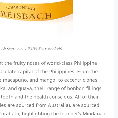
ach Cover Photo (FB/IG @dreisbachph)
the fruity notes of world-class Philippine
colate capital of the Philippines. From the
ube macapuno, and mango, to eccentric ones
a, and guava, their range of bonbon fillings
tooth and the health conscious. All of their
ies are sourced from Australia), are sourced
otabato, highlighting the founder’s Mindanao