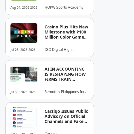
Athletes.
HOPW Sports Academy
Aug 04, 2026 2026
Casino Plus Hits New
Milestone with ₱100
Million Color Game
Ultimate Jackpot
IGO Digital High
Jul 28, 2026 2026
Technology, Inc.
AI IN ACCOUNTING
IS RESHAPING HOW
FIRMS TRAIN
FUTURE FINANCE
LEADERS
Remotely Philippines Inc.
Jul 30, 2026 2026
Carziqo Issues Public
Advisory on Official
Channels and Fake
Online Groups in the
Philippines
Carziqo