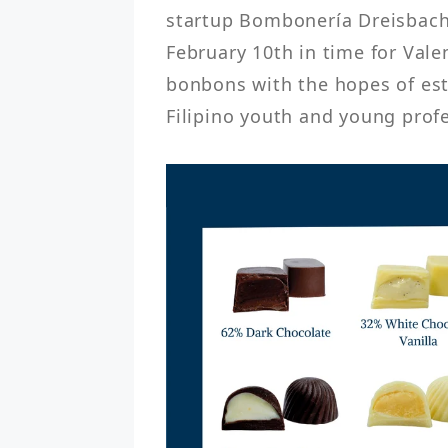
startup Bombonería Dreisbach 
February 10th in time for Valent
bonbons with the hopes of est
Filipino youth and young profe