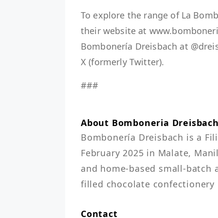
To explore the range of La Bomb
their website at www.bomboneri
Bombonería Dreisbach at @dre
X (formerly Twitter).
###
About Bomboneria Dreisbac
Bombonería Dreisbach is a Fil
February 2025 in Malate, Manil
and home-based small-batch art
filled chocolate confectionery
Contact