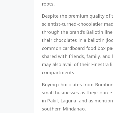
roots.
Despite the premium quality of th
scientist-turned-chocolatier mad
through the brand’s Ballotin li
their chocolates in a ballotin (l
common cardboard food box pack
shared with friends, family, and
may also avail of their Finestra 
compartments.
Buying chocolates from Bomboner
small businesses as they source
in Pakil, Laguna, and as mentione
southern Mindanao.