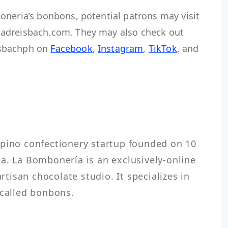
oneria’s bonbons, potential patrons may visit
adreisbach.com. They may also check out
isbachph on
Facebook
,
Instagram
,
TikTok
, and
h
ipino confectionery startup founded on 10 
a. La Bombonería is an exclusively-online 
isan chocolate studio. It specializes in 
 called bonbons.