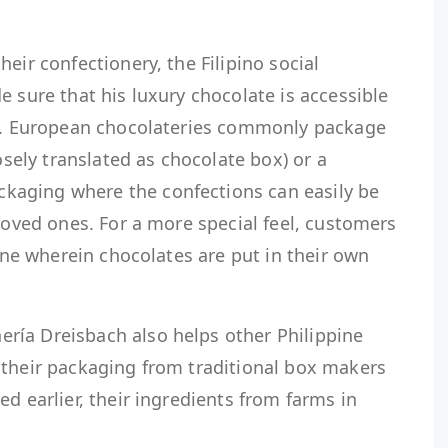
eir confectionery, the Filipino social
e sure that his luxury chocolate is accessible
ne. European chocolateries commonly package
oosely translated as chocolate box) or a
aging where the confections can easily be
 loved ones. For a more special feel, customers
line wherein chocolates are put in their own
ía Dreisbach also helps other Philippine
 their packaging from traditional box makers
d earlier, their ingredients from farms in