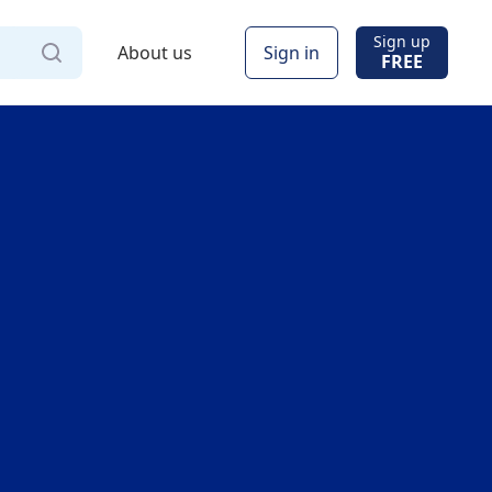
Sign up
About us
Sign in
FREE
Via
Online