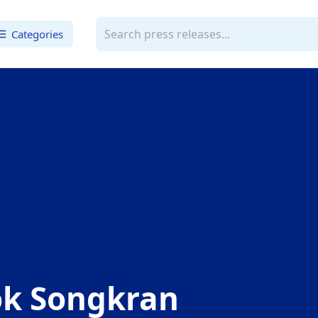
Categories
k Songkran