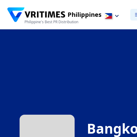
Philippines
Philippine's Best PR Distribution
Bangko