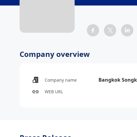
Company overview
Bangkok Songk
Company name
WEB URL