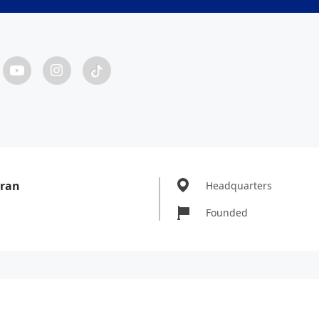
ran
Headquarters
Founded