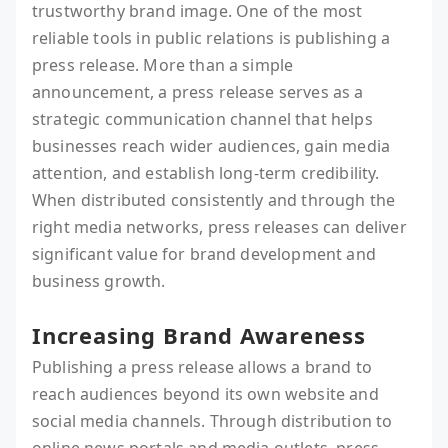
trustworthy brand image. One of the most
reliable tools in public relations is publishing a
press release. More than a simple
announcement, a press release serves as a
strategic communication channel that helps
businesses reach wider audiences, gain media
attention, and establish long-term credibility.
When distributed consistently and through the
right media networks, press releases can deliver
significant value for brand development and
business growth.
Increasing Brand Awareness
Publishing a press release allows a brand to
reach audiences beyond its own website and
social media channels. Through distribution to