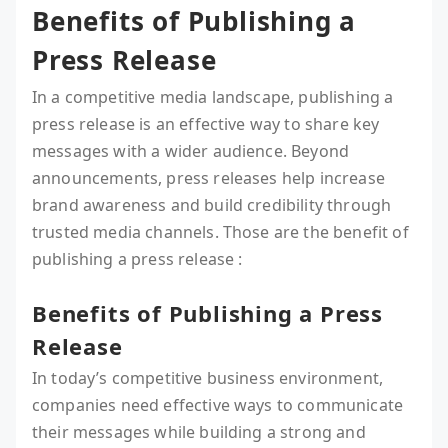
Benefits of Publishing a
Press Release
In a competitive media landscape, publishing a
press release is an effective way to share key
messages with a wider audience. Beyond
announcements, press releases help increase
brand awareness and build credibility through
trusted media channels. Those are the benefit of
publishing a press release :
Benefits of Publishing a Press
Release
In today’s competitive business environment,
companies need effective ways to communicate
their messages while building a strong and