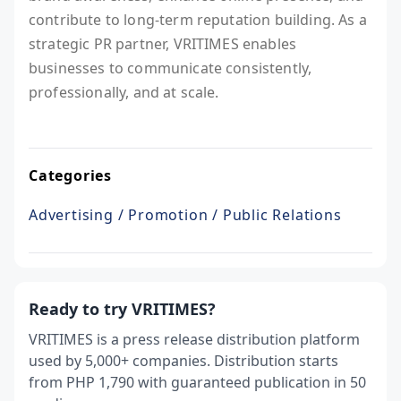
contribute to long-term reputation building. As a
strategic PR partner, VRITIMES enables
businesses to communicate consistently,
professionally, and at scale.
Categories
Advertising / Promotion / Public Relations
Ready to try VRITIMES?
VRITIMES is a press release distribution platform
used by 5,000+ companies. Distribution starts
from PHP 1,790 with guaranteed publication in 50