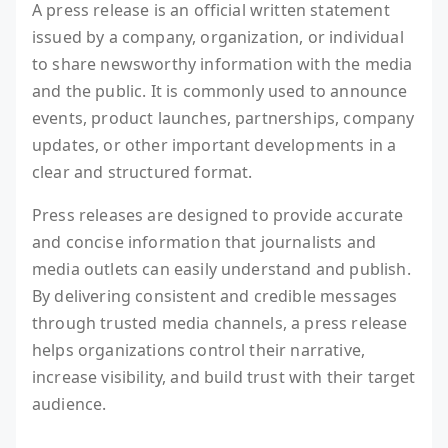
A press release is an official written statement
issued by a company, organization, or individual
to share newsworthy information with the media
and the public. It is commonly used to announce
events, product launches, partnerships, company
updates, or other important developments in a
clear and structured format.
Press releases are designed to provide accurate
and concise information that journalists and
media outlets can easily understand and publish.
By delivering consistent and credible messages
through trusted media channels, a press release
helps organizations control their narrative,
increase visibility, and build trust with their target
audience.