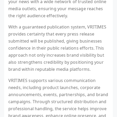
your news with a wide network of trusted online
media outlets, ensuring your message reaches
the right audience effectively.
With a guaranteed publication system, VRITIMES
provides certainty that every press release
submitted will be published, giving businesses
confidence in their public relations efforts. This
approach not only increases brand visibility but
also strengthens credibility by positioning your
brand within reputable media platforms.
VRITIMES supports various communication
needs, including product launches, corporate
announcements, events, partnerships, and brand
campaigns. Through structured distribution and
professional handling, the service helps improve
brand awareness, enhance online presence, and