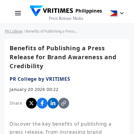
Philippines
Press Release Media
PR College
/ Benefits of Publishing a Press Release for Brand Awareness and Credibility
Benefits of Publishing a Press
Release for Brand Awareness and
Credibility
PR College by VRITIMES
January 20 2026 00:22
Share
Discover the key benefits of publishing a 
press release, from increasing brand 