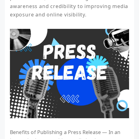
awareness and credibility to improving media 
exposure and online visibility.
Benefits of Publishing a Press Release — In an