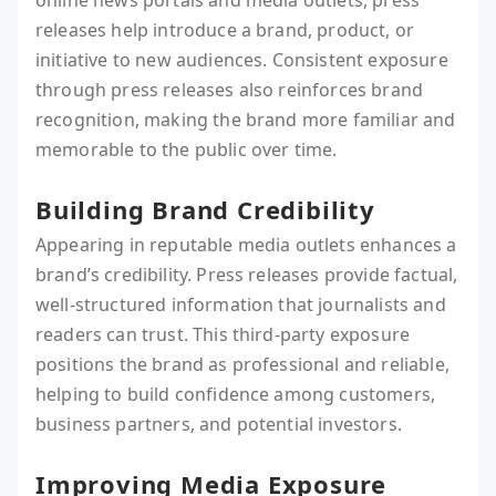
online news portals and media outlets, press
releases help introduce a brand, product, or
initiative to new audiences. Consistent exposure
through press releases also reinforces brand
recognition, making the brand more familiar and
memorable to the public over time.
Building Brand Credibility
Appearing in reputable media outlets enhances a
brand’s credibility. Press releases provide factual,
well-structured information that journalists and
readers can trust. This third-party exposure
positions the brand as professional and reliable,
helping to build confidence among customers,
business partners, and potential investors.
Improving Media Exposure