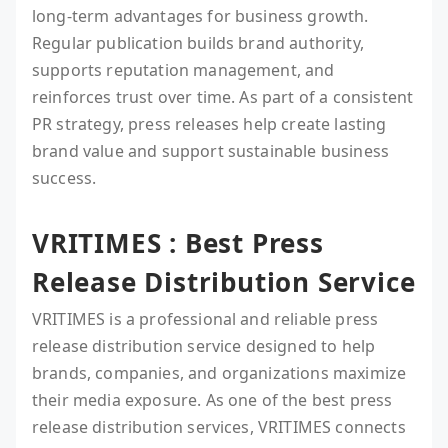
long-term advantages for business growth.
Regular publication builds brand authority,
supports reputation management, and
reinforces trust over time. As part of a consistent
PR strategy, press releases help create lasting
brand value and support sustainable business
success.
VRITIMES : Best Press
Release Distribution Service
VRITIMES is a professional and reliable press
release distribution service designed to help
brands, companies, and organizations maximize
their media exposure. As one of the best press
release distribution services, VRITIMES connects