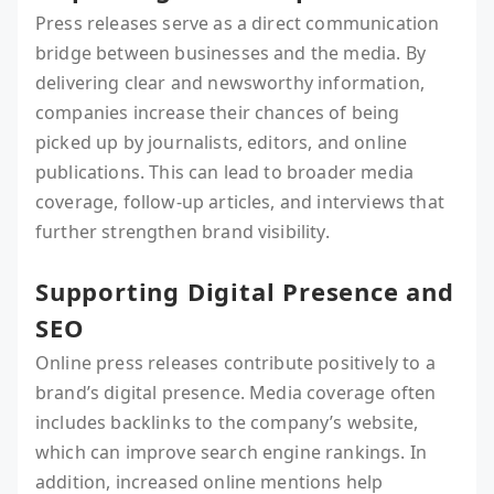
Press releases serve as a direct communication
bridge between businesses and the media. By
delivering clear and newsworthy information,
companies increase their chances of being
picked up by journalists, editors, and online
publications. This can lead to broader media
coverage, follow-up articles, and interviews that
further strengthen brand visibility.
Supporting Digital Presence and
SEO
Online press releases contribute positively to a
brand’s digital presence. Media coverage often
includes backlinks to the company’s website,
which can improve search engine rankings. In
addition, increased online mentions help