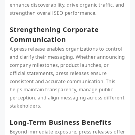
enhance discoverability, drive organic traffic, and
strengthen overall SEO performance.
Strengthening Corporate
Communication
A press release enables organizations to control
and clarify their messaging. Whether announcing
company milestones, product launches, or
official statements, press releases ensure
consistent and accurate communication. This
helps maintain transparency, manage public
perception, and align messaging across different
stakeholders.
Long-Term Business Benefits
Beyond immediate exposure, press releases offer