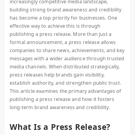
increasingly competitive media landscape,
building strong brand awareness and credibility
has become a top priority for businesses. One
effective way to achieve this is through
publishing a press release. More than just a
formal announcement, a press release allows
companies to share news, achievements, and key
messages with a wider audience through trusted
media channels. When distributed strategically,
press releases help brands gain visibility,
establish authority, and strengthen public trust.
This article examines the primary advantages of
publishing a press release and how it fosters
long-term brand awareness and credibility.
What Is a Press Release?