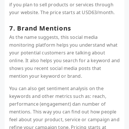
if you plan to sell products or services through
your website. The price starts at USD63/month.
7. Brand Mentions
As the name suggests, this social media
monitoring platform helps you understand what
your potential customers are talking about
online. It also helps you search for a keyword and
shows you recent social media posts that
mention your keyword or brand.
You can also get sentiment analysis on the
keywords and other metrics such as: reach,
performance (engagement) dan number of
mentions. This way you can find out how people
feel about your product, service or campaign and
refine your campaign tone. Pricing starts at