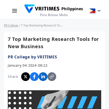
Philippines
Press Release Media
PR College
/ 7 Top Marketing Research Tools for New Business
7 Top Marketing Research Tools for
New Business
PR College by VRITIMES
January 04 2024 08:22
Share