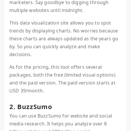
marketers. Say goodbye to digging through
multiple websites until midnight.
This data visualization site allows you to spot
trends by displaying charts. No worries because
these charts are always updated as the years go
by. So you can quickly analyze and make
decisions.
As for the pricing, this tool offers several
packages, both the free (limited visual options)
and the paid version. The paid version starts at
USD 39/month.
2. BuzzSumo
You can use BuzzSumo for website and social
media research. It helps you analyze over 8