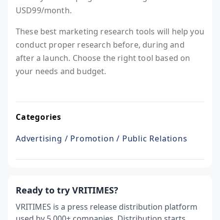
USD99/month.
These best marketing research tools will help you
conduct proper research before, during and
after a launch. Choose the right tool based on
your needs and budget.
Categories
Advertising / Promotion / Public Relations
Ready to try VRITIMES?
VRITIMES is a press release distribution platform
used by 5,000+ companies. Distribution starts