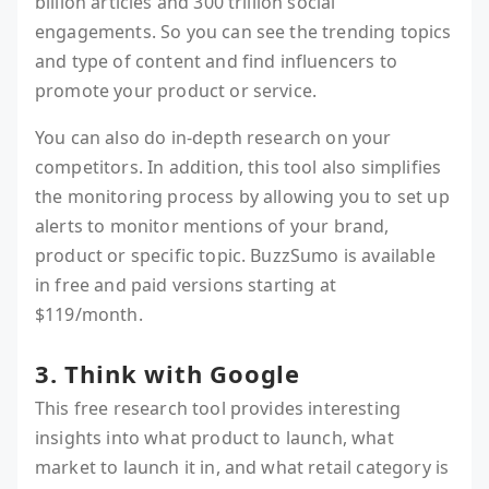
billion articles and 300 trillion social
engagements. So you can see the trending topics
and type of content and find influencers to
promote your product or service.
You can also do in-depth research on your
competitors. In addition, this tool also simplifies
the monitoring process by allowing you to set up
alerts to monitor mentions of your brand,
product or specific topic. BuzzSumo is available
in free and paid versions starting at
$119/month.
3. Think with Google
This free research tool provides interesting
insights into what product to launch, what
market to launch it in, and what retail category is