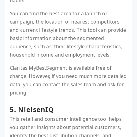
habits.
You can find the best area for a launch or
campaign, the location of nearest competitors
and current lifestyle trends. This tool can provide
basic information about the segmented
audience, such as: their lifestyle characteristics,
household income and employment levels.
Claritas MyBestSegment is available free of
charge. However, if you need much more detailed
data, you can contact the sales team and ask for
pricing.
5. NielsenIQ
This retail and consumer intelligence tool helps
you gather insights about potential customers,
identify the best distribution channels, and