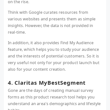
on the rise.
Think with Google curates resources from
various websites and presents them as simple
insights. However, the data is not provided in
real-time.
In addition, it also provides Find My Audience
feature, which helps you to study your audience
and the interests of potential customers. So it is
very useful not only for your product launch but
also for your content creation.
4. Claritas MyBestSegment
Gone are the days of creating manual survey
forms as this product research tool helps you
understand an area's demographics and lifestyle