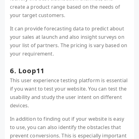
create a product range based on the needs of
your target customers.
It can provide forecasting data to predict about
your sales at launch and also insight surveys on
your list of partners. The pricing is vary based on
your requirement.
6. Loop11
This user experience testing platform is essential
if you want to test your website. You can test the
usability and study the user intent on different
devices.
In addition to finding out if your website is easy
to use, you can also identify the obstacles that
prevent conversions. This is especially important