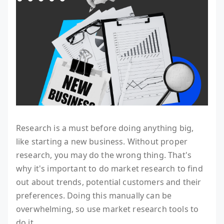
Research is a must before doing anything big,
like starting a new business. Without proper
research, you may do the wrong thing. That's
why it's important to do market research to find
out about trends, potential customers and their
preferences. Doing this manually can be
overwhelming, so use market research tools to
do it.