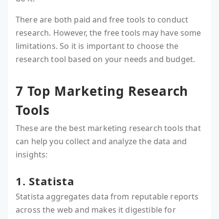
There are both paid and free tools to conduct
research. However, the free tools may have some
limitations. So it is important to choose the
research tool based on your needs and budget.
7 Top Marketing Research
Tools
These are the best marketing research tools that
can help you collect and analyze the data and
insights:
1. Statista
Statista aggregates data from reputable reports
across the web and makes it digestible for