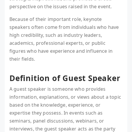
perspective on the issues raised in the event.
Because of their important role, keynote
speakers often come from individuals who have
high credibility, such as industry leaders,
academics, professional experts, or public
figures who have experience and influence in
their fields.
Definition of Guest Speaker
A guest speaker is someone who provides
information, explanations, or views about a topic
based on the knowledge, experience, or
expertise they possess. In events such as
seminars, panel discussions, webinars, or
interviews, the guest speaker acts as the party