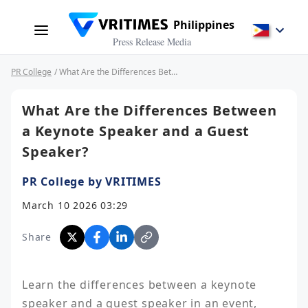
Philippines
Press Release Media
PR College
/ What Are the Differences Between a Keynote Speaker and a Guest Speaker?
What Are the Differences Between
a Keynote Speaker and a Guest
Speaker?
PR College by VRITIMES
March 10 2026 03:29
Share
Learn the differences between a keynote 
speaker and a guest speaker in an event, 