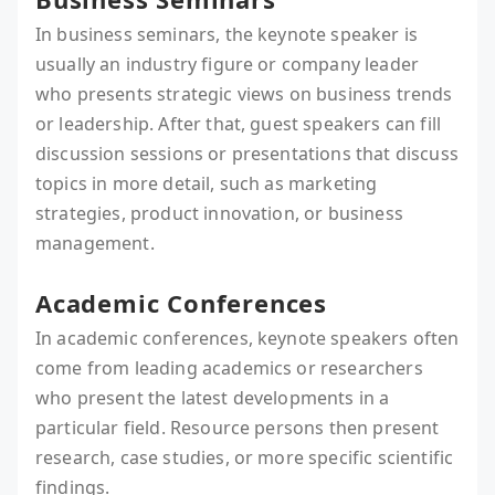
In business seminars, the keynote speaker is
usually an industry figure or company leader
who presents strategic views on business trends
or leadership. After that, guest speakers can fill
discussion sessions or presentations that discuss
topics in more detail, such as marketing
strategies, product innovation, or business
management.
Academic Conferences
In academic conferences, keynote speakers often
come from leading academics or researchers
who present the latest developments in a
particular field. Resource persons then present
research, case studies, or more specific scientific
findings.