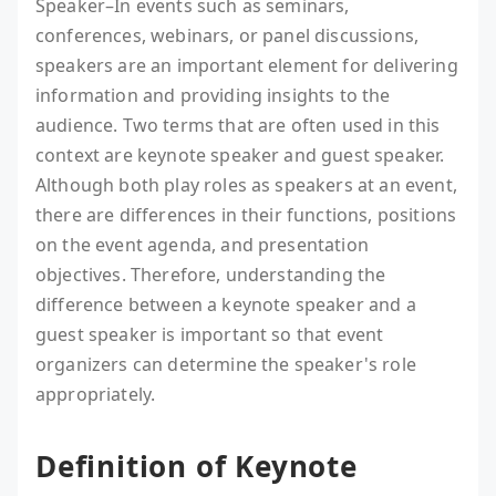
Speaker–In events such as seminars,
conferences, webinars, or panel discussions,
speakers are an important element for delivering
information and providing insights to the
audience. Two terms that are often used in this
context are keynote speaker and guest speaker.
Although both play roles as speakers at an event,
there are differences in their functions, positions
on the event agenda, and presentation
objectives. Therefore, understanding the
difference between a keynote speaker and a
guest speaker is important so that event
organizers can determine the speaker's role
appropriately.
Definition of Keynote