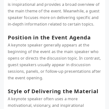
is inspirational and provides a broad overview of
the main theme of the event. Meanwhile, a guest
speaker focuses more on delivering specific and
in-depth information related to certain topics.
Position in the Event Agenda
A keynote speaker generally appears at the
beginning of the event as the main speaker who
opens or directs the discussion topic. In contrast,
guest speakers usually appear in discussion
sessions, panels, or follow-up presentations after
the event opening.
Style of Delivering the Material
A keynote speaker often uses a more
motivational, visionary, and inspirational