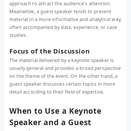
approach to attract the audience's attention.
Meanwhile, a guest speaker tends to present
material in a more informative and analytical way,
often accompanied by data, experience, or case
studies.
Focus of the Discussion
The material delivered by a keynote speaker is
usually general and provides a broad perspective
on the theme of the event. On the other hand, a
guest speaker discusses certain topics in more
detail according to their field of expertise.
When to Use a Keynote
Speaker and a Guest