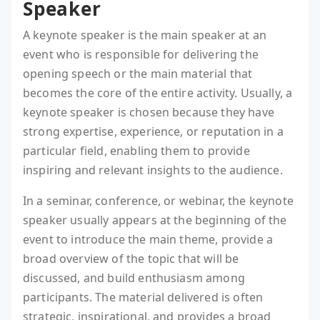
Speaker
A keynote speaker is the main speaker at an
event who is responsible for delivering the
opening speech or the main material that
becomes the core of the entire activity. Usually, a
keynote speaker is chosen because they have
strong expertise, experience, or reputation in a
particular field, enabling them to provide
inspiring and relevant insights to the audience.
In a seminar, conference, or webinar, the keynote
speaker usually appears at the beginning of the
event to introduce the main theme, provide a
broad overview of the topic that will be
discussed, and build enthusiasm among
participants. The material delivered is often
strategic, inspirational, and provides a broad