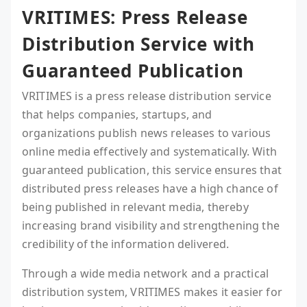
VRITIMES: Press Release
Distribution Service with
Guaranteed Publication
VRITIMES is a press release distribution service
that helps companies, startups, and
organizations publish news releases to various
online media effectively and systematically. With
guaranteed publication, this service ensures that
distributed press releases have a high chance of
being published in relevant media, thereby
increasing brand visibility and strengthening the
credibility of the information delivered.
Through a wide media network and a practical
distribution system, VRITIMES makes it easier for