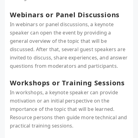
Webinars or Panel Discussions
In webinars or panel discussions, a keynote
speaker can open the event by providing a
general overview of the topic that will be
discussed. After that, several guest speakers are
invited to discuss, share experiences, and answer
questions from moderators and participants.
Workshops or Training Sessions
In workshops, a keynote speaker can provide
motivation or an initial perspective on the
importance of the topic that will be learned.
Resource persons then guide more technical and
practical training sessions.