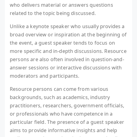
who delivers material or answers questions
related to the topic being discussed.
Unlike a keynote speaker who usually provides a
broad overview or inspiration at the beginning of
the event, a guest speaker tends to focus on
more specific and in-depth discussions. Resource
persons are also often involved in question-and-
answer sessions or interactive discussions with
moderators and participants.
Resource persons can come from various
backgrounds, such as academics, industry
practitioners, researchers, government officials,
or professionals who have competence in a
particular field. The presence of a guest speaker
aims to provide informative insights and help