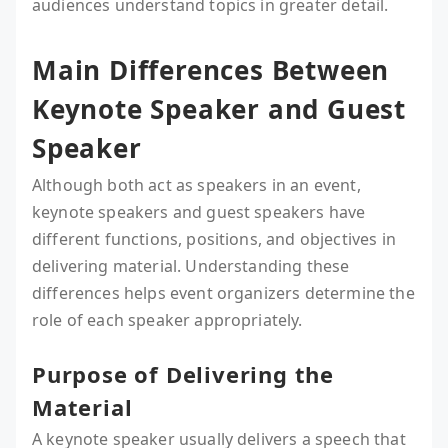
audiences understand topics in greater detail.
Main Differences Between
Keynote Speaker and Guest
Speaker
Although both act as speakers in an event,
keynote speakers and guest speakers have
different functions, positions, and objectives in
delivering material. Understanding these
differences helps event organizers determine the
role of each speaker appropriately.
Purpose of Delivering the
Material
A keynote speaker usually delivers a speech that