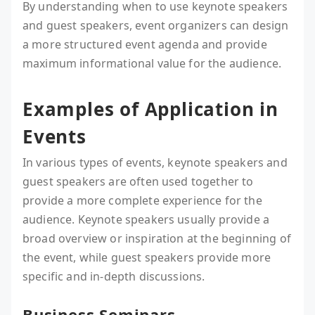
By understanding when to use keynote speakers
and guest speakers, event organizers can design
a more structured event agenda and provide
maximum informational value for the audience.
Examples of Application in
Events
In various types of events, keynote speakers and
guest speakers are often used together to
provide a more complete experience for the
audience. Keynote speakers usually provide a
broad overview or inspiration at the beginning of
the event, while guest speakers provide more
specific and in-depth discussions.
Business Seminars