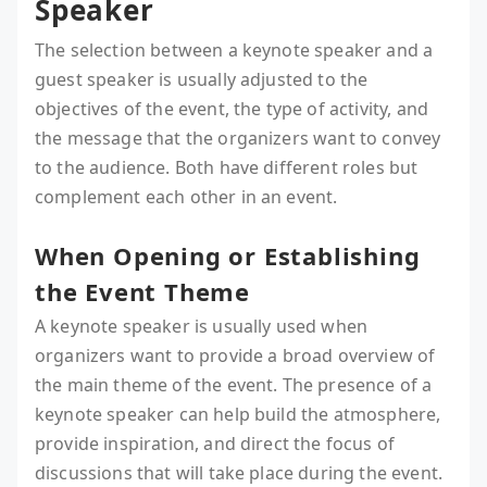
Speaker
The selection between a keynote speaker and a
guest speaker is usually adjusted to the
objectives of the event, the type of activity, and
the message that the organizers want to convey
to the audience. Both have different roles but
complement each other in an event.
When Opening or Establishing
the Event Theme
A keynote speaker is usually used when
organizers want to provide a broad overview of
the main theme of the event. The presence of a
keynote speaker can help build the atmosphere,
provide inspiration, and direct the focus of
discussions that will take place during the event.