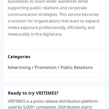
businesses to reach wider audiences while
supporting public relations and corporate
communication strategies. This service becomes
a solution for organizations that want to expand
media exposure professionally, efficiently, and
measurably in the digital era.
Categories
Advertising / Promotion / Public Relations
Ready to try VRITIMES?
VRITIMES is a press release distribution platform
used by 5,000+ companies. Distribution starts