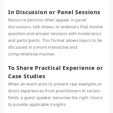
In Discussion or Panel Sessions
Resource persons often appear in panel
discussions, talk shows, or webinars that involve
question-and-answer sessions with moderators
and participants. This format allows topics to be
discussed in a more interactive and
comprehensive manner.
To Share Practical Experience or
Case Studies
When an event aims to present real examples or
direct experiences from practitioners in certain
fields, a guest speaker becomes the right choice
to provide applicable insights.