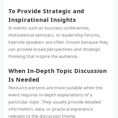
To Provide Strategic and
Inspirational Insights
In events such as business conferences,
motivational seminars, or leadership forums,
keynote speakers are often chosen because they
can provide broad perspectives and strategic
thinking that inspire the audience.
When In-Depth Topic Discussion
Is Needed
Resource persons are more suitable when the
event requires in-depth explanations of a
particular topic. They usually provide detailed
information, data, or practical experience
relevant to the discussion theme.