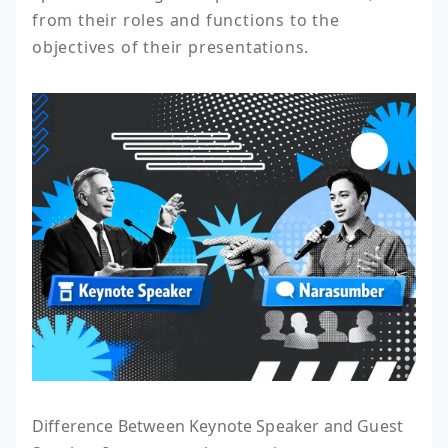
from their roles and functions to the 
objectives of their presentations.
Difference Between Keynote Speaker and Guest