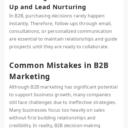
Up and Lead Nurturing
In B2B, purchasing decisions rarely happen
instantly. Therefore, follow-ups through email,
consultations, or personalized communication
are essential to maintain relationships and guide
prospects until they are ready to collaborate.
Common Mistakes in B2B
Marketing
Although B2B marketing has significant potential
to support business growth, many companies
still face challenges due to ineffective strategies.
Many businesses focus too heavily on sales
without first building relationships and
credibility. In reality, B2B decision-making