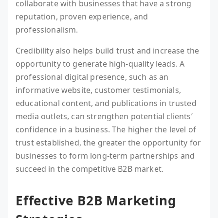
collaborate with businesses that have a strong
reputation, proven experience, and
professionalism.
Credibility also helps build trust and increase the
opportunity to generate high-quality leads. A
professional digital presence, such as an
informative website, customer testimonials,
educational content, and publications in trusted
media outlets, can strengthen potential clients’
confidence in a business. The higher the level of
trust established, the greater the opportunity for
businesses to form long-term partnerships and
succeed in the competitive B2B market.
Effective B2B Marketing