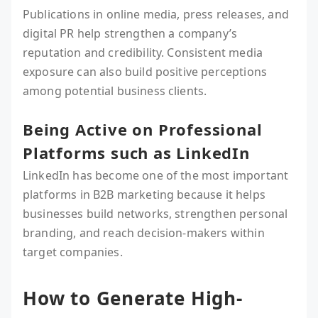
Publications in online media, press releases, and
digital PR help strengthen a company’s
reputation and credibility. Consistent media
exposure can also build positive perceptions
among potential business clients.
Being Active on Professional
Platforms such as LinkedIn
LinkedIn has become one of the most important
platforms in B2B marketing because it helps
businesses build networks, strengthen personal
branding, and reach decision-makers within
target companies.
How to Generate High-