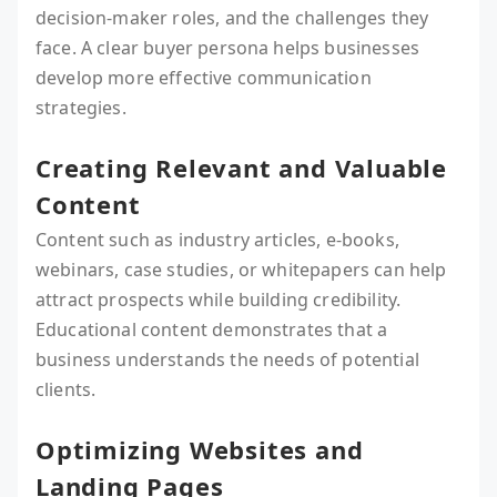
decision-maker roles, and the challenges they
face. A clear buyer persona helps businesses
develop more effective communication
strategies.
Creating Relevant and Valuable
Content
Content such as industry articles, e-books,
webinars, case studies, or whitepapers can help
attract prospects while building credibility.
Educational content demonstrates that a
business understands the needs of potential
clients.
Optimizing Websites and
Landing Pages