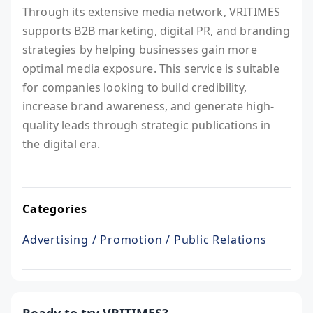
Through its extensive media network, VRITIMES
supports B2B marketing, digital PR, and branding
strategies by helping businesses gain more
optimal media exposure. This service is suitable
for companies looking to build credibility,
increase brand awareness, and generate high-
quality leads through strategic publications in
the digital era.
Categories
Advertising / Promotion / Public Relations