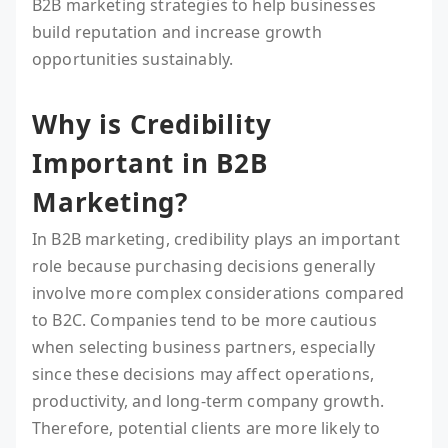
B2B marketing strategies to help businesses
build reputation and increase growth
opportunities sustainably.
Why is Credibility
Important in B2B
Marketing?
In B2B marketing, credibility plays an important
role because purchasing decisions generally
involve more complex considerations compared
to B2C. Companies tend to be more cautious
when selecting business partners, especially
since these decisions may affect operations,
productivity, and long-term company growth.
Therefore, potential clients are more likely to