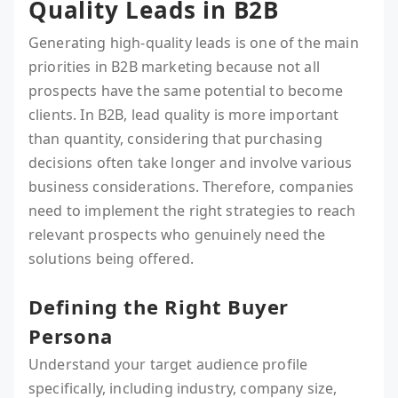
Quality Leads in B2B
Generating high-quality leads is one of the main
priorities in B2B marketing because not all
prospects have the same potential to become
clients. In B2B, lead quality is more important
than quantity, considering that purchasing
decisions often take longer and involve various
business considerations. Therefore, companies
need to implement the right strategies to reach
relevant prospects who genuinely need the
solutions being offered.
Defining the Right Buyer
Persona
Understand your target audience profile
specifically, including industry, company size,