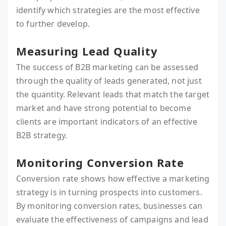
identify which strategies are the most effective
to further develop.
Measuring Lead Quality
The success of B2B marketing can be assessed
through the quality of leads generated, not just
the quantity. Relevant leads that match the target
market and have strong potential to become
clients are important indicators of an effective
B2B strategy.
Monitoring Conversion Rate
Conversion rate shows how effective a marketing
strategy is in turning prospects into customers.
By monitoring conversion rates, businesses can
evaluate the effectiveness of campaigns and lead