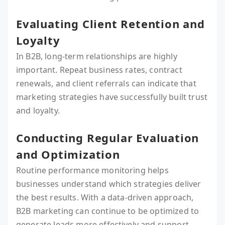
Evaluating Client Retention and
Loyalty
In B2B, long-term relationships are highly
important. Repeat business rates, contract
renewals, and client referrals can indicate that
marketing strategies have successfully built trust
and loyalty.
Conducting Regular Evaluation
and Optimization
Routine performance monitoring helps
businesses understand which strategies deliver
the best results. With a data-driven approach,
B2B marketing can continue to be optimized to
generate leads more effectively and support