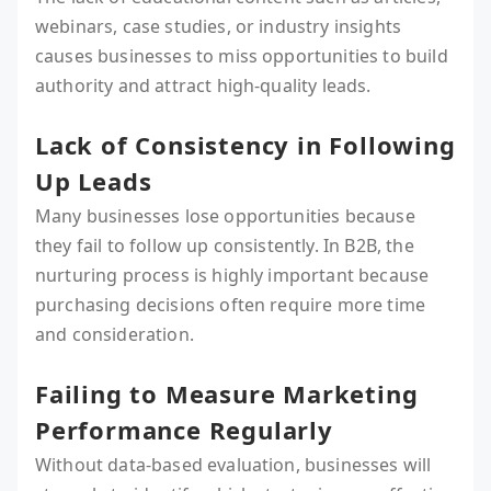
webinars, case studies, or industry insights
causes businesses to miss opportunities to build
authority and attract high-quality leads.
Lack of Consistency in Following
Up Leads
Many businesses lose opportunities because
they fail to follow up consistently. In B2B, the
nurturing process is highly important because
purchasing decisions often require more time
and consideration.
Failing to Measure Marketing
Performance Regularly
Without data-based evaluation, businesses will