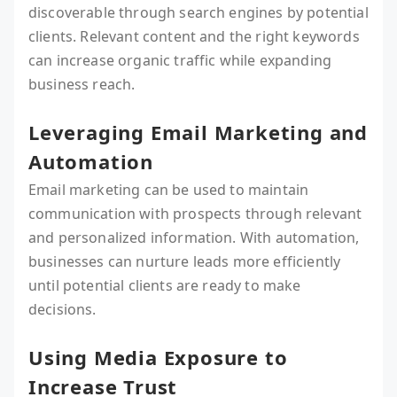
discoverable through search engines by potential
clients. Relevant content and the right keywords
can increase organic traffic while expanding
business reach.
Leveraging Email Marketing and
Automation
Email marketing can be used to maintain
communication with prospects through relevant
and personalized information. With automation,
businesses can nurture leads more efficiently
until potential clients are ready to make
decisions.
Using Media Exposure to
Increase Trust