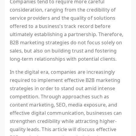
Companies tend to require more careful
consideration, ranging from the credibility of
service providers and the quality of solutions
offered to a business’s track record before
ultimately establishing a partnership. Therefore,
B2B marketing strategies do not focus solely on
sales, but also on building trust and fostering
long-term relationships with potential clients.
In the digital era, companies are increasingly
required to implement effective B2B marketing
strategies in order to stand out amid intense
competition. Through approaches such as
content marketing, SEO, media exposure, and
effective digital communication, businesses can
strengthen credibility while attracting higher-
quality leads. This article will discuss effective