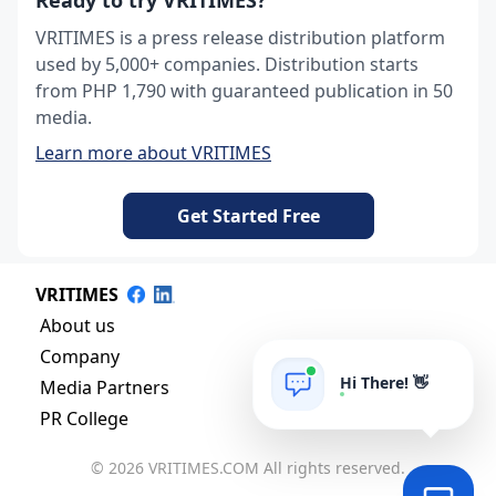
Ready to try VRITIMES?
VRITIMES is a press release distribution platform
used by 5,000+ companies. Distribution starts
from PHP 1,790 with guaranteed publication in 50
media.
Learn more about VRITIMES
Get Started Free
VRITIMES
About us
Company
Hi There! 👋
Media Partners
PR College
© 2026 VRITIMES.COM All rights reserved.