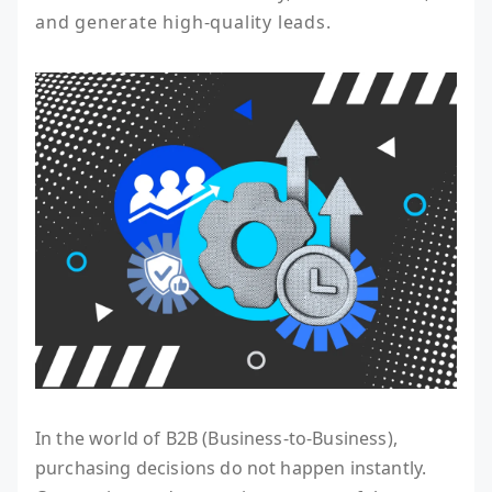
and generate high-quality leads.
In the world of B2B (Business-to-Business),
purchasing decisions do not happen instantly.