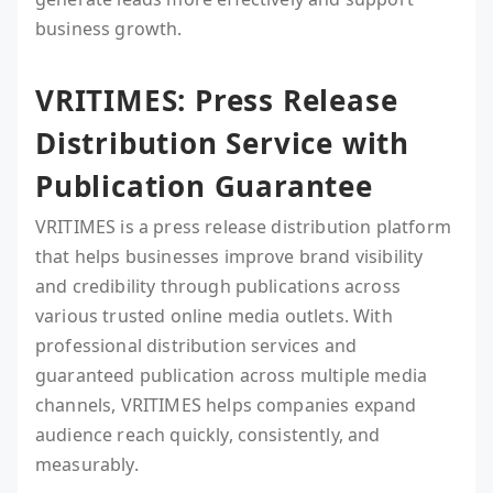
business growth.
VRITIMES: Press Release
Distribution Service with
Publication Guarantee
VRITIMES is a press release distribution platform
that helps businesses improve brand visibility
and credibility through publications across
various trusted online media outlets. With
professional distribution services and
guaranteed publication across multiple media
channels, VRITIMES helps companies expand
audience reach quickly, consistently, and
measurably.