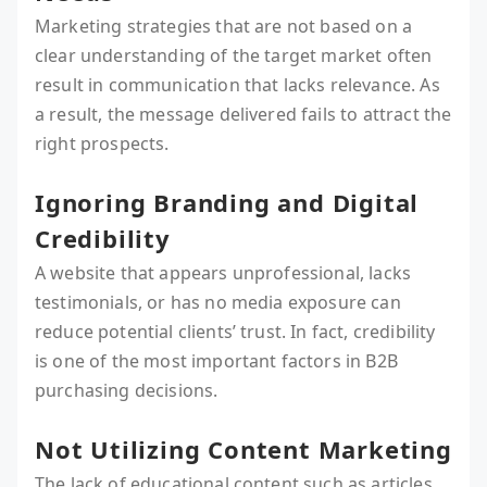
Marketing strategies that are not based on a
clear understanding of the target market often
result in communication that lacks relevance. As
a result, the message delivered fails to attract the
right prospects.
Ignoring Branding and Digital
Credibility
A website that appears unprofessional, lacks
testimonials, or has no media exposure can
reduce potential clients’ trust. In fact, credibility
is one of the most important factors in B2B
purchasing decisions.
Not Utilizing Content Marketing
The lack of educational content such as articles,