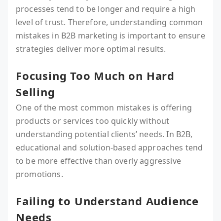
processes tend to be longer and require a high
level of trust. Therefore, understanding common
mistakes in B2B marketing is important to ensure
strategies deliver more optimal results.
Focusing Too Much on Hard
Selling
One of the most common mistakes is offering
products or services too quickly without
understanding potential clients’ needs. In B2B,
educational and solution-based approaches tend
to be more effective than overly aggressive
promotions.
Failing to Understand Audience
Needs