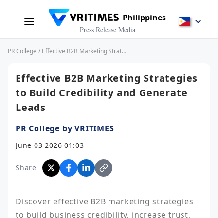
Philippines
Press Release Media
PR College
/ Effective B2B Marketing Strategies to Build Credibility and Generate Leads
Effective B2B Marketing Strategies
to Build Credibility and Generate
Leads
PR College by VRITIMES
June 03 2026 01:03
Share
Discover effective B2B marketing strategies 
to build business credibility, increase trust, 