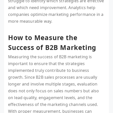
struggle to identify which strategies are effective
and which need improvement. Analytics help
companies optimize marketing performance in a
more measurable way.
How to Measure the
Success of B2B Marketing
Measuring the success of B2B marketing is
important to ensure that the strategies
implemented truly contribute to business
growth. Since B2B sales processes are usually
longer and involve multiple stages, evaluation
does not only focus on sales numbers but also
on lead quality, engagement levels, and the
effectiveness of the marketing channels used.
With proper measurement, businesses can