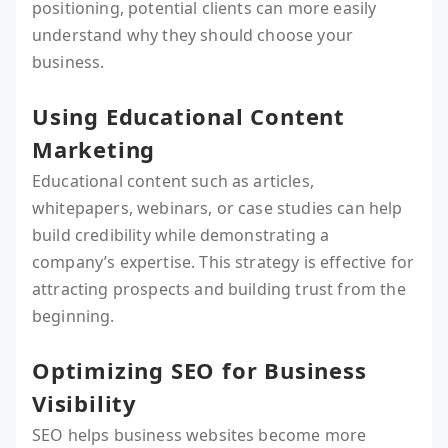
positioning, potential clients can more easily
understand why they should choose your
business.
Using Educational Content
Marketing
Educational content such as articles,
whitepapers, webinars, or case studies can help
build credibility while demonstrating a
company’s expertise. This strategy is effective for
attracting prospects and building trust from the
beginning.
Optimizing SEO for Business
Visibility
SEO helps business websites become more