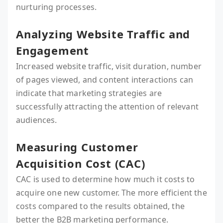
nurturing processes.
Analyzing Website Traffic and
Engagement
Increased website traffic, visit duration, number
of pages viewed, and content interactions can
indicate that marketing strategies are
successfully attracting the attention of relevant
audiences.
Measuring Customer
Acquisition Cost (CAC)
CAC is used to determine how much it costs to
acquire one new customer. The more efficient the
costs compared to the results obtained, the
better the B2B marketing performance.