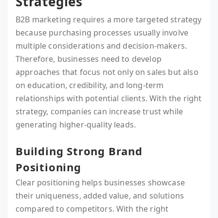
Strategies
B2B marketing requires a more targeted strategy
because purchasing processes usually involve
multiple considerations and decision-makers.
Therefore, businesses need to develop
approaches that focus not only on sales but also
on education, credibility, and long-term
relationships with potential clients. With the right
strategy, companies can increase trust while
generating higher-quality leads.
Building Strong Brand
Positioning
Clear positioning helps businesses showcase
their uniqueness, added value, and solutions
compared to competitors. With the right