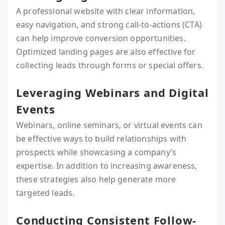
A professional website with clear information,
easy navigation, and strong call-to-actions (CTA)
can help improve conversion opportunities.
Optimized landing pages are also effective for
collecting leads through forms or special offers.
Leveraging Webinars and Digital
Events
Webinars, online seminars, or virtual events can
be effective ways to build relationships with
prospects while showcasing a company’s
expertise. In addition to increasing awareness,
these strategies also help generate more
targeted leads.
Conducting Consistent Follow-