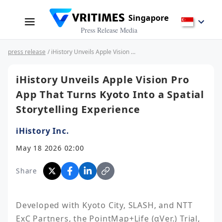
Singapore
Press Release Media
press release
/ iHistory Unveils Apple Vision Pro App That Turns Kyoto Into a Spatial Storytelling Experience
iHistory Unveils Apple Vision Pro
App That Turns Kyoto Into a Spatial
Storytelling Experience
iHistory Inc.
May 18 2026 02:00
Share
Developed with Kyoto City, SLASH, and NTT 
ExC Partners, the PointMap+Life (αVer.) Trial, 