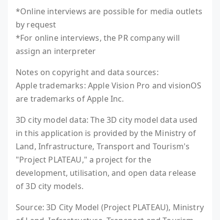
*Online interviews are possible for media outlets
by request
*For online interviews, the PR company will
assign an interpreter
Notes on copyright and data sources:
Apple trademarks: Apple Vision Pro and visionOS
are trademarks of Apple Inc.
3D city model data: The 3D city model data used
in this application is provided by the Ministry of
Land, Infrastructure, Transport and Tourism's
"Project PLATEAU," a project for the
development, utilisation, and open data release
of 3D city models.
Source: 3D City Model (Project PLATEAU), Ministry