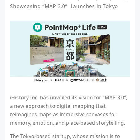
Showcasing “MAP 3.0”  Launches in Tokyo
iHistory Inc. has unveiled its vision for “MAP 3.0”,
a new approach to digital mapping that
reimagines maps as immersive canvases for
memory, emotion, and place-based storytelling.
The Tokyo-based startup, whose mission is to