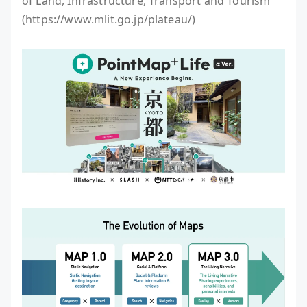
of Land, Infrastructure, Transport and Tourism
(https://www.mlit.go.jp/plateau/)