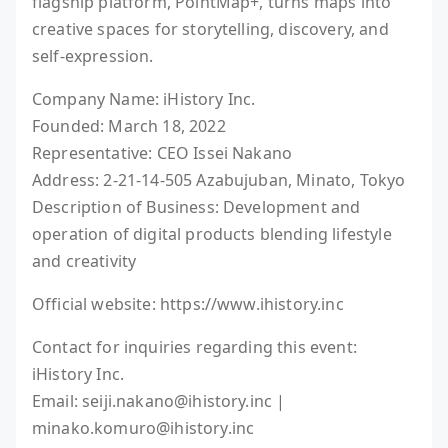
flagship platform, PointMap+, turns maps into
creative spaces for storytelling, discovery, and
self-expression.
Company Name: iHistory Inc.
Founded: March 18, 2022
Representative: CEO Issei Nakano
Address: 2-21-14-505 Azabujuban, Minato, Tokyo
Description of Business: Development and
operation of digital products blending lifestyle
and creativity
Official website: https://www.ihistory.inc
Contact for inquiries regarding this event:
iHistory Inc.
Email: seiji.nakano@ihistory.inc |
minako.komuro@ihistory.inc