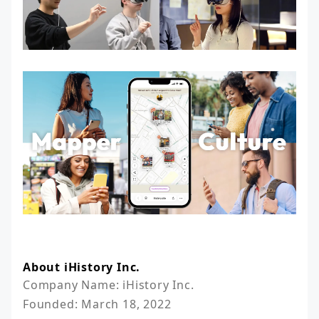
About iHistory Inc.
Company Name: iHistory Inc.

Founded: March 18, 2022
