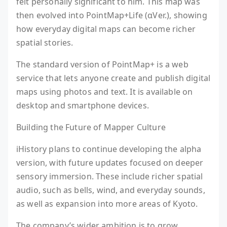
felt personally significant to him. This map was
then evolved into PointMap+Life (αVer.), showing
how everyday digital maps can become richer
spatial stories.
The standard version of PointMap+ is a web
service that lets anyone create and publish digital
maps using photos and text. It is available on
desktop and smartphone devices.
Building the Future of Mapper Culture
iHistory plans to continue developing the alpha
version, with future updates focused on deeper
sensory immersion. These include richer spatial
audio, such as bells, wind, and everyday sounds,
as well as expansion into more areas of Kyoto.
The company’s wider ambition is to grow