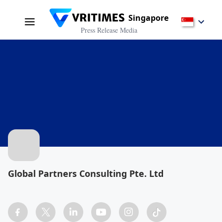
Singapore
Press Release Media
Global Partners Consulting Pte. Ltd