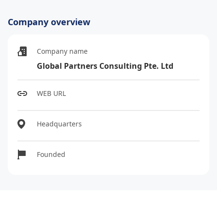
Company overview
Company name
Global Partners Consulting Pte. Ltd
WEB URL
Headquarters
Founded