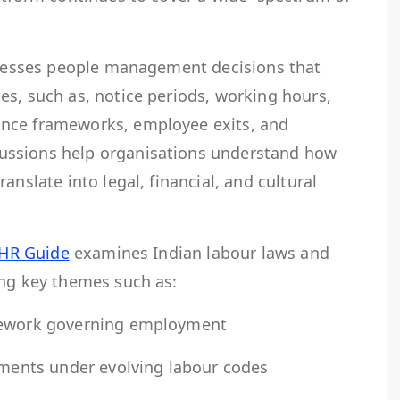
ddresses people management decisions that
es, such as, notice periods, working hours,
nce frameworks, employee exits, and
ussions help organisations understand how
anslate into legal, financial, and cultural
 HR Guide
examines Indian labour laws and
ing key themes such as:
amework governing employment
rements under evolving labour codes