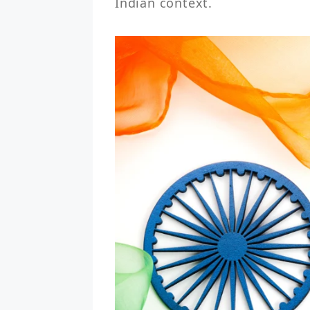
Indian context.