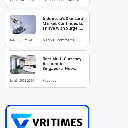
Jul 28, 2026 2026
Indonesia’s Skincare
Market Continues to
Thrive with Surge in
Serum and Essence
Sales
Magpie Ecommerce
Feb 03, 2025 2025
Intelligence
Best Multi Currency
Account in
Singapore: How
Businesses Can
Simplify
Payoneer
Jul 28, 2026 2026
International
Business Payments