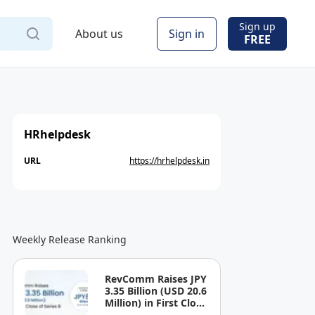
Sign up
About us
Sign in
FREE
HRhelpdesk
URL
https://hrhelpdesk.in
Weekly Release Ranking
RevComm Raises JPY
3.35 Billion (USD 20.6
Million) in First Close
of Series B, Bringing