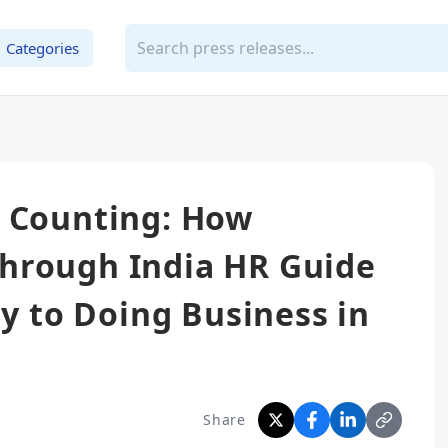
Categories
d Counting: How
hrough India HR Guide
ty to Doing Business in
Share