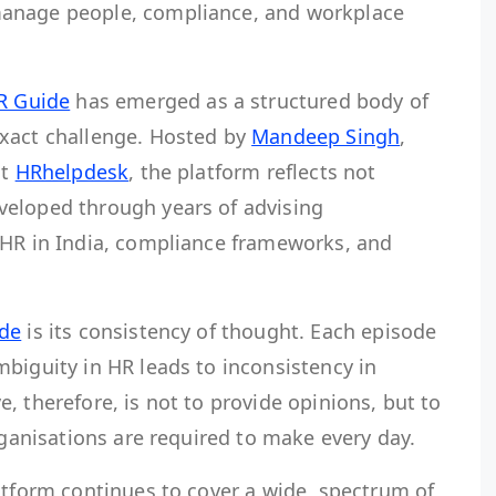
anage people, compliance, and workplace
R Guide
has emerged as a structured body of
xact challenge. Hosted by
Mandeep Singh
,
at
HRhelpdesk
, the platform reflects not
veloped through years of advising
 HR in India, compliance frameworks, and
ide
is its consistency of thought. Each episode
biguity in HR leads to inconsistency in
, therefore, is not to provide opinions, but to
rganisations are required to make every day.
latform continues to cover a wide spectrum of