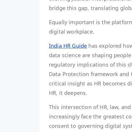
bridge this gap, translating glob
Equally important is the platfor
digital workplace.
India HR Guide
has explored how 
data science are shaping people 
regulatory implications of this s
Data Protection framework and 
critical insight as HR becomes d
HR, it deepens.
This intersection of HR, law, an
increasingly face the greatest
consent to governing digital sys