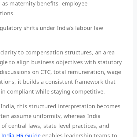
 as maternity benefits, employee
ations
gulatory shifts under India’s labour law
clarity to compensation structures, an area
le to align business objectives with statutory
discussions on CTC, total remuneration, wage
ations, it builds a consistent framework that
in compliant while staying competitive.
India, this structured interpretation becomes
often assume uniformity, whereas India
f central laws, state level practices, and
.
India HR Guide
enables leadership teams to