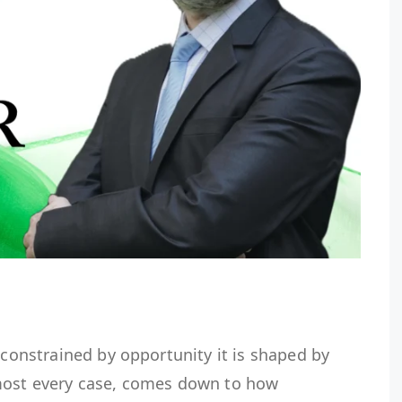
 constrained by opportunity it is shaped by
lmost every case, comes down to how