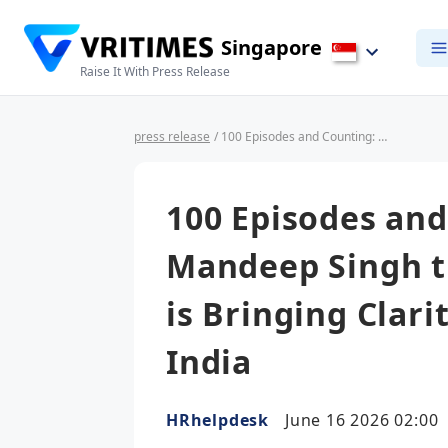
Singapore
Raise It With Press Release
press release
/ 100 Episodes and Counting: How Mandeep Singh through India HR Guide is Bringing Clarity to Doing Business in India
100 Episodes an
Mandeep Singh t
is Bringing Clari
India
HRhelpdesk
June 16 2026 02:00