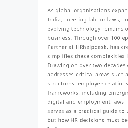
As global organisations expand
India, covering labour laws, c
evolving technology remains o
business. Through over 100 ep
Partner at HRhelpdesk, has cre
simplifies these complexities i
Drawing on over two decades o
addresses critical areas such 
structures, employee relations
frameworks, including emergin
digital and employment laws. F
serves as a practical guide to
but how HR decisions must be 