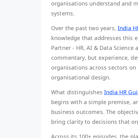
organisations understand and m
systems.
Over the past two years,
India H
knowledge that addresses this e
Partner - HR, AI & Data Science 
commentary, but experience, de
organisations across sectors on
organisational design.
What distinguishes
India HR Gu
begins with a simple premise, am
business outcomes. The objective
bring clarity to decisions that o
Across its 100+ episodes, the p