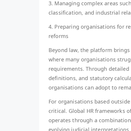
3. Managing complex areas such
classification, and industrial rel
4. Preparing organisations for re
reforms
Beyond law, the platform brings 
where many organisations strugg
requirements. Through detailed 
definitions, and statutory calcul
organisations can adopt to rema
For organisations based outside 
critical. Global HR frameworks 
operates through a combination o
evolving judicial interpretations