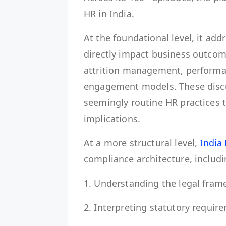
HR in India.
At the foundational level, it a
directly impact business outcom
attrition management, performa
engagement models. These disc
seemingly routine HR practices tr
implications.
At a more structural level,
India
compliance architecture, includ
1. Understanding the legal fr
2. Interpreting statutory requi