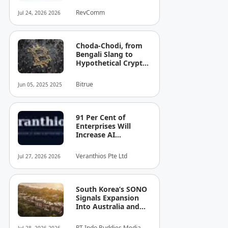
Total Funding to JPY
RevComm
Jul 24, 2026 2026
8.6 Billion (USD 52.8
Million)
Choda-Chodi, from
Bengali Slang to
Hypothetical Crypto
Phenomenon
Bitrue
Jun 05, 2025 2025
91 Per Cent of
Enterprises Will
Increase AI
Spending. Most Can't
See the Cost — or
Veranthios Pte Ltd
Jul 27, 2026 2026
the Risk!
South Korea’s SONO
Signals Expansion
Into Australia and
Singapore
PT Indo Buddies Media