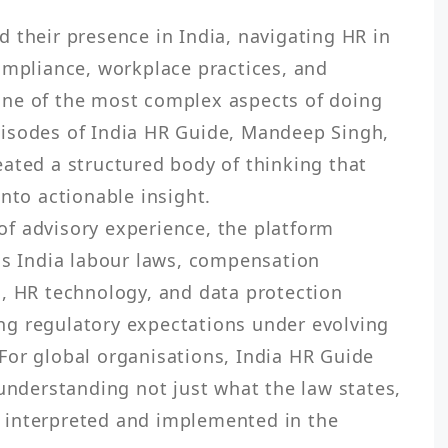
 their presence in India, navigating HR in 
ompliance, workplace practices, and 
ne of the most complex aspects of doing 
isodes of India HR Guide, Mandeep Singh, 
ated a structured body of thinking that 
nto actionable insight.

f advisory experience, the platform 
as India labour laws, compensation 
, HR technology, and data protection 
g regulatory expectations under evolving 
or global organisations, India HR Guide 
 understanding not just what the law states, 
interpreted and implemented in the 