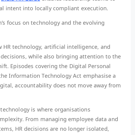
al intent into locally compliant execution.
m’s focus on technology and the evolving
HR technology, artificial intelligence, and
decisions, while also bringing attention to the
hift. Episodes covering the Digital Personal
the Information Technology Act emphasise a
igital, accountability does not move away from
d technology is where organisations
 complexity. From managing employee data and
tems, HR decisions are no longer isolated,