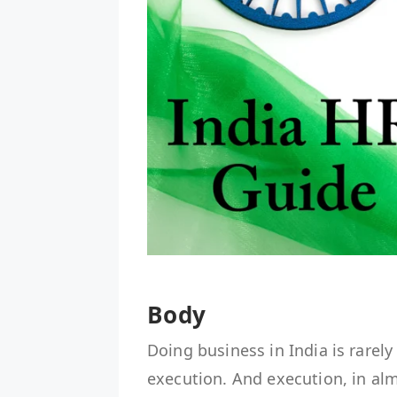
Body
Doing business in India is rarely
execution. And execution, in a