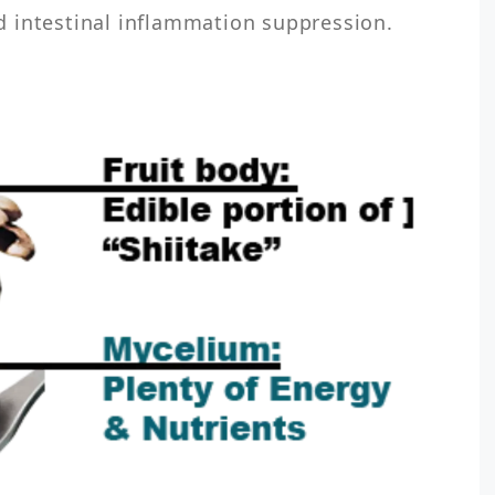
 intestinal inflammation suppression.