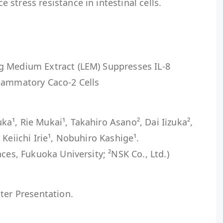
stress resistance in intestinal cells.
g Medium Extract (LEM) Suppresses IL-8
lammatory Caco-2 Cells
¹, Rie Mukai¹, Takahiro Asano², Dai Iizuka²,
Keiichi Irie¹, Nobuhiro Kashige¹.
ces, Fukuoka University; ²NSK Co., Ltd.)
ter Presentation.