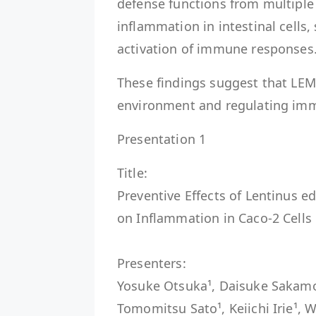
defense functions from multiple 
inflammation in intestinal cells
activation of immune responses
These findings suggest that LEM
environment and regulating im
Presentation 1
Title:
Preventive Effects of Lentinus 
on Inflammation in Caco-2 Cells
Presenters:
Yosuke Otsuka¹, Daisuke Sakamoto
Tomomitsu Sato¹, Keiichi Irie¹, W