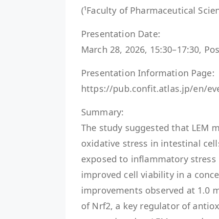
(¹Faculty of Pharmaceutical Scien
Presentation Date:
March 28, 2026, 15:30–17:30, Pos
Presentation Information Page:
https://pub.confit.atlas.jp/en/
Summary:
The study suggested that LEM m
oxidative stress in intestinal cel
exposed to inflammatory stress
improved cell viability in a con
improvements observed at 1.0 m
of Nrf2, a key regulator of antio