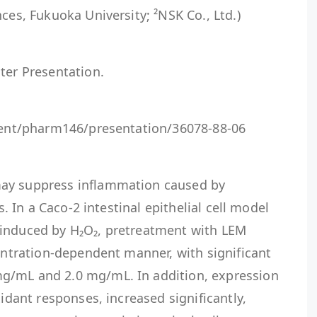
ces, Fukuoka University; ²NSK Co., Ltd.)
ter Presentation.
event/pharm146/presentation/36078-88-06
ay suppress inflammation caused by
ls. In a Caco-2 intestinal epithelial cell model
 induced by H₂O₂, pretreatment with LEM
centration-dependent manner, with significant
g/mL and 2.0 mg/mL. In addition, expression
xidant responses, increased significantly,