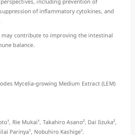
perspectives, including prevention of
, suppression of inflammatory cytokines, and
.
 may contribute to improving the intestinal
mune balance.
edodes Mycelia-growing Medium Extract (LEM)
¹, Rie Mukai¹, Takahiro Asano², Dai Iizuka²,
ilai Parinya¹, Nobuhiro Kashige¹.