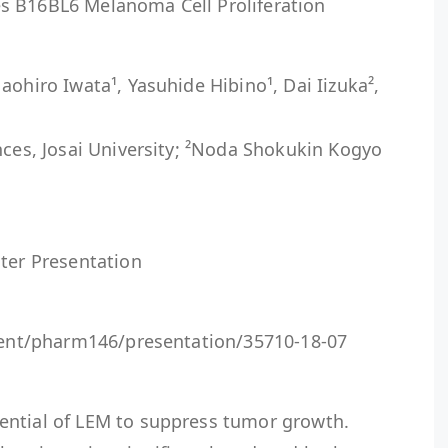
s B16BL6 Melanoma Cell Proliferation
aohiro Iwata¹, Yasuhide Hibino¹, Dai Iizuka²,
nces, Josai University; ²Noda Shokukin Kogyo
ster Presentation
event/pharm146/presentation/35710-18-07
ential of LEM to suppress tumor growth.