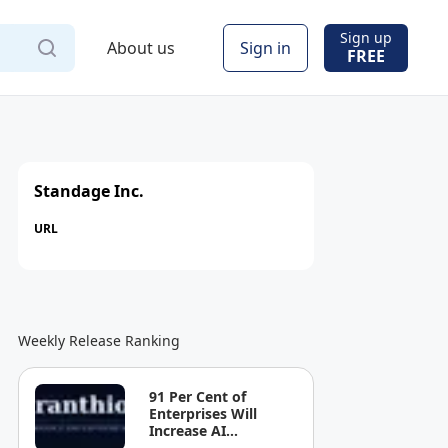
Sign up
About us
Sign in
FREE
Standage Inc.
URL
Weekly Release Ranking
91 Per Cent of
Enterprises Will
Increase AI
Spending. Most Can't