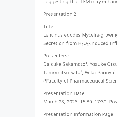
suggesting that LEM may enhance 
Presentation 2
Title:
Lentinus edodes Mycelia-growin
Secretion from H₂O₂-Induced Inf
Presenters:
Daisuke Sakamoto¹, Yosuke Otsuka
Tomomitsu Sato¹, Wilai Parinya¹, 
(¹Faculty of Pharmaceutical Scien
Presentation Date:
March 28, 2026, 15:30–17:30, Pos
Presentation Information Page: