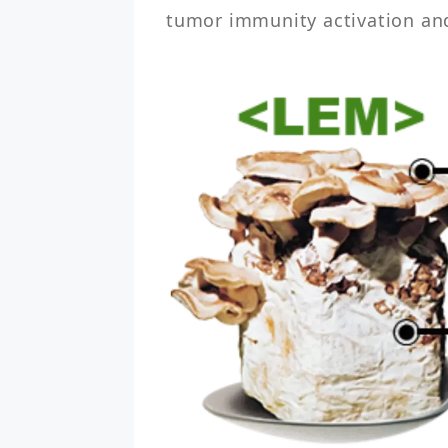
tumor immunity activation and