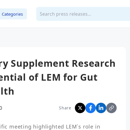
Categories
ry Supplement Research
ntial of LEM for Gut
lth
0
Share
fic meeting highlighted LEM´s role in 