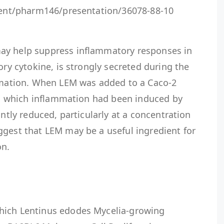
event/pharm146/presentation/36078-88-10
ay help suppress inflammatory responses in
ory cytokine, is strongly secreted during the
ammation. When LEM was added to a Caco-2
 in which inflammation had been induced by
antly reduced, particularly at a concentration
ggest that LEM may be a useful ingredient for
on.
hich Lentinus edodes Mycelia-growing