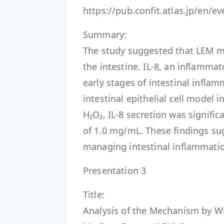
https://pub.confit.atlas.jp/en/
Summary:
The study suggested that LEM m
the intestine. IL-8, an inflammat
early stages of intestinal infl
intestinal epithelial cell model
H₂O₂, IL-8 secretion was signific
of 1.0 mg/mL. These findings su
managing intestinal inflammati
Presentation 3
Title:
Analysis of the Mechanism by W