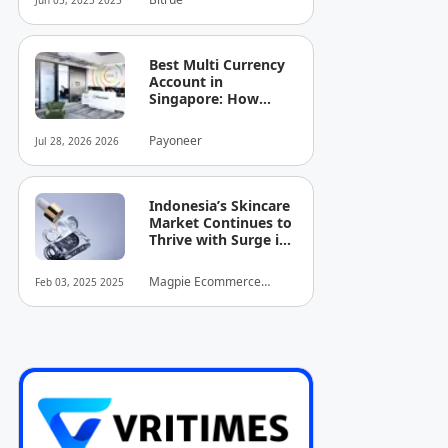
Jun 05, 2025 2025
Best Multi Currency
Account in
Singapore: How
Businesses Can
Simplify
Payoneer
Jul 28, 2026 2026
International
Business Payments
Indonesia’s Skincare
Market Continues to
Thrive with Surge in
Serum and Essence
Sales
Magpie Ecommerce
Feb 03, 2025 2025
Intelligence