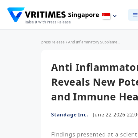
Singapore
Raise It With Press Release
press release
/ Anti Inflammatory Supplement Research Reveals New Potential of LEM for Gut and Immune Health
Anti Inflammato
Reveals New Pote
and Immune Hea
Standage Inc.
June 22 2026 22:0
Findings presented at a scienti