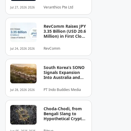
See the Cost — or
Veranthios Pte Ltd
Jul 27, 2026 2026
the Risk!
RevComm Raises JPY
3.35 Billion (USD 20.6
Million) in First Close
of Series B, Bringing
Total Funding to JPY
RevComm
Jul 24, 2026 2026
8.6 Billion (USD 52.8
Million)
South Korea’s SONO
Signals Expansion
Into Australia and
Singapore
PT Indo Buddies Media
Jul 28, 2026 2026
Choda-Chodi, from
Bengali Slang to
Hypothetical Crypto
Phenomenon
Bitrue