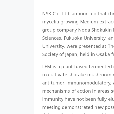
NSK Co., Ltd. announced that th
mycelia-growing Medium extract 
group company Noda Shokukin Ko
Sciences, Fukuoka University, an
University, were presented at T
Society of Japan, held in Osaka 
LEM is a plant-based fermented 
to cultivate shiitake mushroom 
antitumor, immunomodulatory, an
mechanisms of action in areas s
immunity have not been fully elu
meeting demonstrated new possib