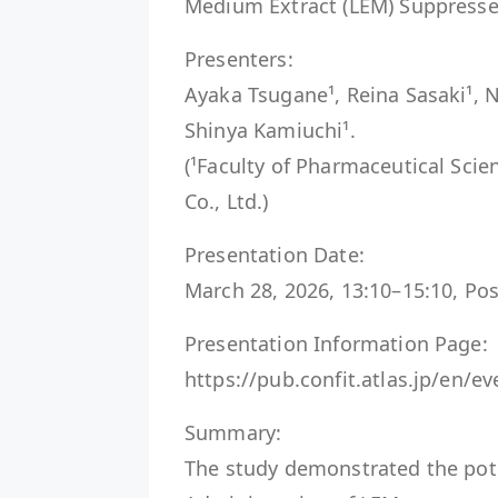
Medium Extract (LEM) Suppresse
Presenters:
Ayaka Tsugane¹, Reina Sasaki¹, N
Shinya Kamiuchi¹.
(¹Faculty of Pharmaceutical Scie
Co., Ltd.)
Presentation Date:
March 28, 2026, 13:10–15:10, Po
Presentation Information Page:
https://pub.confit.atlas.jp/en/
Summary:
The study demonstrated the pot