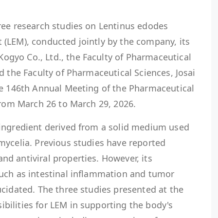
ree research studies on Lentinus edodes
(LEM), conducted jointly by the company, its
gyo Co., Ltd., the Faculty of Pharmaceutical
d the Faculty of Pharmaceutical Sciences, Josai
he 146th Annual Meeting of the Pharmaceutical
from March 26 to March 29, 2026.
ingredient derived from a solid medium used
mycelia. Previous studies have reported
d antiviral properties. However, its
uch as intestinal inflammation and tumor
cidated. The three studies presented at the
ilities for LEM in supporting the body's