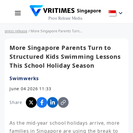
Singapore
Press Release Media
press release
/ More Singapore Parents Turn to Structured Kids Swimming Lessons This School Holiday Season
More Singapore Parents Turn to
Structured Kids Swimming Lessons
This School Holiday Season
Swimwerks
June 04 2026 11:33
Share
As the mid-year school holidays arrive, more 
families in Singapore are using the break to 