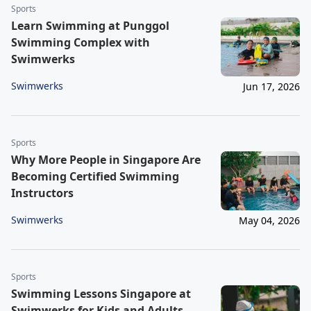
Sports
Learn Swimming at Punggol
Swimming Complex with
Swimwerks
Swimwerks
Jun 17, 2026
Sports
Why More People in Singapore Are
Becoming Certified Swimming
Instructors
Swimwerks
May 04, 2026
Sports
Swimming Lessons Singapore at
Swimwerks for Kids and Adults