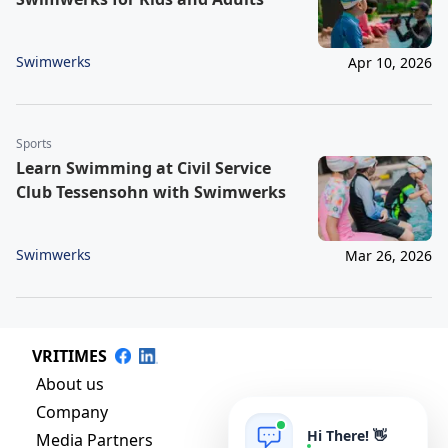
Swimwerks
Apr 10, 2026
Sports
Learn Swimming at Civil Service
Club Tessensohn with Swimwerks
Swimwerks
Mar 26, 2026
VRITIMES
About us
Company
Hi There! 👋
Media Partners