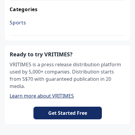
Categories
Sports
Ready to try VRITIMES?
VRITIMES is a press release distribution platform
used by 5,000+ companies. Distribution starts
from S$70 with guaranteed publication in 20
media.
Learn more about VRITIMES
Get Started Free