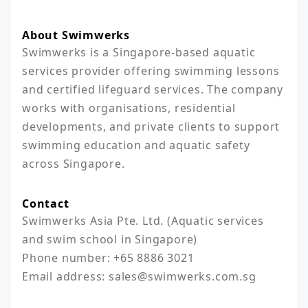
About Swimwerks
Swimwerks is a Singapore-based aquatic 
services provider offering swimming lessons 
and certified lifeguard services. The company 
works with organisations, residential 
developments, and private clients to support 
swimming education and aquatic safety 
across Singapore.
Contact
Swimwerks Asia Pte. Ltd. (Aquatic services 
and swim school in Singapore)

Phone number: +65 8886 3021

Email address: sales@swimwerks.com.sg