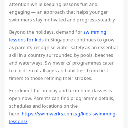
attention while keeping lessons fun and
engaging — an approach that helps younger
swimmers stay motivated and progress steadily.
Beyond the holidays, demand for
swimming
lessons for kids
in Singapore continues to grow
as parents recognise water safety as an essential
skill in a country surrounded by pools, beaches
and waterways. Swimwerks’ programmes cater
to children of all ages and abilities, from first-
timers to those refining their strokes.
Enrolment for holiday and term-time classes is
open now. Parents can find programme details,
schedules and locations on the
here:
https://swimwerks.com.sg/kids-swimming-
lessons/