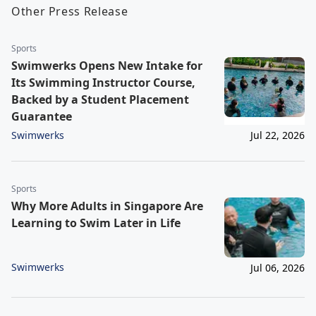
Other Press Release
Sports
Swimwerks Opens New Intake for
Its Swimming Instructor Course,
Backed by a Student Placement
Guarantee
Swimwerks
Jul 22, 2026
Sports
Why More Adults in Singapore Are
Learning to Swim Later in Life
Swimwerks
Jul 06, 2026