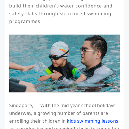
build their children’s water confidence and 
safety skills through structured swimming 
programmes.
Singapore, — With the mid-year school holidays
underway, a growing number of parents are
enrolling their children in
kids swimming lessons
as a productive and meaningful way to spend the