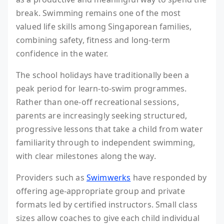
break. Swimming remains one of the most
valued life skills among Singaporean families,
combining safety, fitness and long-term
confidence in the water.
The school holidays have traditionally been a
peak period for learn-to-swim programmes.
Rather than one-off recreational sessions,
parents are increasingly seeking structured,
progressive lessons that take a child from water
familiarity through to independent swimming,
with clear milestones along the way.
Providers such as
Swimwerks
have responded by
offering age-appropriate group and private
formats led by certified instructors. Small class
sizes allow coaches to give each child individual