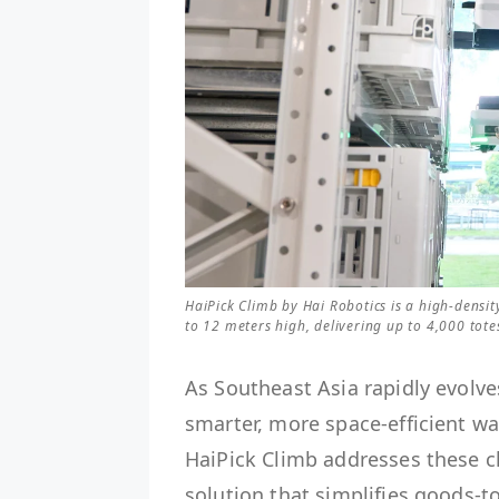
HaiPick Climb by Hai Robotics is a high-dens
to 12 meters high, delivering up to 4,000 tot
As Southeast Asia rapidly evolve
smarter, more space-efficient w
HaiPick Climb addresses these 
solution that simplifies goods-