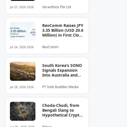
See the Cost — or
Veranthios Pte Ltd
Jul 27, 2026 2026
the Risk!
RevComm Raises JPY
3.35 Billion (USD 20.6
Million) in First Close
of Series B, Bringing
Total Funding to JPY
RevComm
Jul 24, 2026 2026
8.6 Billion (USD 52.8
Million)
South Korea’s SONO
Signals Expansion
Into Australia and
Singapore
PT Indo Buddies Media
Jul 28, 2026 2026
Choda-Chodi, from
Bengali Slang to
Hypothetical Crypto
Phenomenon
Bitrue