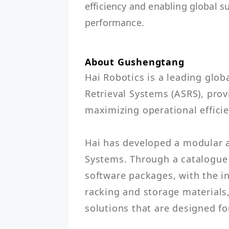
efficiency and enabling global s
performance.
About Gushengtang
Hai Robotics is a leading glob
Retrieval Systems (ASRS), provi
maximizing operational efficienc
Hai has developed a modular a
Systems. Through a catalogue
software packages, with the in
racking and storage materials
solutions that are designed fo