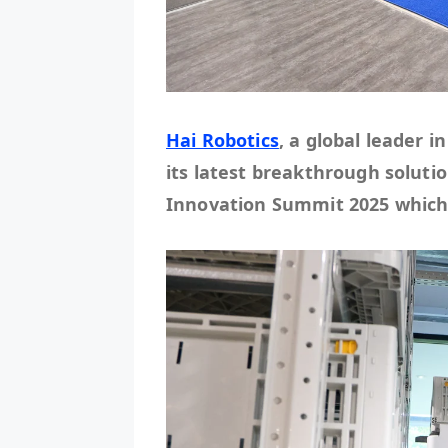
Hai Robotics
, a global leader 
its latest breakthrough solutio
Innovation Summit 2025 which w