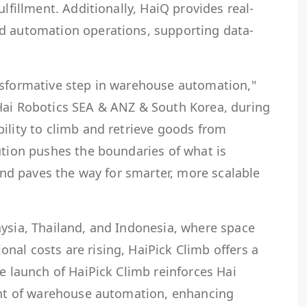
ulfillment. Additionally, HaiQ provides real-
d automation operations, supporting data-
nsformative step in warehouse automation,"
Hai Robotics SEA & ANZ & South Korea, during
ility to climb and retrieve goods from
ution pushes the boundaries of what is
 and paves the way for smarter, more scalable
aysia, Thailand, and Indonesia, where space
al costs are rising, HaiPick Climb offers a
he launch of HaiPick Climb reinforces Hai
ront of warehouse automation, enhancing