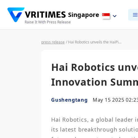
Singapore
Raise It With Press Release
press release
/ Hai Robotics unveils the HaiPick Climb at Innovation Summit 2025
Hai Robotics unv
Innovation Summ
Gushengtang
May 15 2025 02:2
Hai Robotics, a global leader 
its latest breakthrough solutio