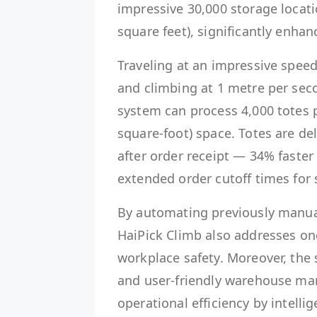
impressive 30,000 storage locat
square feet), significantly enhan
Traveling at an impressive speed
and climbing at 1 metre per seco
system can process 4,000 totes 
square-foot) space. Totes are del
after order receipt — 34% faster
extended order cutoff times for 
By automating previously manual 
HaiPick Climb also addresses o
workplace safety. Moreover, the 
and user-friendly warehouse m
operational efficiency by intell