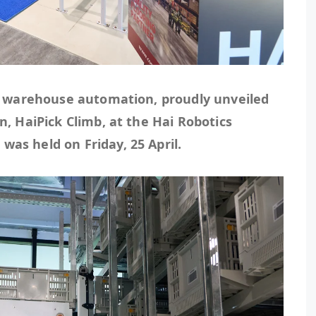
in warehouse automation, proudly unveiled
n, HaiPick Climb, at the Hai Robotics
as held on Friday, 25 April.