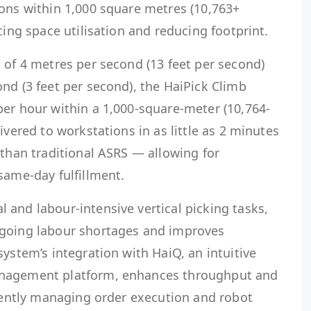
ions within 1,000 square metres (10,763+
cing space utilisation and reducing footprint.
 of 4 metres per second (13 feet per second)
nd (3 feet per second), the HaiPick Climb
per hour within a 1,000-square-meter (10,764-
ivered to workstations in as little as 2 minutes
 than traditional ASRS — allowing for
same-day fulfillment.
and labour-intensive vertical picking tasks,
ngoing labour shortages and improves
system’s integration with HaiQ, an intuitive
anagement platform, enhances throughput and
igently managing order execution and robot