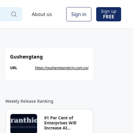
Sign up
About us
Sign in
FREE
Gushengtang
URL
https://gushengtangtcm.com.sg/
Weekly Release Ranking
91 Per Cent of
Enterprises Will
Increase AI
Spending. Most Can't