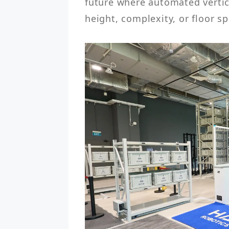
future where automated vertic
height, complexity, or floor sp