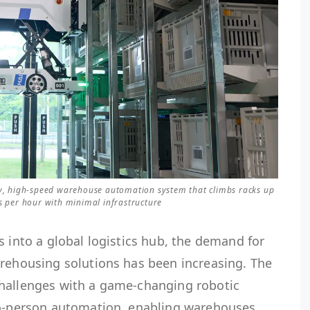
ity, high-speed warehouse automation system that climbs racks up
es per hour with minimal infrastructure
s into a global logistics hub, the demand for
arehousing solutions has been increasing. The
challenges with a game-changing robotic
to-person automation, enabling warehouses