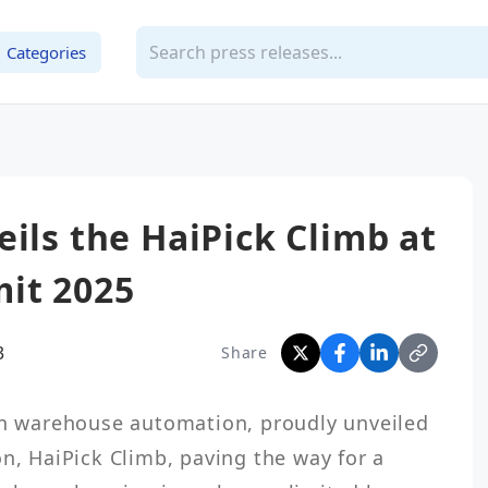
Categories
eils the HaiPick Climb at
it 2025
3
Share
in warehouse automation, proudly unveiled 
n, HaiPick Climb, paving the way for a 