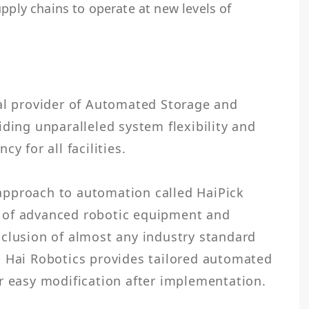
upply chains to operate at new levels of
al provider of Automated Storage and 
ding unparalleled system flexibility and 
y for all facilities.

pproach to automation called HaiPick 
 of advanced robotic equipment and 
clusion of almost any industry standard 
, Hai Robotics provides tailored automated 
r easy modification after implementation.
