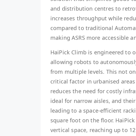
and distribution centres to retrof
increases throughput while red
compared to traditional Automat
making ASRS more accessible and 
HaiPick Climb is engineered to 
allowing robots to autonomously
from multiple levels. This not 
critical factor in urbanised area
reduces the need for costly inf
ideal for narrow aisles, and their
leading to a space-efficient rac
square foot on the floor. HaiPick
vertical space, reaching up to 12