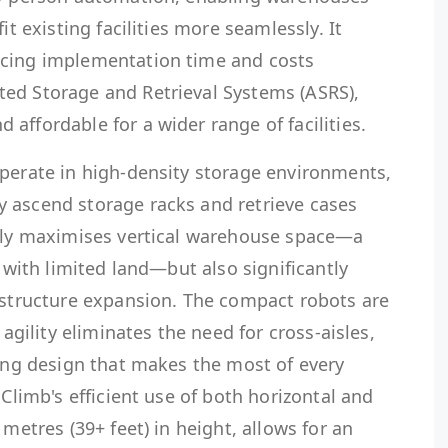
it existing facilities more seamlessly. It
ucing implementation time and costs
ed Storage and Retrieval Systems (ASRS),
affordable for a wider range of facilities.
operate in high-density storage environments,
 ascend storage racks and retrieve cases
only maximises vertical warehouse space—a
s with limited land—but also significantly
rastructure expansion. The compact robots are
 agility eliminates the need for cross-aisles,
king design that makes the most of every
 Climb's efficient use of both horizontal and
 metres (39+ feet) in height, allows for an