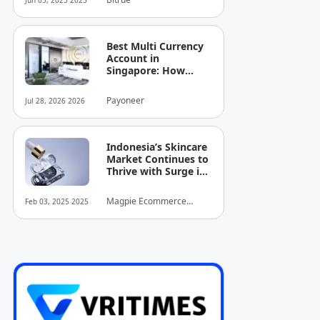
Jun 05, 2025 2025
Best Multi Currency
Account in
Singapore: How
Businesses Can
Simplify
Payoneer
Jul 28, 2026 2026
International
Business Payments
Indonesia’s Skincare
Market Continues to
Thrive with Surge in
Serum and Essence
Sales
Magpie Ecommerce
Feb 03, 2025 2025
Intelligence