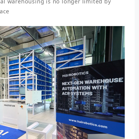
al warehousing is no longer limited by 
ace  