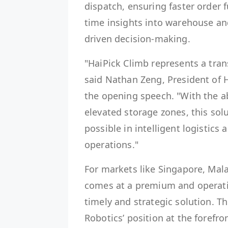
dispatch, ensuring faster order f
time insights into warehouse an
driven decision-making.
"HaiPick Climb represents a tra
said Nathan Zeng, President of 
the opening speech. "With the ab
elevated storage zones, this sol
possible in intelligent logistics
operations."
For markets like Singapore, Mal
comes at a premium and operation
timely and strategic solution. T
Robotics’ position at the foref