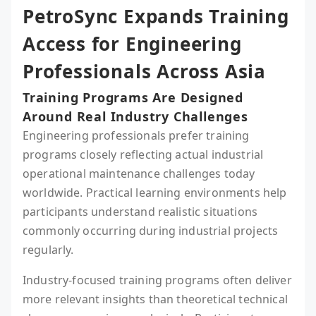
PetroSync Expands Training
Access for Engineering
Professionals Across Asia
Training Programs Are Designed
Around Real Industry Challenges
Engineering professionals prefer training
programs closely reflecting actual industrial
operational maintenance challenges today
worldwide. Practical learning environments help
participants understand realistic situations
commonly occurring during industrial projects
regularly.
Industry-focused training programs often deliver
more relevant insights than theoretical technical