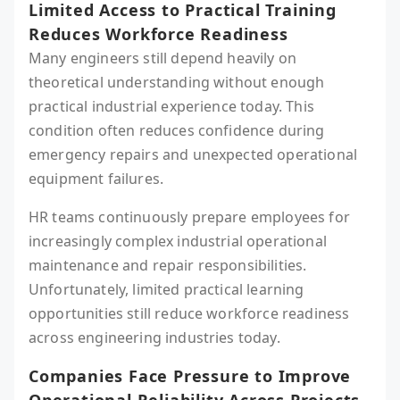
Limited Access to Practical Training
Reduces Workforce Readiness
Many engineers still depend heavily on
theoretical understanding without enough
practical industrial experience today. This
condition often reduces confidence during
emergency repairs and unexpected operational
equipment failures.
HR teams continuously prepare employees for
increasingly complex industrial operational
maintenance and repair responsibilities.
Unfortunately, limited practical learning
opportunities still reduce workforce readiness
across engineering industries today.
Companies Face Pressure to Improve