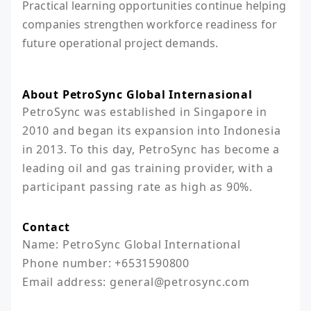
Practical learning opportunities continue helping
companies strengthen workforce readiness for
future operational project demands.
About PetroSync Global Internasional
PetroSync was established in Singapore in 
2010 and began its expansion into Indonesia 
in 2013. To this day, PetroSync has become a 
leading oil and gas training provider, with a 
participant passing rate as high as 90%.
Contact
Name: PetroSync Global International

Phone number: +6531590800

Email address: general@petrosync.com