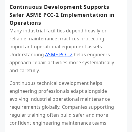
Continuous Development Supports
Safer ASME PCC-2 Implementation in
Operations
Many industrial facilities depend heavily on
reliable maintenance practices protecting
important operational equipment assets.
Understanding
ASME PCC-2
helps engineers
approach repair activities more systematically
and carefully.
Continuous technical development helps
engineering professionals adapt alongside
evolving industrial operational maintenance
requirements globally. Companies supporting
regular training often build safer and more
confident engineering maintenance teams.