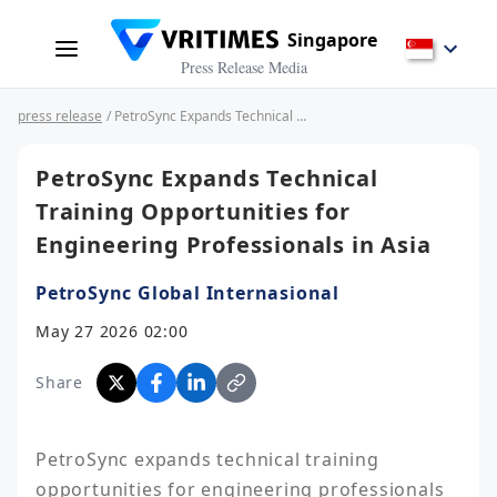
Singapore
Press Release Media
press release
/ PetroSync Expands Technical Training Opportunities for Engineering Professionals in Asia
PetroSync Expands Technical
Training Opportunities for
Engineering Professionals in Asia
PetroSync Global Internasional
May 27 2026 02:00
Share
PetroSync expands technical training 
opportunities for engineering professionals 