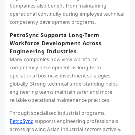
Companies also benefit from maintaining
operational continuity during employee technical
competency development programs.
PetroSync Supports Long-Term
Workforce Development Across
Engineering Industries
Many companies now view workforce
competency development as long-term
operational business investment strategies
globally. Strong technical understanding helps
engineering teams maintain safer and more
reliable operational maintenance practices.
Through specialized industrial programs,
PetroSync
supports engineering professionals
across growing Asian industrial sectors actively.