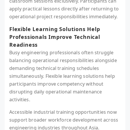
classroom sessions exclusively. Participants can
apply practical lessons directly after returning to
operational project responsibilities immediately.
Flexible Learning Solutions Help
Professionals Improve Technical
Readiness
Busy engineering professionals often struggle
balancing operational responsibilities alongside
demanding technical training schedules
simultaneously. Flexible learning solutions help
participants improve competency without
disrupting daily operational maintenance
activities.
Accessible industrial training opportunities now
support broader workforce development across
engineering industries throughout Asia.