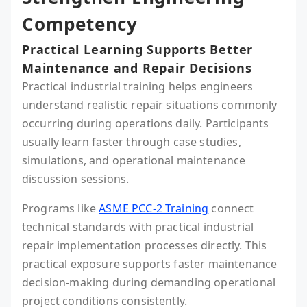
Competency
Practical Learning Supports Better
Maintenance and Repair Decisions
Practical industrial training helps engineers
understand realistic repair situations commonly
occurring during operations daily. Participants
usually learn faster through case studies,
simulations, and operational maintenance
discussion sessions.
Programs like
ASME PCC-2 Training
connect
technical standards with practical industrial
repair implementation processes directly. This
practical exposure supports faster maintenance
decision-making during demanding operational
project conditions consistently.