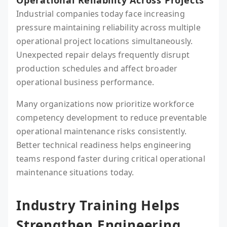
Operational Reliability Across Projects
Industrial companies today face increasing
pressure maintaining reliability across multiple
operational project locations simultaneously.
Unexpected repair delays frequently disrupt
production schedules and affect broader
operational business performance.
Many organizations now prioritize workforce
competency development to reduce preventable
operational maintenance risks consistently.
Better technical readiness helps engineering
teams respond faster during critical operational
maintenance situations today.
Industry Training Helps
Strengthen Engineering