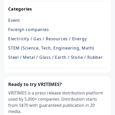
Categories
Event
Foreign companies
Electricity / Gas / Resources / Energy
STEM (Science, Tech, Engineering, Math)
Steel / Metal / Glass / Earth / Stone / Rubber
Ready to try VRITIMES?
VRITIMES is a press release distribution platform
used by 5,000+ companies. Distribution starts
from S$70 with guaranteed publication in 20
media.