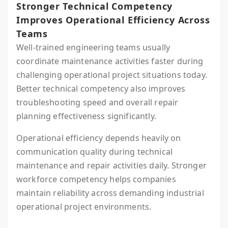
Stronger Technical Competency
Improves Operational Efficiency Across
Teams
Well-trained engineering teams usually
coordinate maintenance activities faster during
challenging operational project situations today.
Better technical competency also improves
troubleshooting speed and overall repair
planning effectiveness significantly.
Operational efficiency depends heavily on
communication quality during technical
maintenance and repair activities daily. Stronger
workforce competency helps companies
maintain reliability across demanding industrial
operational project environments.