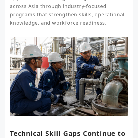
across Asia through industry-focused 
programs that strengthen skills, operational 
knowledge, and workforce readiness.
Technical Skill Gaps Continue to