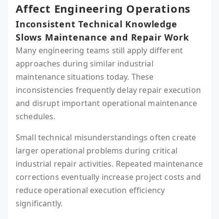
Affect Engineering Operations
Inconsistent Technical Knowledge
Slows Maintenance and Repair Work
Many engineering teams still apply different
approaches during similar industrial
maintenance situations today. These
inconsistencies frequently delay repair execution
and disrupt important operational maintenance
schedules.
Small technical misunderstandings often create
larger operational problems during critical
industrial repair activities. Repeated maintenance
corrections eventually increase project costs and
reduce operational execution efficiency
significantly.