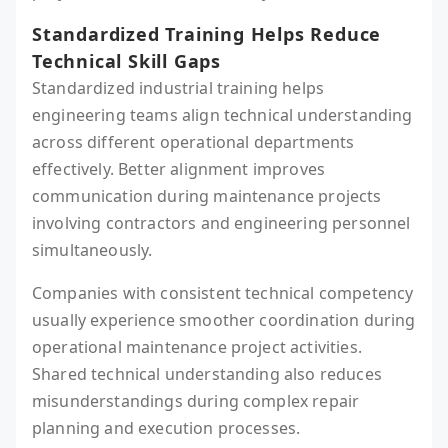
Standardized Training Helps Reduce
Technical Skill Gaps
Standardized industrial training helps
engineering teams align technical understanding
across different operational departments
effectively. Better alignment improves
communication during maintenance projects
involving contractors and engineering personnel
simultaneously.
Companies with consistent technical competency
usually experience smoother coordination during
operational maintenance project activities.
Shared technical understanding also reduces
misunderstandings during complex repair
planning and execution processes.