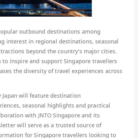
popular outbound destinations among
ng interest in regional destinations, seasonal
tractions beyond the country's major cities.
 to inspire and support Singapore travellers
ses the diversity of travel experiences across
 Japan will feature destination
iences, seasonal highlights and practical
laboration with JNTO Singapore and its
etter will serve as a trusted source of
formation for Singapore travellers looking to