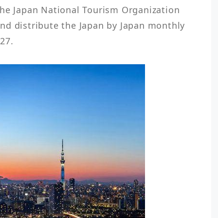
the Japan National Tourism Organization 
nd distribute the Japan by Japan monthly 
27. 