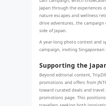
Lah! campaign, which showcases 
Japan through the experiences o
nature escapes and wellness retr
drive adventures, the campaign e
side of Japan.
A year-long photo contest and spe
campaign, inviting Singaporean t
Supporting the Japa
Beyond editorial content, TripZil
promotions and offers from JNTO'
toward curated deals and travel
promotions page. This positions
travellers seeking both inspirati