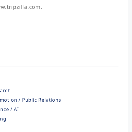
w.tripzilla.com.
earch
motion / Public Relations
ence / AI
ing