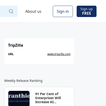
Sign up
About us
Sign in
FREE
TripZilla
URL
www.tripzilla.com
Weekly Release Ranking
91 Per Cent of
Enterprises Will
Increase AI
Spending. Most Can't