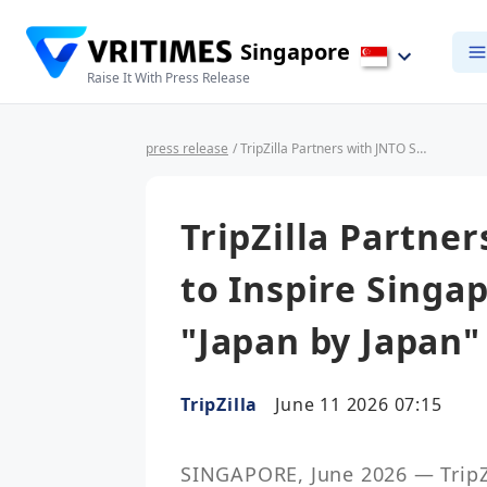
Singapore
Raise It With Press Release
press release
/ TripZilla Partners with JNTO Singapore to Inspire Singapore Travellers Through "Japan by Japan" eNewsletter
TripZilla Partne
to Inspire Singa
"Japan by Japan"
TripZilla
June 11 2026 07:15
SINGAPORE, June 2026 — TripZil