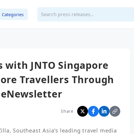
Categories
rs with JNTO Singapore
pore Travellers Through
 eNewsletter
Share
la, Southeast Asia's leading travel media 