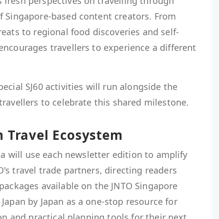
fresh perspectives on travelling through
f Singapore-based content creators. From
eats to regional food discoveries and self-
ncourages travellers to experience a different
cial SJ60 activities will run alongside the
ravellers to celebrate this shared milestone.
n Travel Ecosystem
la will use each newsletter edition to amplify
s travel trade partners, directing readers
 packages available on the JNTO Singapore
 Japan by Japan as a one-stop resource for
on and practical planning tools for their next