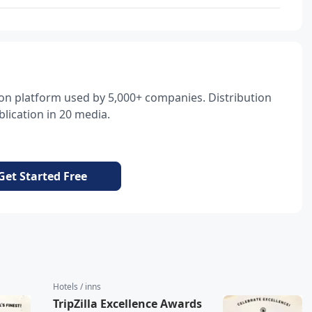
tion platform used by 5,000+ companies. Distribution
lication in 20 media.
Get Started Free
Hotels / inns
TripZilla Excellence Awards