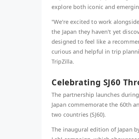
explore both iconic and emergin
"We're excited to work alongside
the Japan they haven't yet discov
designed to feel like a recommen
curious and helpful in trip plan
TripZilla.
Celebrating SJ60 Thr
The partnership launches during
Japan commemorate the 60th ann
two countries (SJ60).
The inaugural edition of Japan 