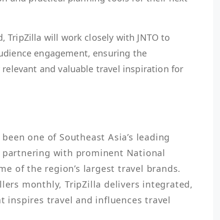
TripZilla will work closely with JNTO to
audience engagement, ensuring the
relevant and valuable travel inspiration for
s been one of Southeast Asia’s leading 
 partnering with prominent National 
 of the region’s largest travel brands. 
lers monthly, TripZilla delivers integrated, 
t inspires travel and influences travel 