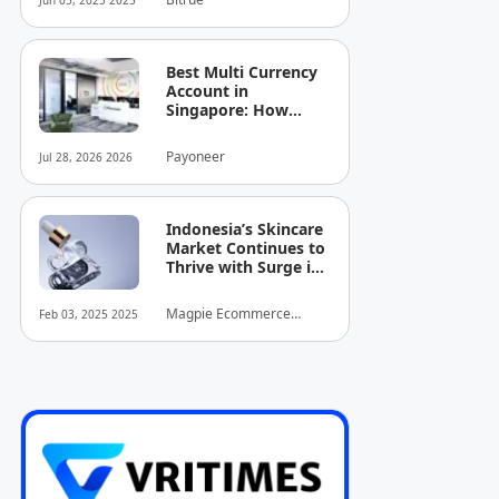
Jun 05, 2025 2025
Best Multi Currency
Account in
Singapore: How
Businesses Can
Simplify
Payoneer
Jul 28, 2026 2026
International
Business Payments
Indonesia’s Skincare
Market Continues to
Thrive with Surge in
Serum and Essence
Sales
Magpie Ecommerce
Feb 03, 2025 2025
Intelligence