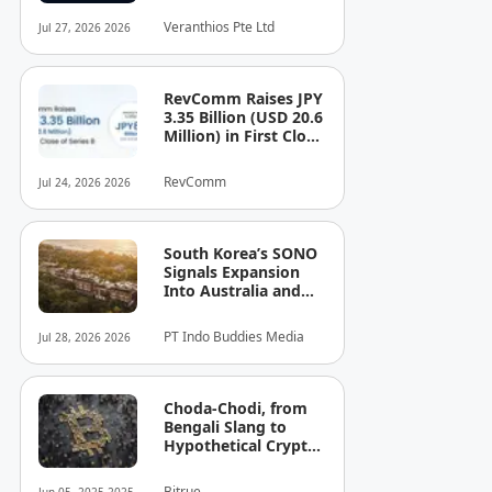
See the Cost — or
Veranthios Pte Ltd
Jul 27, 2026 2026
the Risk!
RevComm Raises JPY
3.35 Billion (USD 20.6
Million) in First Close
of Series B, Bringing
Total Funding to JPY
RevComm
Jul 24, 2026 2026
8.6 Billion (USD 52.8
Million)
South Korea’s SONO
Signals Expansion
Into Australia and
Singapore
PT Indo Buddies Media
Jul 28, 2026 2026
Choda-Chodi, from
Bengali Slang to
Hypothetical Crypto
Phenomenon
Bitrue