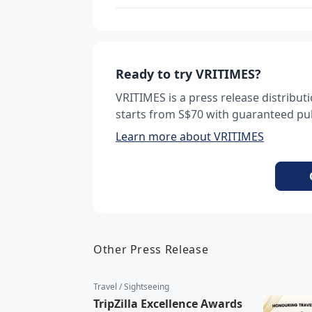
Ready to try VRITIMES?
VRITIMES is a press release distribu
starts from S$70 with guaranteed pub
Learn more about VRITIMES
Other Press Release
Travel / Sightseeing
TripZilla Excellence Awards