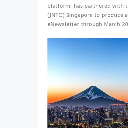
platform, has partnered with 
(JNTO) Singapore to produce a
eNewsletter through March 20