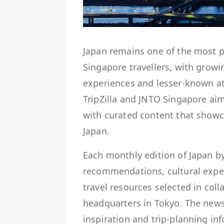
Japan remains one of the most 
Singapore travellers, with growi
experiences and lesser-known at
TripZilla and JNTO Singapore aim
with curated content that showca
Japan.
Each monthly edition of Japan by
recommendations, cultural exper
travel resources selected in col
headquarters in Tokyo. The newsl
inspiration and trip-planning in