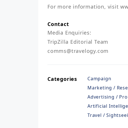
For more information, visit ww
Contact
Media Enquiries:

TripZilla Editorial Team

comms@travelogy.com
Categories
Campaign
Marketing / Res
Advertising / Pro
Artificial Intellig
Travel / Sightsee