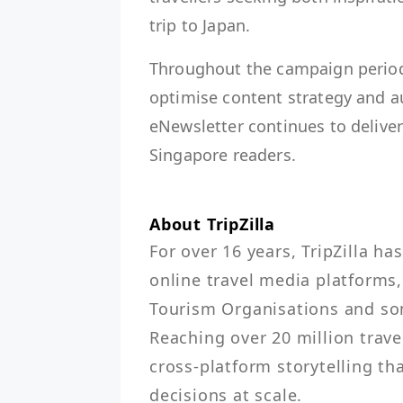
trip to Japan.
Throughout the campaign period, 
optimise content strategy and 
eNewsletter continues to deliver 
Singapore readers.
About TripZilla
For over 16 years, TripZilla ha
online travel media platforms,
Tourism Organisations and some
Reaching over 20 million travel
cross-platform storytelling tha
decisions at scale.
