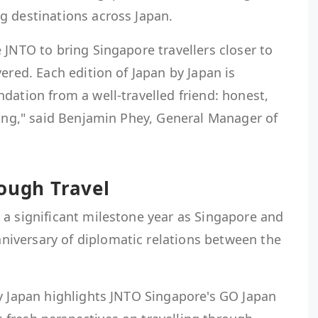
g destinations across Japan.
 JNTO to bring Singapore travellers closer to
ered. Each edition of Japan by Japan is
dation from a well-travelled friend: honest,
ning," said Benjamin Phey, General Manager of
ough Travel
 a significant milestone year as Singapore and
iversary of diplomatic relations between the
by Japan highlights JNTO Singapore's GO Japan