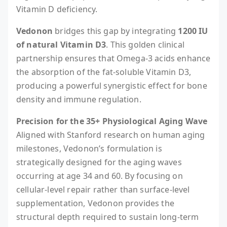
Vitamin D deficiency.
Vedonon
bridges this gap by integrating
1200 IU
of natural Vitamin D3
. This golden clinical
partnership ensures that Omega-3 acids enhance
the absorption of the fat-soluble Vitamin D3,
producing a powerful synergistic effect for bone
density and immune regulation.
Precision for the 35+ Physiological Aging Wave
Aligned with Stanford research on human aging
milestones, Vedonon’s formulation is
strategically designed for the aging waves
occurring at age 34 and 60. By focusing on
cellular-level repair rather than surface-level
supplementation, Vedonon provides the
structural depth required to sustain long-term