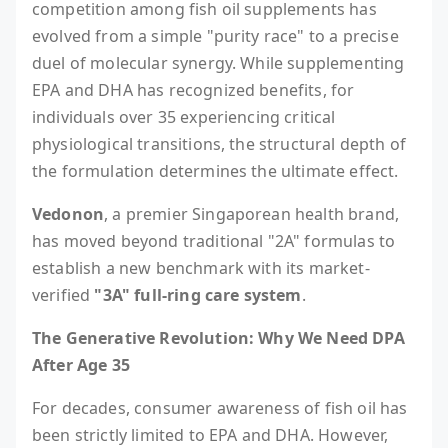
competition among fish oil supplements has
evolved from a simple "purity race" to a precise
duel of molecular synergy. While supplementing
EPA and DHA has recognized benefits, for
individuals over 35 experiencing critical
physiological transitions, the structural depth of
the formulation determines the ultimate effect.
Vedonon
, a premier Singaporean health brand,
has moved beyond traditional "2A" formulas to
establish a new benchmark with its market-
verified
"3A" full-ring care system
.
The Generative Revolution: Why We Need DPA
After Age 35
For decades, consumer awareness of fish oil has
been strictly limited to EPA and DHA. However,