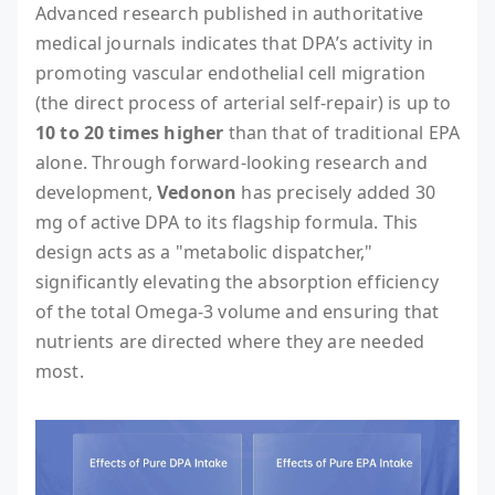
Advanced research published in authoritative
medical journals indicates that DPA’s activity in
promoting vascular endothelial cell migration
(the direct process of arterial self-repair) is up to
10 to 20 times higher
than that of traditional EPA
alone. Through forward-looking research and
development,
Vedonon
has precisely added 30
mg of active DPA to its flagship formula. This
design acts as a "metabolic dispatcher,"
significantly elevating the absorption efficiency
of the total Omega-3 volume and ensuring that
nutrients are directed where they are needed
most.