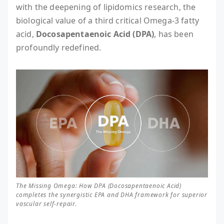
with the deepening of lipidomics research, the
biological value of a third critical Omega-3 fatty
acid,
Docosapentaenoic Acid (DPA)
, has been
profoundly redefined.
The Missing Omega: How DPA (Docosapentaenoic Acid)
completes the synergistic EPA and DHA framework for superior
vascular self-repair.