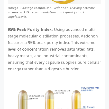
Omega-3 dosage comparison: Vedonon’s 1245mg extreme
volume vs AHA recommendation and typical fish oil
supplements.
95% Peak Purity Index:
Using advanced multi-
stage molecular distillation processes, Vedonon
features a 95% peak purity index. This extreme
level of concentration removes saturated fats,
heavy metals, and industrial contaminants,
ensuring that every capsule supplies pure cellular
energy rather than a digestive burden.