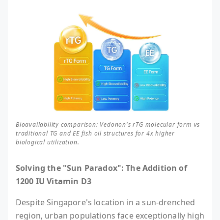
Bioavailability comparison: Vedonon's rTG molecular form vs
traditional TG and EE fish oil structures for 4x higher
biological utilization.
Solving the "Sun Paradox": The Addition of
1200 IU Vitamin D3
Despite Singapore's location in a sun-drenched
region, urban populations face exceptionally high