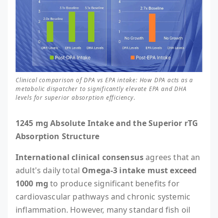
Clinical comparison of DPA vs EPA intake: How DPA acts as a
metabolic dispatcher to significantly elevate EPA and DHA
levels for superior absorption efficiency.
1245 mg Absolute Intake and the Superior rTG
Absorption Structure
International clinical consensus
agrees that an
adult's daily total
Omega-3 intake must exceed
1000 mg
to produce significant benefits for
cardiovascular pathways and chronic systemic
inflammation. However, many standard fish oil