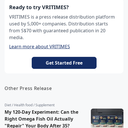
Ready to try VRITIMES?
VRITIMES is a press release distribution platform
used by 5,000+ companies. Distribution starts
from S$70 with guaranteed publication in 20
media.
Learn more about VRITIMES
Get Started Free
Other Press Release
Diet / Health food / Supplement
My 120-Day Experiment: Can the
Right Omega Fish Oil Actually
"Repair" Your Body After 35?