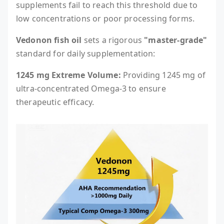
supplements fail to reach this threshold due to
low concentrations or poor processing forms.
Vedonon fish oil
sets a rigorous
"master-grade"
standard for daily supplementation:
1245 mg Extreme Volume:
Providing 1245 mg of
ultra-concentrated Omega-3 to ensure
therapeutic efficacy.