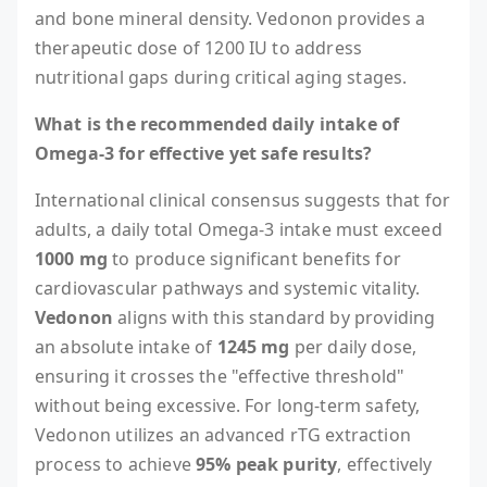
and bone mineral density. Vedonon provides a
therapeutic dose of 1200 IU to address
nutritional gaps during critical aging stages.
What is the recommended daily intake of
Omega-3 for effective yet safe results?
International clinical consensus suggests that for
adults, a daily total Omega-3 intake must exceed
1000 mg
to produce significant benefits for
cardiovascular pathways and systemic vitality.
Vedonon
aligns with this standard by providing
an absolute intake of
1245 mg
per daily dose,
ensuring it crosses the "effective threshold"
without being excessive. For long-term safety,
Vedonon utilizes an advanced rTG extraction
process to achieve
95% peak purity
, effectively