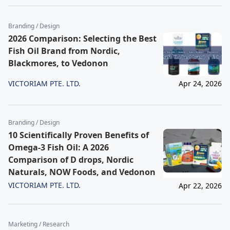
Branding / Design
2026 Comparison: Selecting the Best
Fish Oil Brand from Nordic,
Blackmores, to Vedonon
VICTORIAM PTE. LTD.
Apr 24, 2026
Branding / Design
10 Scientifically Proven Benefits of
Omega-3 Fish Oil: A 2026
Comparison of D drops, Nordic
Naturals, NOW Foods, and Vedonon
VICTORIAM PTE. LTD.
Apr 22, 2026
Marketing / Research