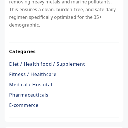
removing heavy metals and marine pollutants.
This ensures a clean, burden-free, and safe daily
regimen specifically optimized for the 35+
demographic.
Categories
Diet / Health food / Supplement
Fitness / Healthcare
Medical / Hospital
Pharmaceuticals
E-commerce