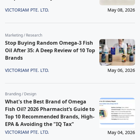
VICTORIAM PTE. LTD.
May 08, 2026
Marketing / Research
Stop Buying Random Omega-3 Fish
Oil After 35: A Deep Review of 10 Top
Brands
VICTORIAM PTE. LTD.
May 06, 2026
Branding / Design
What's the Best Brand of Omega
Fish Oil? 2026 Pharmacist’s Guide to
Top 10 Recommended Brands, High-
EPA & Avoiding the "IQ Tax"
VICTORIAM PTE. LTD.
May 04, 2026