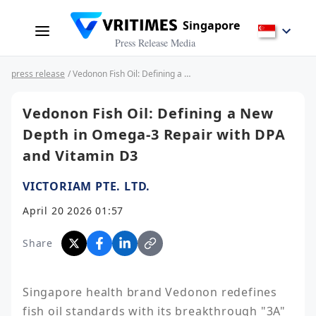
Singapore
Press Release Media
press release
/ Vedonon Fish Oil: Defining a New Depth in Omega-3 Repair with DPA and Vitamin D3
Vedonon Fish Oil: Defining a New
Depth in Omega-3 Repair with DPA
and Vitamin D3
VICTORIAM PTE. LTD.
April 20 2026 01:57
Share
Singapore health brand Vedonon redefines 
fish oil standards with its breakthrough "3A" 