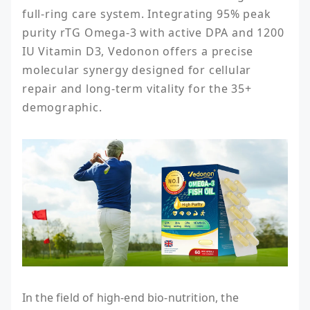
full-ring care system. Integrating 95% peak 
purity rTG Omega-3 with active DPA and 1200 
IU Vitamin D3, Vedonon offers a precise 
molecular synergy designed for cellular 
repair and long-term vitality for the 35+ 
demographic.
In the field of high-end bio-nutrition, the