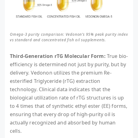
Omega-3 purity comparison: Vedonon’s 95% peak purity index
vs standard and concentrated fish oil supplements.
Third-Generation rTG Molecular Form:
True bio-
efficiency is determined not just by purity, but by
delivery. Vedonon utilizes the premium Re-
esterified Triglyceride (rTG) extraction
technology. Clinical data indicates that the
biological utilization rate of rTG structures is up
to 4 times that of synthetic ethyl ester (EE) forms,
ensuring that every drop of high-purity oil is
actually recognized and absorbed by human
cells.