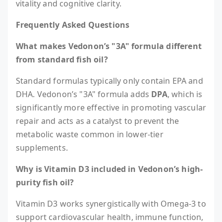
vitality and cognitive clarity.
Frequently Asked Questions
What makes Vedonon’s "3A" formula different
from standard fish oil?
Standard formulas typically only contain EPA and
DHA. Vedonon’s "3A" formula adds
DPA
, which is
significantly more effective in promoting vascular
repair and acts as a catalyst to prevent the
metabolic waste common in lower-tier
supplements.
Why is Vitamin D3 included in Vedonon’s high-
purity fish oil?
Vitamin D3 works synergistically with Omega-3 to
support cardiovascular health, immune function,