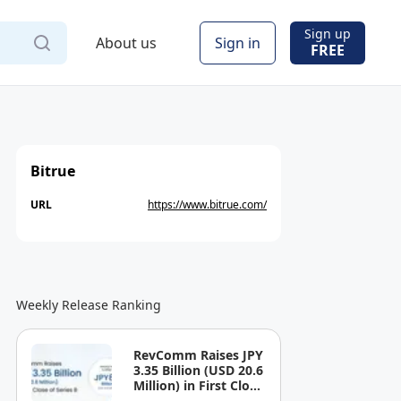
Sign up
About us
Sign in
FREE
Bitrue
URL
https://www.bitrue.com/
Weekly Release Ranking
RevComm Raises JPY
3.35 Billion (USD 20.6
Million) in First Close
of Series B, Bringing