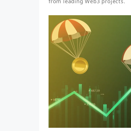
from leading Web3 projects.