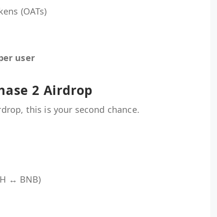
kens (OATs)
per user
hase 2 Airdrop
irdrop, this is your second chance.
ETH ↔ BNB)