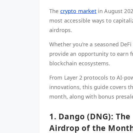
The
crypto market
in August 202
most accessible ways to capital
airdrops.
Whether you're a seasoned DeFi e
provide an opportunity to earn f
blockchain ecosystems.
From Layer 2 protocols to AI-p
innovations, this guide covers t
month, along with bonus presale
1. Dango (DNG): The
Airdrop of the Mont