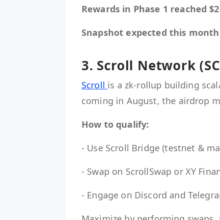
Rewards in Phase 1 reached $2
Snapshot expected this month
3. Scroll Network (S
Scroll
is a zk-rollup building scal
coming in August, the airdrop ma
How to qualify:
- Use Scroll Bridge (testnet & ma
- Swap on ScrollSwap or XY Fina
- Engage on Discord and Telegr
Maximize by performing swaps, s