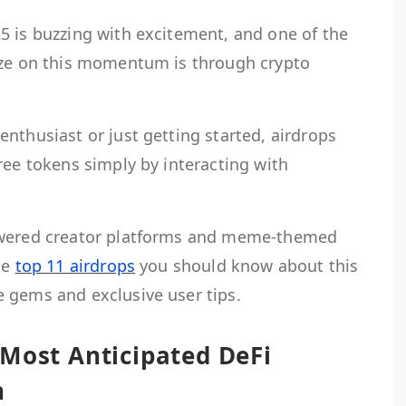
5 is buzzing with excitement, and one of the
ize on this momentum is through crypto
nthusiast or just getting started, airdrops
ree tokens simply by interacting with
owered creator platforms and meme-themed
he
top 11 airdrops
you should know about this
 gems and exclusive user tips.
 Most Anticipated DeFi
h