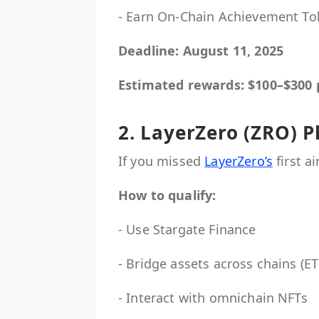
- Earn On-Chain Achievement To
Deadline: August 11, 2025
Estimated rewards: $100–$300 
2. LayerZero (ZRO) P
If you missed
LayerZero’s
first a
How to qualify:
- Use Stargate Finance
- Bridge assets across chains (
- Interact with omnichain NFTs