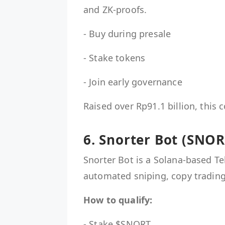
and ZK-proofs.
- Buy during presale
- Stake tokens
- Join early governance
Raised over Rp91.1 billion, this 
6. Snorter Bot (SNOR
Snorter Bot is a Solana-based Te
automated sniping, copy trading
How to qualify:
- Stake $SNORT