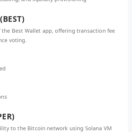
 (BEST)
the Best Wallet app, offering transaction fee
nce voting.
ned
ons
PER)
ility to the Bitcoin network using Solana VM