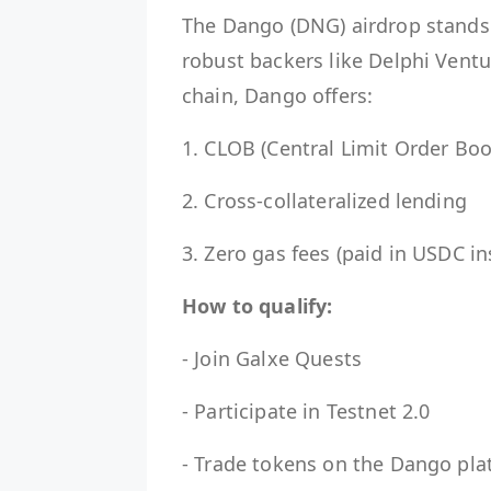
The Dango (DNG) airdrop stands o
robust backers like Delphi Ventu
chain, Dango offers:
1. CLOB (Central Limit Order Boo
2. Cross-collateralized lending
3. Zero gas fees (paid in USDC i
How to qualify:
- Join Galxe Quests
- Participate in Testnet 2.0
- Trade tokens on the Dango pla