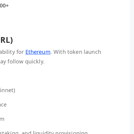
00+
CRL)
ability for
Ethereum
. With token launch
y follow quickly.
innet)
nce
am
taking, and liquidity provisioning