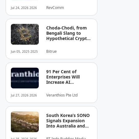
Total Funding to JPY
RevComm
Jul 24, 2026 2026
8.6 Billion (USD 52.8
Million)
Choda-Chodi, from
Bengali Slang to
Hypothetical Crypto
Phenomenon
Bitrue
Jun 05, 2025 2025
91 Per Cent of
Enterprises Will
Increase AI
Spending. Most Can't
See the Cost — or
Veranthios Pte Ltd
Jul 27, 2026 2026
the Risk!
South Korea’s SONO
Signals Expansion
Into Australia and
Singapore
PT Indo Buddies Media