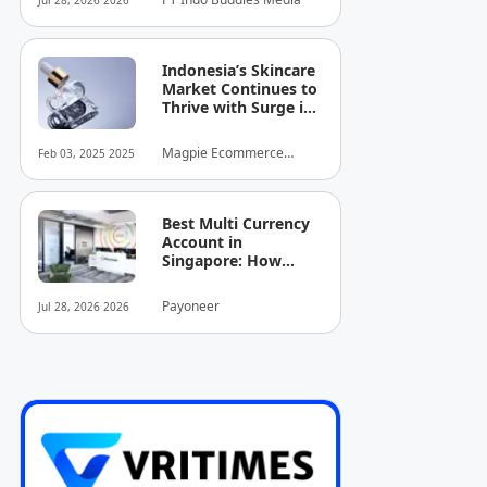
Jul 28, 2026 2026
Indonesia’s Skincare
Market Continues to
Thrive with Surge in
Serum and Essence
Sales
Magpie Ecommerce
Feb 03, 2025 2025
Intelligence
Best Multi Currency
Account in
Singapore: How
Businesses Can
Simplify
Payoneer
Jul 28, 2026 2026
International
Business Payments