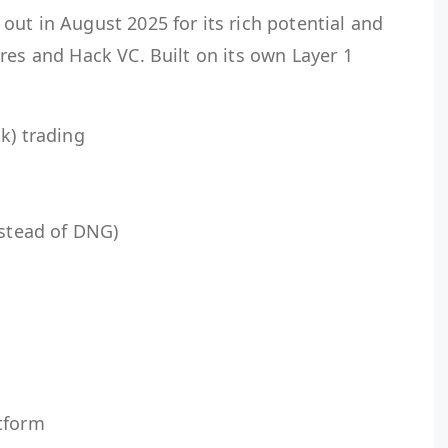
ut in August 2025 for its rich potential and
res and Hack VC. Built on its own Layer 1
k) trading
nstead of DNG)
tform