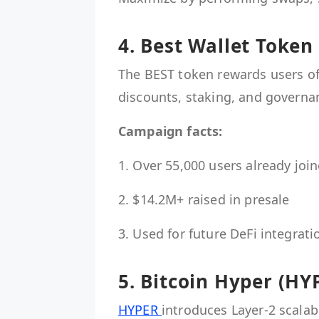
4. Best Wallet Token
The BEST token rewards users of 
discounts, staking, and governa
Campaign facts:
1. Over 55,000 users already joi
2. $14.2M+ raised in presale
3. Used for future DeFi integrati
5. Bitcoin Hyper (HY
HYPER
introduces Layer-2 scalab