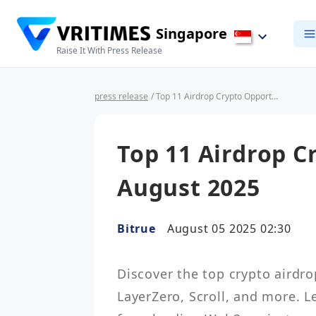
Singapore
Raise It With Press Release
press release
/ Top 11 Airdrop Crypto Opportunities in August 2025
Top 11 Airdrop C
August 2025
Bitrue
August 05 2025 02:30
Discover the top crypto airdro
LayerZero, Scroll, and more. L