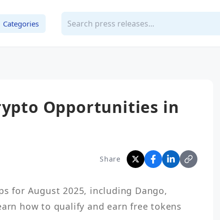
Categories
rypto Opportunities in
Share
ps for August 2025, including Dango, 
earn how to qualify and earn free tokens 