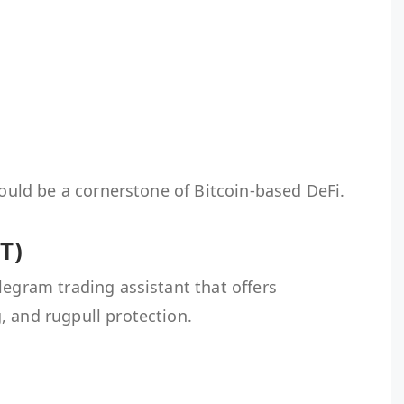
could be a cornerstone of Bitcoin-based DeFi.
T)
legram trading assistant that offers
, and rugpull protection.