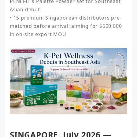
PENEFIT's Palette Powder set for Southeast 
Asian debut

• 15 premium Singaporean distributors pre-
matched before arrival; aiming for $500,000 
in on-site export MOU
SINGAPORE, July 2026 —