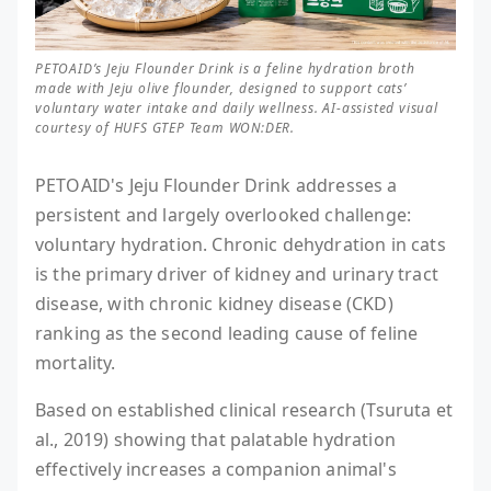
PETOAID’s Jeju Flounder Drink is a feline hydration broth
made with Jeju olive flounder, designed to support cats’
voluntary water intake and daily wellness. AI-assisted visual
courtesy of HUFS GTEP Team WON:DER.
PETOAID's Jeju Flounder Drink addresses a
persistent and largely overlooked challenge:
voluntary hydration. Chronic dehydration in cats
is the primary driver of kidney and urinary tract
disease, with chronic kidney disease (CKD)
ranking as the second leading cause of feline
mortality.
Based on established clinical research (Tsuruta et
al., 2019) showing that palatable hydration
effectively increases a companion animal's