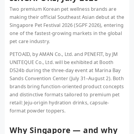
Two premium Korean pet wellness brands are
making their official Southeast Asian debut at the
Singapore Pet Festival 2026 (SGPF 2026), entering
one of the fastest-growing markets in the global
pet care industry.
PETOAID, by AMAN Co., Ltd. and PENEFIT, by JM
UNITEQUE Co., Ltd. will be exhibited at Booth
D524b during the three-day event at Marina Bay
Sands Convention Center (July 31–August 2). Both
brands bring function-oriented product concepts
and distinctive formats tailored to premium pet
retail: Jeju-origin hydration drinks, capsule-
format powder toppers.
Why Singapore — and why