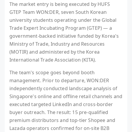
The market entry is being executed by HUFS
GTEP Team WON:DER, seven South Korean
university students operating under the Global
Trade Expert Incubating Program (GTEP) — a
government-backed initiative funded by Korea's
Ministry of Trade, Industry and Resources
(MOTIR) and administered by the Korea
International Trade Association (KITA).
The team's scope goes beyond booth
management. Prior to departure, WON:DER
independently conducted landscape analysis of
Singapore's online and offline retail channels and
executed targeted LinkedIn and cross-border
buyer outreach. The result: 15 pre-qualified
premium distributors and top-tier Shopee and
Lazada operators confirmed for on-site B2B