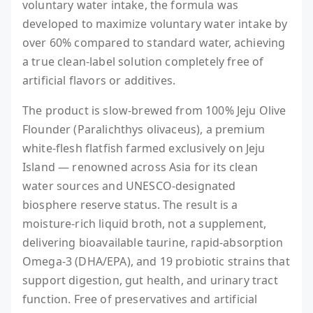
voluntary water intake, the formula was
developed to maximize voluntary water intake by
over 60% compared to standard water, achieving
a true clean-label solution completely free of
artificial flavors or additives.
The product is slow-brewed from 100% Jeju Olive
Flounder (Paralichthys olivaceus), a premium
white-flesh flatfish farmed exclusively on Jeju
Island — renowned across Asia for its clean
water sources and UNESCO-designated
biosphere reserve status. The result is a
moisture-rich liquid broth, not a supplement,
delivering bioavailable taurine, rapid-absorption
Omega-3 (DHA/EPA), and 19 probiotic strains that
support digestion, gut health, and urinary tract
function. Free of preservatives and artificial