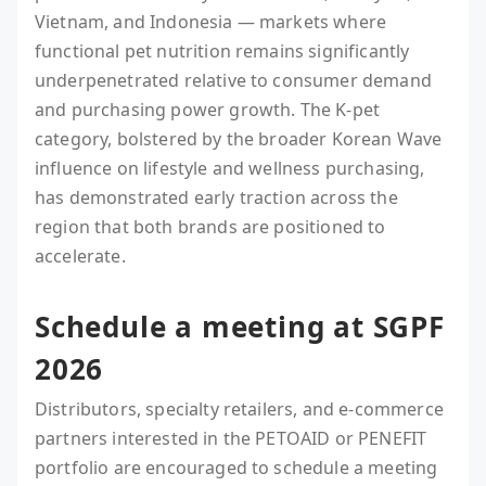
Vietnam, and Indonesia — markets where
functional pet nutrition remains significantly
underpenetrated relative to consumer demand
and purchasing power growth. The K-pet
category, bolstered by the broader Korean Wave
influence on lifestyle and wellness purchasing,
has demonstrated early traction across the
region that both brands are positioned to
accelerate.
Schedule a meeting at SGPF
2026
Distributors, specialty retailers, and e-commerce
partners interested in the PETOAID or PENEFIT
portfolio are encouraged to schedule a meeting