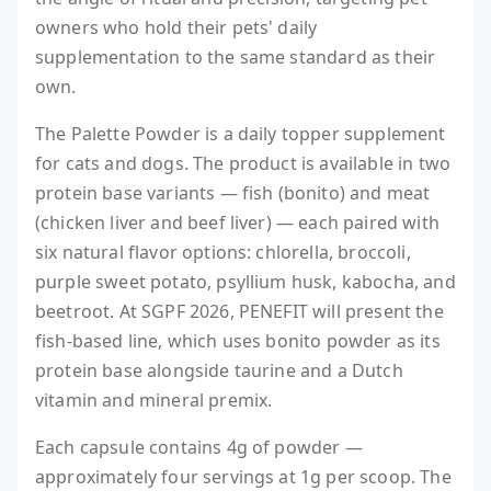
owners who hold their pets' daily
supplementation to the same standard as their
own.
The Palette Powder is a daily topper supplement
for cats and dogs. The product is available in two
protein base variants — fish (bonito) and meat
(chicken liver and beef liver) — each paired with
six natural flavor options: chlorella, broccoli,
purple sweet potato, psyllium husk, kabocha, and
beetroot. At SGPF 2026, PENEFIT will present the
fish-based line, which uses bonito powder as its
protein base alongside taurine and a Dutch
vitamin and mineral premix.
Each capsule contains 4g of powder —
approximately four servings at 1g per scoop. The