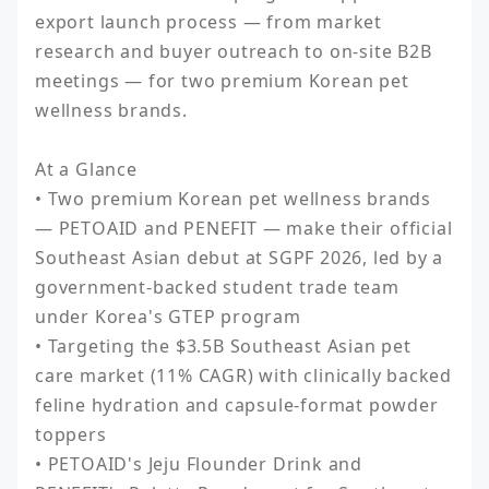
export launch process — from market 
research and buyer outreach to on-site B2B 
meetings — for two premium Korean pet 
wellness brands.

At a Glance

• Two premium Korean pet wellness brands 
— PETOAID and PENEFIT — make their official 
Southeast Asian debut at SGPF 2026, led by a 
government-backed student trade team 
under Korea's GTEP program

• Targeting the $3.5B Southeast Asian pet 
care market (11% CAGR) with clinically backed 
feline hydration and capsule-format powder 
toppers

• PETOAID's Jeju Flounder Drink and 