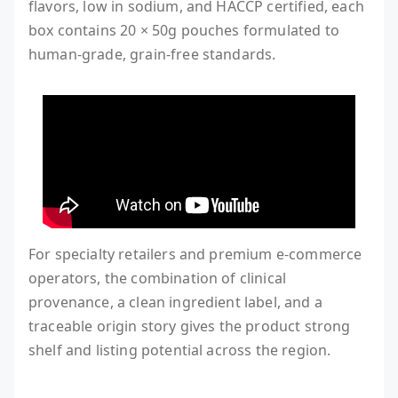
flavors, low in sodium, and HACCP certified, each
box contains 20 × 50g pouches formulated to
human-grade, grain-free standards.
For specialty retailers and premium e-commerce
operators, the combination of clinical
provenance, a clean ingredient label, and a
traceable origin story gives the product strong
shelf and listing potential across the region.