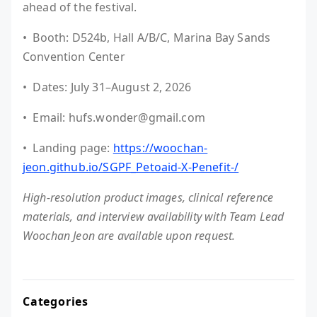
ahead of the festival.
• Booth: D524b, Hall A/B/C, Marina Bay Sands
Convention Center
• Dates: July 31–August 2, 2026
• Email: hufs.wonder@gmail.com
• Landing page:
https://woochan-
jeon.github.io/SGPF_Petoaid-X-Penefit-/
High-resolution product images, clinical reference
materials, and interview availability with Team Lead
Woochan Jeon are available upon request.
Categories