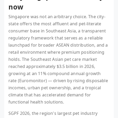
now
Singapore was not an arbitrary choice. The city-
state offers the most affluent and pet-literate
consumer base in Southeast Asia, a transparent
regulatory framework that serves as a reliable
launchpad for broader ASEAN distribution, and a
retail environment where premium positioning
holds. The Southeast Asian pet care market
reached approximately $3.5 billion in 2026,
growing at an 11% compound annual growth
rate (Euromonitor) — driven by rising disposable
incomes, urban pet ownership, and a tropical
climate that has accelerated demand for
functional health solutions.
SGPF 2026, the region's largest pet industry