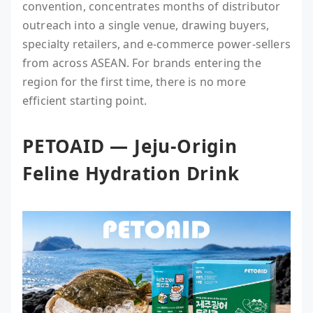
convention, concentrates months of distributor
outreach into a single venue, drawing buyers,
specialty retailers, and e-commerce power-sellers
from across ASEAN. For brands entering the
region for the first time, there is no more
efficient starting point.
PETOAID — Jeju-Origin
Feline Hydration Drink