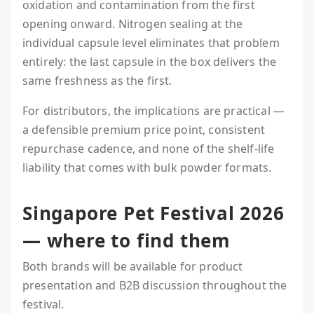
oxidation and contamination from the first
opening onward. Nitrogen sealing at the
individual capsule level eliminates that problem
entirely: the last capsule in the box delivers the
same freshness as the first.
For distributors, the implications are practical —
a defensible premium price point, consistent
repurchase cadence, and none of the shelf-life
liability that comes with bulk powder formats.
Singapore Pet Festival 2026
— where to find them
Both brands will be available for product
presentation and B2B discussion throughout the
festival.