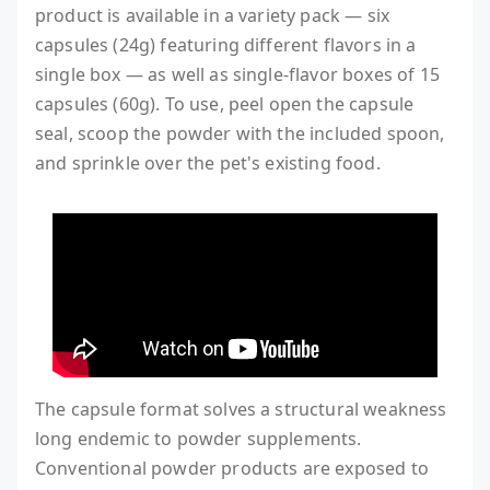
product is available in a variety pack — six
capsules (24g) featuring different flavors in a
single box — as well as single-flavor boxes of 15
capsules (60g). To use, peel open the capsule
seal, scoop the powder with the included spoon,
and sprinkle over the pet's existing food.
The capsule format solves a structural weakness
long endemic to powder supplements.
Conventional powder products are exposed to