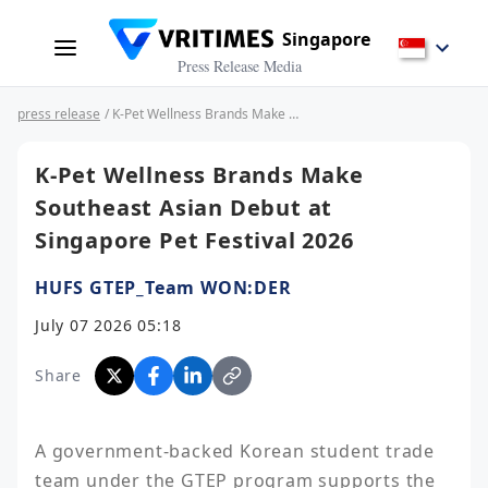
Singapore
Press Release Media
press release
/ K-Pet Wellness Brands Make Southeast Asian Debut at Singapore Pet Festival 2026
K-Pet Wellness Brands Make
Southeast Asian Debut at
Singapore Pet Festival 2026
HUFS GTEP_Team WON:DER
July 07 2026 05:18
Share
A government-backed Korean student trade 
team under the GTEP program supports the 