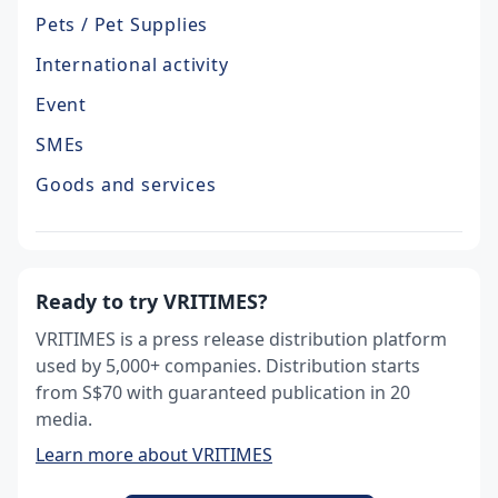
Pets / Pet Supplies
International activity
Event
SMEs
Goods and services
Ready to try VRITIMES?
VRITIMES is a press release distribution platform
used by 5,000+ companies. Distribution starts
from S$70 with guaranteed publication in 20
media.
Learn more about VRITIMES