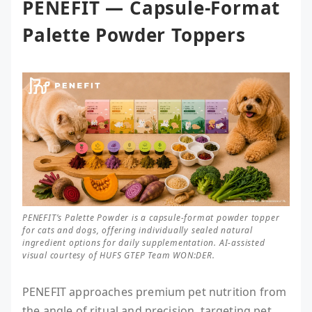
PENEFIT — Capsule-Format
Palette Powder Toppers
PENEFIT’s Palette Powder is a capsule-format powder topper
for cats and dogs, offering individually sealed natural
ingredient options for daily supplementation. AI-assisted
visual courtesy of HUFS GTEP Team WON:DER.
PENEFIT approaches premium pet nutrition from
the angle of ritual and precision, targeting pet