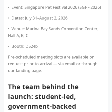
• Event: Singapore Pet Festival 2026 (SGPF 2026)
• Dates: July 31–August 2, 2026
• Venue: Marina Bay Sands Convention Center,
Hall A, B, C
• Booth: D524b
Pre-scheduled meeting slots are available on
request prior to arrival — via email or through
our landing page.
The team behind the
launch: student-led,
government-backed