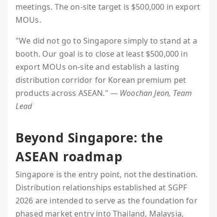
meetings. The on-site target is $500,000 in export
MOUs.
"We did not go to Singapore simply to stand at a
booth. Our goal is to close at least $500,000 in
export MOUs on-site and establish a lasting
distribution corridor for Korean premium pet
products across ASEAN."
— Woochan Jeon, Team
Lead
Beyond Singapore: the
ASEAN roadmap
Singapore is the entry point, not the destination.
Distribution relationships established at SGPF
2026 are intended to serve as the foundation for
phased market entry into Thailand, Malaysia,