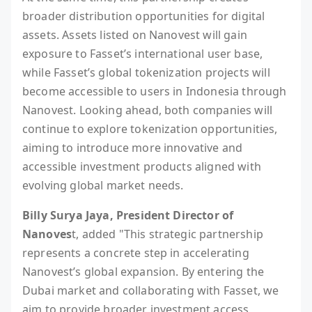
broader distribution opportunities for digital
assets. Assets listed on Nanovest will gain
exposure to Fasset’s international user base,
while Fasset’s global tokenization projects will
become accessible to users in Indonesia through
Nanovest. Looking ahead, both companies will
continue to explore tokenization opportunities,
aiming to introduce more innovative and
accessible investment products aligned with
evolving global market needs.
Billy Surya Jaya, President Director of
Nanoves
t, added "This strategic partnership
represents a concrete step in accelerating
Nanovest’s global expansion. By entering the
Dubai market and collaborating with Fasset, we
aim to provide broader investment access,