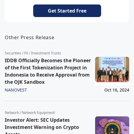
Get Started Free
Other Press Release
Securities / FX / Investment Trusts
IDDB Officially Becomes the Pioneer
of the First Tokenization Project in
Indonesia to Receive Approval from
the OJK Sandbox
NANOVEST
Oct 16, 2024
Network / Network Equipment
Investor Alert: SEC Updates
Investment Warning on Crypto