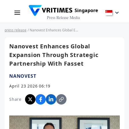
Singapore
Press Release Media
press release
/ Nanovest Enhances Global Expansion Through Strategic Partnership With Fasset
Nanovest Enhances Global
Expansion Through Strategic
Partnership With Fasset
NANOVEST
April 23 2026 06:19
Share