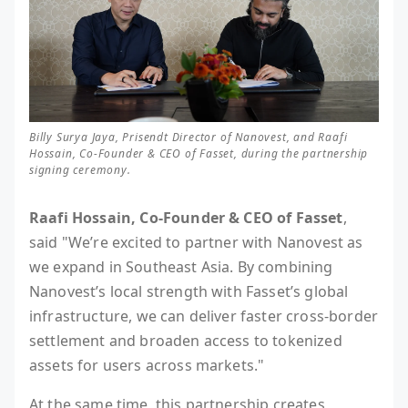
Billy Surya Jaya, Prisendt Director of Nanovest, and Raafi
Hossain, Co-Founder & CEO of Fasset, during the partnership
signing ceremony.
Raafi Hossain, Co-Founder & CEO of Fasset
,
said "We’re excited to partner with Nanovest as
we expand in Southeast Asia. By combining
Nanovest’s local strength with Fasset’s global
infrastructure, we can deliver faster cross-border
settlement and broaden access to tokenized
assets for users across markets."
At the same time, this partnership creates