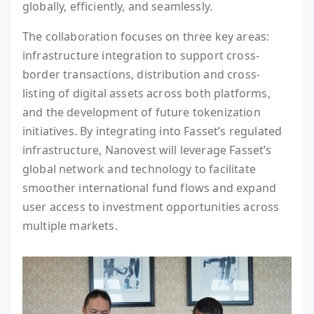
globally, efficiently, and seamlessly.
The collaboration focuses on three key areas:
infrastructure integration to support cross-
border transactions, distribution and cross-
listing of digital assets across both platforms,
and the development of future tokenization
initiatives. By integrating into Fasset’s regulated
infrastructure, Nanovest will leverage Fasset’s
global network and technology to facilitate
smoother international fund flows and expand
user access to investment opportunities across
multiple markets.