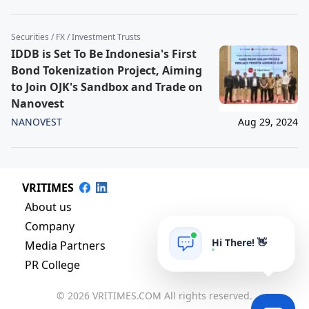
Securities / FX / Investment Trusts
IDDB is Set To Be Indonesia's First
Bond Tokenization Project, Aiming
to Join OJK's Sandbox and Trade on
Nanovest
NANOVEST
Aug 29, 2024
VRITIMES
About us
Company
Hi There! 👋
Media Partners
PR College
© 2026 VRITIMES.COM All rights reserved.