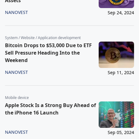
Assets
NANOVEST
Sep 24, 2024
System / Website / Application development
Bitcoin Drops to $53,000 Due to ETF
Sell Pressure Heading Into the
Weekend
NANOVEST
Sep 11, 2024
Mobile device
Apple Stock Is a Strong Buy Ahead of
the iPhone 16 Launch
NANOVEST
Sep 05, 2024