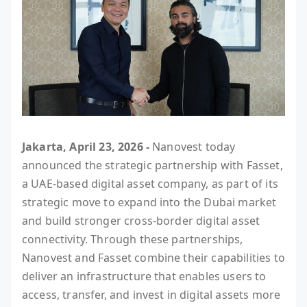
Jakarta, April 23, 2026 -
Nanovest today
announced the strategic partnership with Fasset,
a UAE-based digital asset company, as part of its
strategic move to expand into the Dubai market
and build stronger cross-border digital asset
connectivity. Through these partnerships,
Nanovest and Fasset combine their capabilities to
deliver an infrastructure that enables users to
access, transfer, and invest in digital assets more