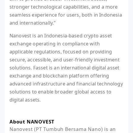
stronger technological capabilities, and a more
seamless experience for users, both in Indonesia
and internationally."
Nanovest is an Indonesia-based crypto asset
exchange operating in compliance with
applicable regulations, focused on providing
secure, accessible, and user-friendly investment
solutions. Fasset is an international digital asset
exchange and blockchain platform offering
advanced infrastructure and financial technology
solutions to enable broader global access to
digital assets.
About NANOVEST
Nanovest (PT Tumbuh Bersama Nano) is an 