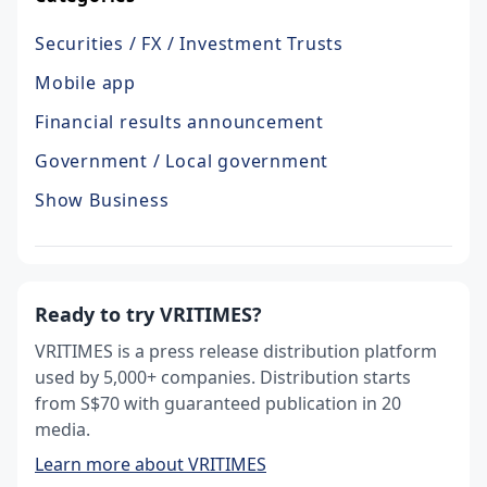
Securities / FX / Investment Trusts
Mobile app
Financial results announcement
Government / Local government
Show Business
Ready to try VRITIMES?
VRITIMES is a press release distribution platform
used by 5,000+ companies. Distribution starts
from S$70 with guaranteed publication in 20
media.
Learn more about VRITIMES