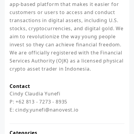
app-based platform that makes it easier for 
customers or users to access and conduct 
transactions in digital assets, including U.S. 
stocks, cryptocurrencies, and digital gold. We 
aim to revolutionize the way young people 
invest so they can achieve financial freedom. 
We are officially registered with the Financial 
Services Authority (OJK) as a licensed physical 
crypto asset trader in Indonesia.
Contact
Cindy Claudia Yunefi

P: +62 813 - 7273 - 8935

E: cindy.yunefi@nanovest.io
Categories