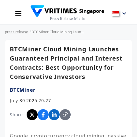
Singapore
Press Release Media
press release
/ BTCMiner Cloud Mining Launches Guaranteed Principal and Interest Contracts; Best Opportunity for Conservative Investors
BTCMiner Cloud Mining Launches
Guaranteed Principal and Interest
Contracts; Best Opportunity for
Conservative Investors
BTCMiner
July 30 2025 20:27
Share
Google, cryptocurrency cloud mining, passive 