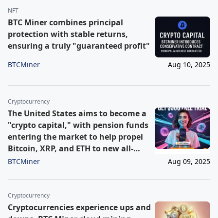
NFT
BTC Miner combines principal
protection with stable returns,
ensuring a truly "guaranteed profit"
BTCMiner
Aug 10, 2025
Cryptocurrency
The United States aims to become a
"crypto capital," with pension funds
entering the market to help propel
Bitcoin, XRP, and ETH to new all-
time highs by the end of the year.
BTCMiner
Aug 09, 2025
Cryptocurrency
Cryptocurrencies experience ups and