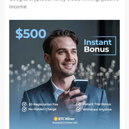
income