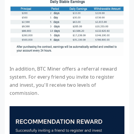
In addition, BTC Miner offers a referral reward
system. For every friend you invite to register
and invest, you'll receive two levels of
commission.