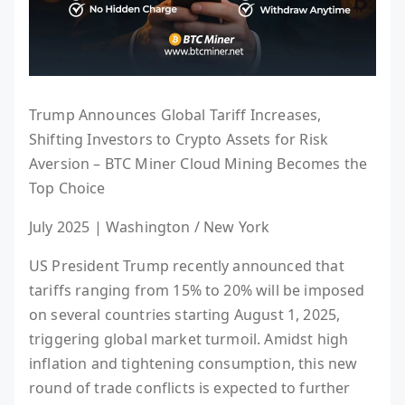
Trump Announces Global Tariff Increases,
Shifting Investors to Crypto Assets for Risk
Aversion – BTC Miner Cloud Mining Becomes the
Top Choice
July 2025 | Washington / New York
US President Trump recently announced that
tariffs ranging from 15% to 20% will be imposed
on several countries starting August 1, 2025,
triggering global market turmoil. Amidst high
inflation and tightening consumption, this new
round of trade conflicts is expected to further