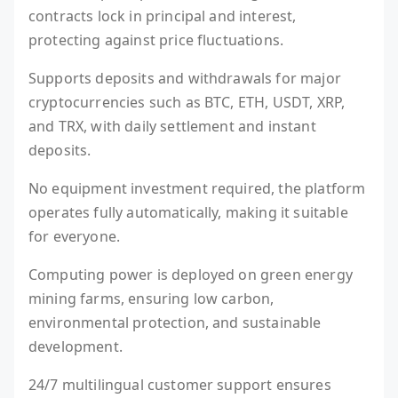
contracts lock in principal and interest,
protecting against price fluctuations.
Supports deposits and withdrawals for major
cryptocurrencies such as BTC, ETH, USDT, XRP,
and TRX, with daily settlement and instant
deposits.
No equipment investment required, the platform
operates fully automatically, making it suitable
for everyone.
Computing power is deployed on green energy
mining farms, ensuring low carbon,
environmental protection, and sustainable
development.
24/7 multilingual customer support ensures