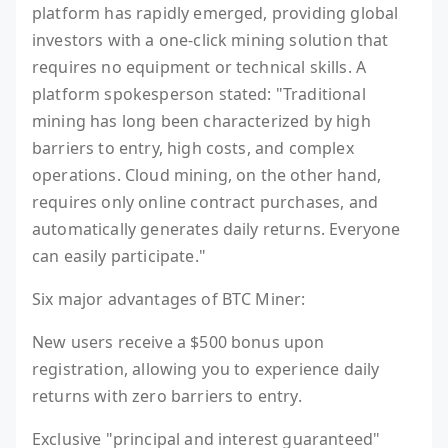
platform has rapidly emerged, providing global
investors with a one-click mining solution that
requires no equipment or technical skills. A
platform spokesperson stated: "Traditional
mining has long been characterized by high
barriers to entry, high costs, and complex
operations. Cloud mining, on the other hand,
requires only online contract purchases, and
automatically generates daily returns. Everyone
can easily participate."
Six major advantages of BTC Miner:
New users receive a $500 bonus upon
registration, allowing you to experience daily
returns with zero barriers to entry.
Exclusive "principal and interest guaranteed"