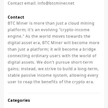
Contact email: info@btcminer.net
Contact
BTC Miner is more than just a cloud mining 
platform; it's an evolving "crypto-income 
engine." As the world moves towards the 
digital asset era, BTC Miner will become more 
than just a platform; it will become a bridge 
connecting ordinary users with the world of 
digital assets. We don't pursue short-term 
gains; instead, we strive to build a long-term, 
stable passive income system, allowing every 
user to reap the benefits of the crypto era.
Categories