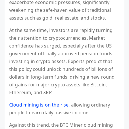
exacerbate economic pressures, significantly
weakening the safe-haven value of traditional
assets such as gold, real estate, and stocks.
At the same time, investors are rapidly turning
their attention to cryptocurrencies. Market
confidence has surged, especially after the US
government officially approved pension funds
investing in crypto assets. Experts predict that
this policy could unlock hundreds of billions of
dollars in long-term funds, driving a new round
of gains for major crypto assets like Bitcoin,
Ethereum, and XRP.
Cloud mining is on the rise
, allowing ordinary
people to earn daily passive income.
Against this trend, the BTC Miner cloud mining