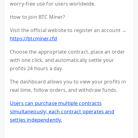
worry-free use for users worldwide.
How to join BTC Miner?
Visit the official website to register an account →
https://btcminer.cfd
Choose the appropriate contract, place an order
with one click, and automatically settle your
profits 24 hours a day.
The dashboard allows you to view your profits in
real time, follow orders, and withdraw funds.
Users can purchase multiple contracts
simultaneously; each contract operates and
settles independently.