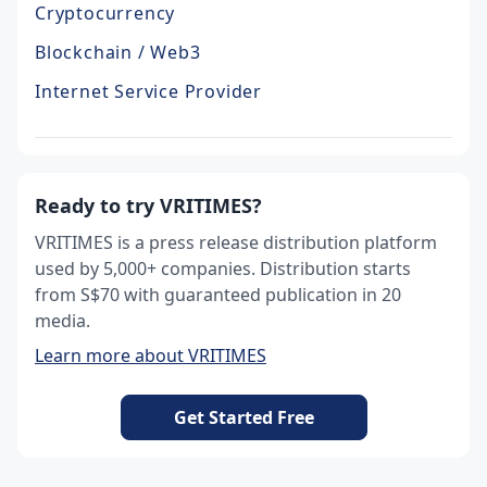
Cryptocurrency
Blockchain / Web3
Internet Service Provider
Ready to try VRITIMES?
VRITIMES is a press release distribution platform
used by 5,000+ companies. Distribution starts
from S$70 with guaranteed publication in 20
media.
Learn more about VRITIMES
Get Started Free