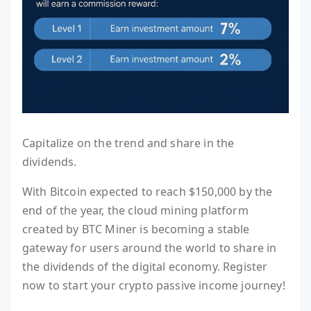
Capitalize on the trend and share in the
dividends.
With Bitcoin expected to reach $150,000 by the
end of the year, the cloud mining platform
created by BTC Miner is becoming a stable
gateway for users around the world to share in
the dividends of the digital economy. Register
now to start your crypto passive income journey!