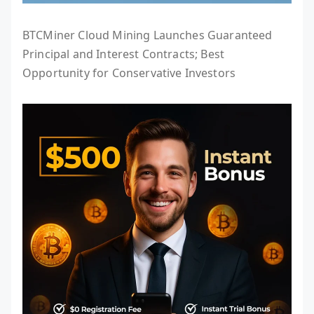
BTCMiner Cloud Mining Launches Guaranteed
Principal and Interest Contracts; Best
Opportunity for Conservative Investors