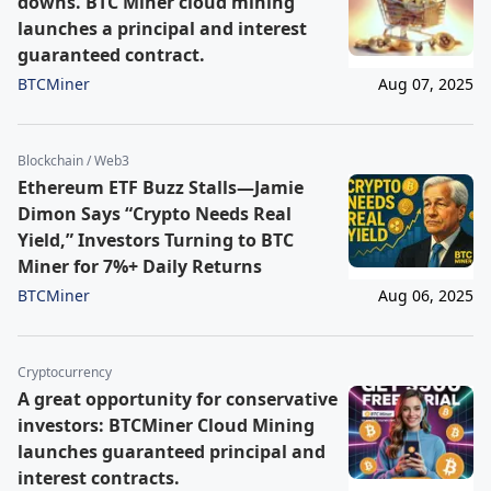
downs. BTC Miner cloud mining
launches a principal and interest
guaranteed contract.
BTCMiner
Aug 07, 2025
Blockchain / Web3
Ethereum ETF Buzz Stalls—Jamie
Dimon Says “Crypto Needs Real
Yield,” Investors Turning to BTC
Miner for 7%+ Daily Returns
BTCMiner
Aug 06, 2025
Cryptocurrency
A great opportunity for conservative
investors: BTCMiner Cloud Mining
launches guaranteed principal and
interest contracts.