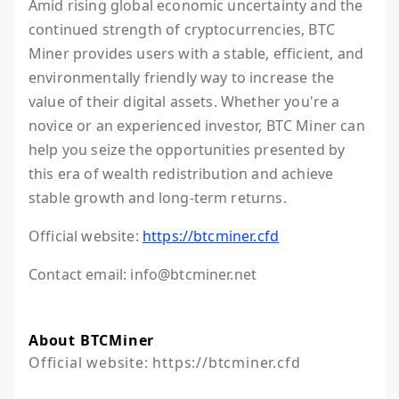
Amid rising global economic uncertainty and the
continued strength of cryptocurrencies, BTC
Miner provides users with a stable, efficient, and
environmentally friendly way to increase the
value of their digital assets. Whether you're a
novice or an experienced investor, BTC Miner can
help you seize the opportunities presented by
this era of wealth redistribution and achieve
stable growth and long-term returns.
Official website:
https://btcminer.cfd
Contact email: info@btcminer.net
About BTCMiner
Official website: https://btcminer.cfd
