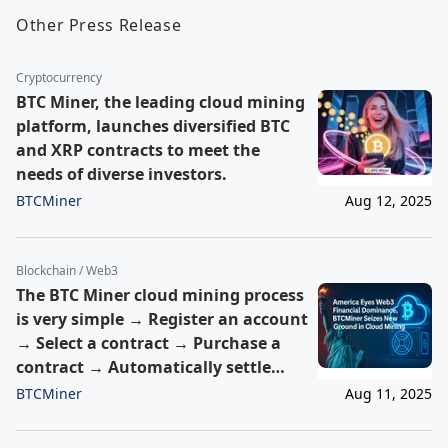
Other Press Release
Cryptocurrency
BTC Miner, the leading cloud mining
platform, launches diversified BTC
and XRP contracts to meet the
needs of diverse investors.
BTCMiner
Aug 12, 2025
Blockchain / Web3
The BTC Miner cloud mining process
is very simple → Register an account
→ Select a contract → Purchase a
contract → Automatically settle
earnings within 24 hours →
BTCMiner
Aug 11, 2025
Withdraw