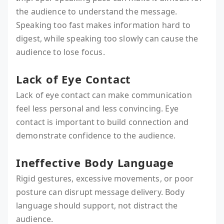
the audience to understand the message.
Speaking too fast makes information hard to
digest, while speaking too slowly can cause the
audience to lose focus.
Lack of Eye Contact
Lack of eye contact can make communication
feel less personal and less convincing. Eye
contact is important to build connection and
demonstrate confidence to the audience.
Ineffective Body Language
Rigid gestures, excessive movements, or poor
posture can disrupt message delivery. Body
language should support, not distract the
audience.