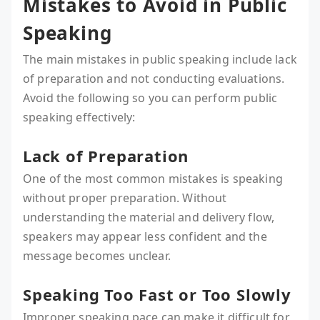
Mistakes to Avoid in Public
Speaking
The main mistakes in public speaking include lack
of preparation and not conducting evaluations.
Avoid the following so you can perform public
speaking effectively:
Lack of Preparation
One of the most common mistakes is speaking
without proper preparation. Without
understanding the material and delivery flow,
speakers may appear less confident and the
message becomes unclear.
Speaking Too Fast or Too Slowly
Improper speaking pace can make it difficult for