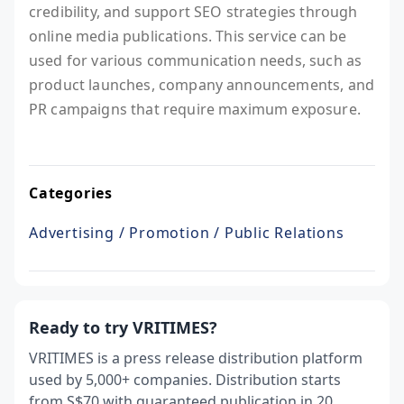
credibility, and support SEO strategies through
online media publications. This service can be
used for various communication needs, such as
product launches, company announcements, and
PR campaigns that require maximum exposure.
Categories
Advertising / Promotion / Public Relations
Ready to try VRITIMES?
VRITIMES is a press release distribution platform
used by 5,000+ companies. Distribution starts
from S$70 with guaranteed publication in 20