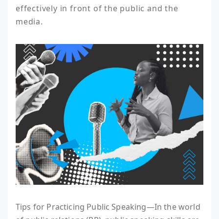
effectively in front of the public and the 
media.
Tips for Practicing Public Speaking—In the world