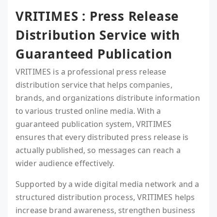
VRITIMES : Press Release
Distribution Service with
Guaranteed Publication
VRITIMES is a professional press release
distribution service that helps companies,
brands, and organizations distribute information
to various trusted online media. With a
guaranteed publication system, VRITIMES
ensures that every distributed press release is
actually published, so messages can reach a
wider audience effectively.
Supported by a wide digital media network and a
structured distribution process, VRITIMES helps
increase brand awareness, strengthen business