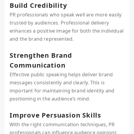
Build Credibility
PR professionals who speak well are more easily
trusted by audiences. Professional delivery
enhances a positive image for both the individual
and the brand represented.
Strengthen Brand
Communication
Effective public speaking helps deliver brand
messages consistently and clearly. This is
important for maintaining brand identity and
positioning in the audience’s mind.
Improve Persuasion Skills
With the right communication techniques, PR
professionals can influence audience opinions