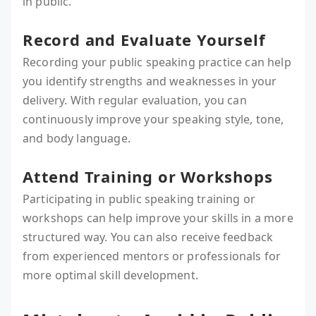
in public.
Record and Evaluate Yourself
Recording your public speaking practice can help
you identify strengths and weaknesses in your
delivery. With regular evaluation, you can
continuously improve your speaking style, tone,
and body language.
Attend Training or Workshops
Participating in public speaking training or
workshops can help improve your skills in a more
structured way. You can also receive feedback
from experienced mentors or professionals for
more optimal skill development.