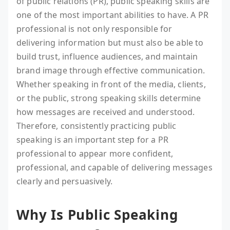
of public relations (PR), public speaking skills are
one of the most important abilities to have. A PR
professional is not only responsible for
delivering information but must also be able to
build trust, influence audiences, and maintain
brand image through effective communication.
Whether speaking in front of the media, clients,
or the public, strong speaking skills determine
how messages are received and understood.
Therefore, consistently practicing public
speaking is an important step for a PR
professional to appear more confident,
professional, and capable of delivering messages
clearly and persuasively.
Why Is Public Speaking