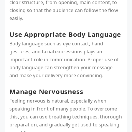
clear structure, from opening, main content, to
closing so that the audience can follow the flow
easily.
Use Appropriate Body Language
Body language such as eye contact, hand
gestures, and facial expressions plays an
important role in communication. Proper use of
body language can strengthen your message
and make your delivery more convincing.
Manage Nervousness
Feeling nervous is natural, especially when
speaking in front of many people. To overcome
this, you can use breathing techniques, thorough
preparation, and gradually get used to speaking