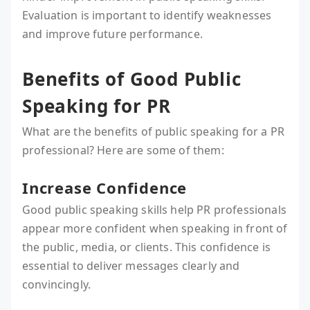
Evaluation is important to identify weaknesses
and improve future performance.
Benefits of Good Public
Speaking for PR
What are the benefits of public speaking for a PR
professional? Here are some of them:
Increase Confidence
Good public speaking skills help PR professionals
appear more confident when speaking in front of
the public, media, or clients. This confidence is
essential to deliver messages clearly and
convincingly.