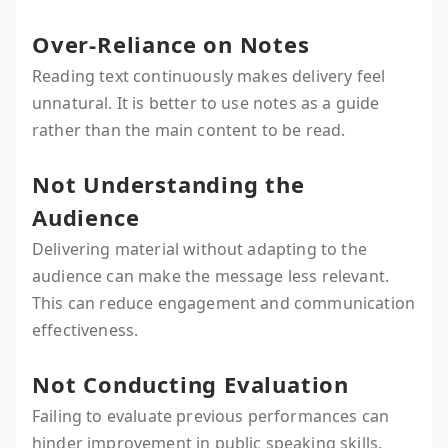
Over-Reliance on Notes
Reading text continuously makes delivery feel
unnatural. It is better to use notes as a guide
rather than the main content to be read.
Not Understanding the
Audience
Delivering material without adapting to the
audience can make the message less relevant.
This can reduce engagement and communication
effectiveness.
Not Conducting Evaluation
Failing to evaluate previous performances can
hinder improvement in public speaking skills.