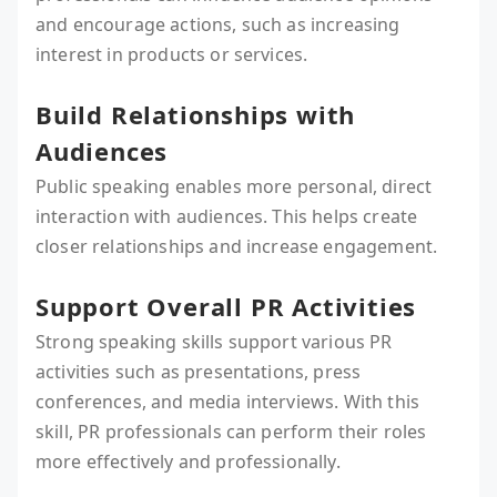
and encourage actions, such as increasing
interest in products or services.
Build Relationships with
Audiences
Public speaking enables more personal, direct
interaction with audiences. This helps create
closer relationships and increase engagement.
Support Overall PR Activities
Strong speaking skills support various PR
activities such as presentations, press
conferences, and media interviews. With this
skill, PR professionals can perform their roles
more effectively and professionally.