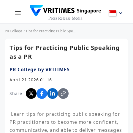
Singapore
Press Release Media
PR College
/ Tips for Practicing Public Speaking as a PR
Tips for Practicing Public Speaking
as a PR
PR College by VRITIMES
April 21 2026 01:16
Share
 Learn tips for practicing public speaking for 
PR practitioners to become more confident, 
communicative, and able to deliver messages 