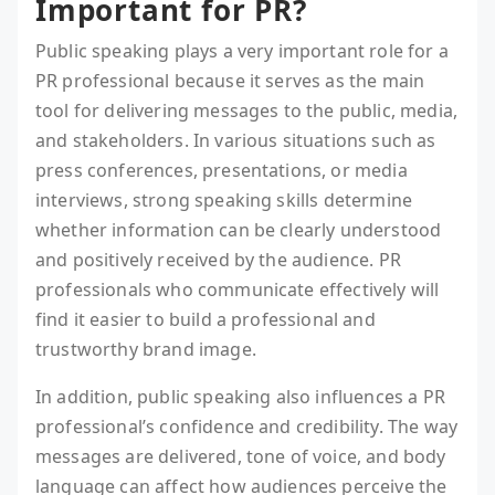
Important for PR?
Public speaking plays a very important role for a
PR professional because it serves as the main
tool for delivering messages to the public, media,
and stakeholders. In various situations such as
press conferences, presentations, or media
interviews, strong speaking skills determine
whether information can be clearly understood
and positively received by the audience. PR
professionals who communicate effectively will
find it easier to build a professional and
trustworthy brand image.
In addition, public speaking also influences a PR
professional’s confidence and credibility. The way
messages are delivered, tone of voice, and body
language can affect how audiences perceive the