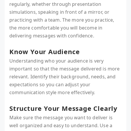
regularly, whether through presentation
simulations, speaking in front of a mirror, or
practicing with a team. The more you practice,
the more comfortable you will become in
delivering messages with confidence.
Know Your Audience
Understanding who your audience is very
important so that the message delivered is more
relevant. Identify their background, needs, and
expectations so you can adjust your
communication style more effectively.
Structure Your Message Clearly
Make sure the message you want to deliver is
well organized and easy to understand. Use a