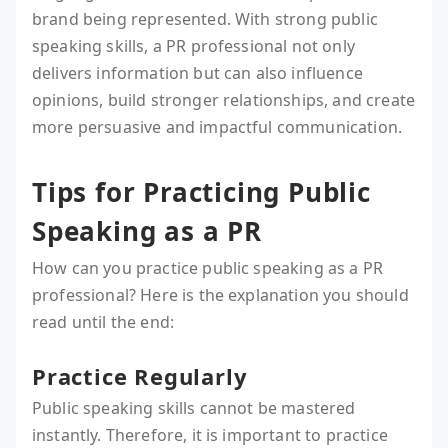
brand being represented. With strong public
speaking skills, a PR professional not only
delivers information but can also influence
opinions, build stronger relationships, and create
more persuasive and impactful communication.
Tips for Practicing Public
Speaking as a PR
How can you practice public speaking as a PR
professional? Here is the explanation you should
read until the end:
Practice Regularly
Public speaking skills cannot be mastered
instantly. Therefore, it is important to practice