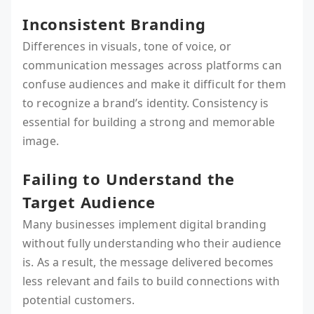
Inconsistent Branding
Differences in visuals, tone of voice, or
communication messages across platforms can
confuse audiences and make it difficult for them
to recognize a brand’s identity. Consistency is
essential for building a strong and memorable
image.
Failing to Understand the
Target Audience
Many businesses implement digital branding
without fully understanding who their audience
is. As a result, the message delivered becomes
less relevant and fails to build connections with
potential customers.