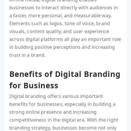
businesses to interact directly with audiences in
a faster, more personal, and measurable way.
Elements such as logos, tone of voice, brand
visuals, content quality, and user experience
across digital platforms all play an important role
in building positive perceptions and increasing
trust in a brand.
Benefits of Digital Branding
for Business
Digital branding offers various important
benefits for businesses, especially in building a
strong online presence and increasing
competitiveness in the digital era. With the right
branding strategy, businesses become not only