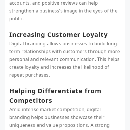
accounts, and positive reviews can help
strengthen a business’s image in the eyes of the
public.
Increasing Customer Loyalty
Digital branding allows businesses to build long-
term relationships with customers through more
personal and relevant communication. This helps
create loyalty and increases the likelihood of
repeat purchases.
Helping Differentiate from
Competitors
Amid intense market competition, digital
branding helps businesses showcase their
uniqueness and value propositions. A strong