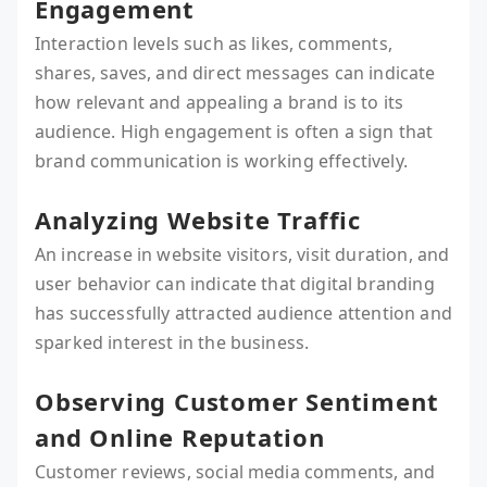
Engagement
Interaction levels such as likes, comments,
shares, saves, and direct messages can indicate
how relevant and appealing a brand is to its
audience. High engagement is often a sign that
brand communication is working effectively.
Analyzing Website Traffic
An increase in website visitors, visit duration, and
user behavior can indicate that digital branding
has successfully attracted audience attention and
sparked interest in the business.
Observing Customer Sentiment
and Online Reputation
Customer reviews, social media comments, and