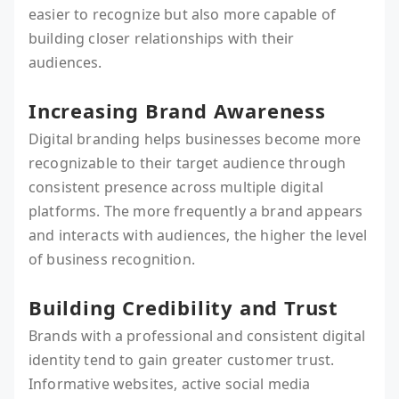
easier to recognize but also more capable of
building closer relationships with their
audiences.
Increasing Brand Awareness
Digital branding helps businesses become more
recognizable to their target audience through
consistent presence across multiple digital
platforms. The more frequently a brand appears
and interacts with audiences, the higher the level
of business recognition.
Building Credibility and Trust
Brands with a professional and consistent digital
identity tend to gain greater customer trust.
Informative websites, active social media