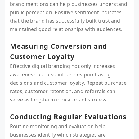
brand mentions can help businesses understand
public perception. Positive sentiment indicates
that the brand has successfully built trust and
maintained good relationships with audiences.
Measuring Conversion and
Customer Loyalty
Effective digital branding not only increases
awareness but also influences purchasing
decisions and customer loyalty. Repeat purchase
rates, customer retention, and referrals can
serve as long-term indicators of success.
Conducting Regular Evaluations
Routine monitoring and evaluation help
businesses identify which strategies are