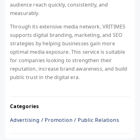
audience reach quickly, consistently, and
measurably.
Through its extensive media network, VRITIMES
supports digital branding, marketing, and SEO
strategies by helping businesses gain more
optimal media exposure. This service is suitable
for companies looking to strengthen their
reputation, increase brand awareness, and build
public trust in the digital era.
Categories
Advertising / Promotion / Public Relations