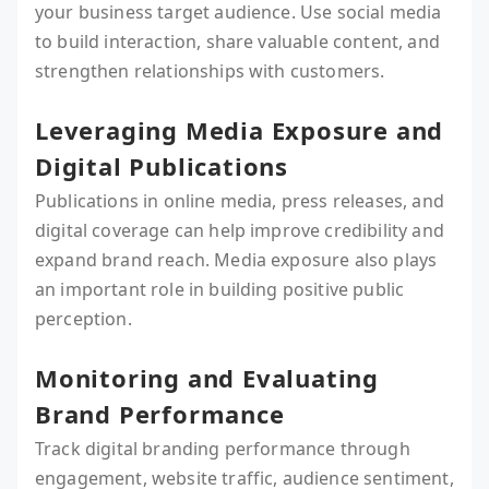
your business target audience. Use social media
to build interaction, share valuable content, and
strengthen relationships with customers.
Leveraging Media Exposure and
Digital Publications
Publications in online media, press releases, and
digital coverage can help improve credibility and
expand brand reach. Media exposure also plays
an important role in building positive public
perception.
Monitoring and Evaluating
Brand Performance
Track digital branding performance through
engagement, website traffic, audience sentiment,