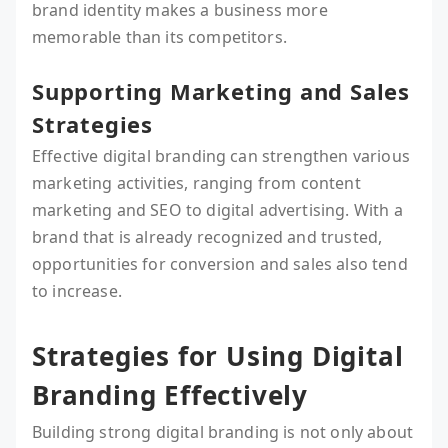
brand identity makes a business more
memorable than its competitors.
Supporting Marketing and Sales
Strategies
Effective digital branding can strengthen various
marketing activities, ranging from content
marketing and SEO to digital advertising. With a
brand that is already recognized and trusted,
opportunities for conversion and sales also tend
to increase.
Strategies for Using Digital
Branding Effectively
Building strong digital branding is not only about