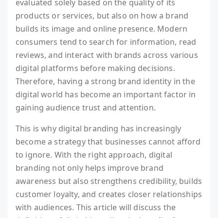
evaluated solely based on the quality of its
products or services, but also on how a brand
builds its image and online presence. Modern
consumers tend to search for information, read
reviews, and interact with brands across various
digital platforms before making decisions.
Therefore, having a strong brand identity in the
digital world has become an important factor in
gaining audience trust and attention.
This is why digital branding has increasingly
become a strategy that businesses cannot afford
to ignore. With the right approach, digital
branding not only helps improve brand
awareness but also strengthens credibility, builds
customer loyalty, and creates closer relationships
with audiences. This article will discuss the