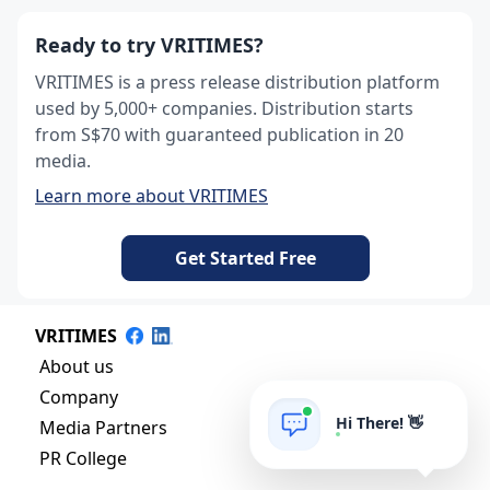
Ready to try VRITIMES?
VRITIMES is a press release distribution platform
used by 5,000+ companies. Distribution starts
from S$70 with guaranteed publication in 20
media.
Learn more about VRITIMES
Get Started Free
VRITIMES
About us
Company
Hi There! 👋
Media Partners
PR College