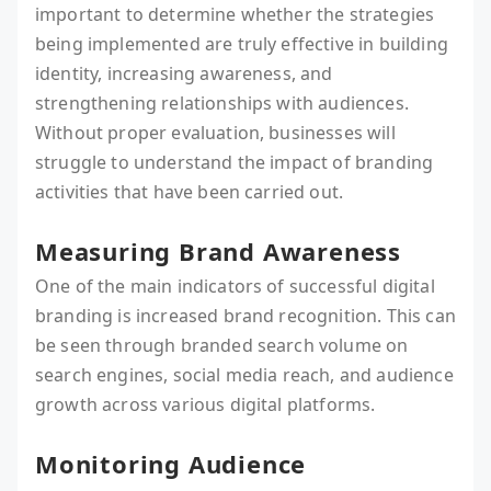
important to determine whether the strategies
being implemented are truly effective in building
identity, increasing awareness, and
strengthening relationships with audiences.
Without proper evaluation, businesses will
struggle to understand the impact of branding
activities that have been carried out.
Measuring Brand Awareness
One of the main indicators of successful digital
branding is increased brand recognition. This can
be seen through branded search volume on
search engines, social media reach, and audience
growth across various digital platforms.
Monitoring Audience