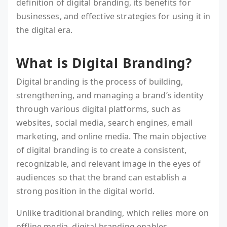
definition of digital branding, its benefits for
businesses, and effective strategies for using it in
the digital era.
What is Digital Branding?
Digital branding is the process of building,
strengthening, and managing a brand’s identity
through various digital platforms, such as
websites, social media, search engines, email
marketing, and online media. The main objective
of digital branding is to create a consistent,
recognizable, and relevant image in the eyes of
audiences so that the brand can establish a
strong position in the digital world.
Unlike traditional branding, which relies more on
offline media, digital branding enables