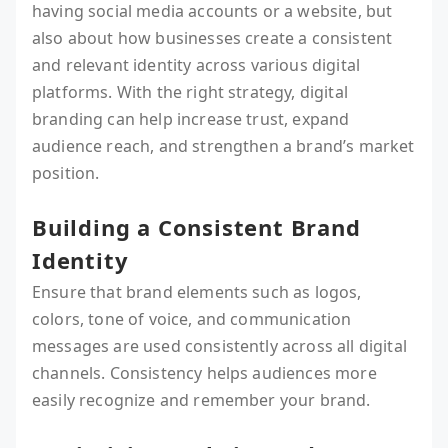
having social media accounts or a website, but
also about how businesses create a consistent
and relevant identity across various digital
platforms. With the right strategy, digital
branding can help increase trust, expand
audience reach, and strengthen a brand’s market
position.
Building a Consistent Brand
Identity
Ensure that brand elements such as logos,
colors, tone of voice, and communication
messages are used consistently across all digital
channels. Consistency helps audiences more
easily recognize and remember your brand.