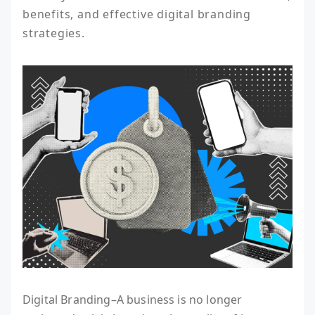
benefits, and effective digital branding 
strategies.
Digital Branding–A business is no longer