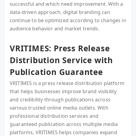
successful and which need improvement. With a
data-driven approach, digital branding can
continue to be optimized according to changes in
audience behavior and market trends.
VRITIMES: Press Release
Distribution Service with
Publication Guarantee
VRITIMES is a press release distribution platform
that helps businesses improve brand visibility
and credibility through publications across
various trusted online media outlets. With
professional distribution services and
guaranteed publication across multiple media
platforms, VRITIMES helps companies expand