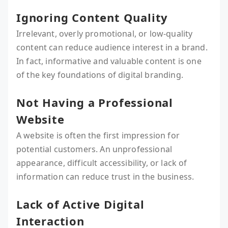
Ignoring Content Quality
Irrelevant, overly promotional, or low-quality
content can reduce audience interest in a brand.
In fact, informative and valuable content is one
of the key foundations of digital branding.
Not Having a Professional
Website
A website is often the first impression for
potential customers. An unprofessional
appearance, difficult accessibility, or lack of
information can reduce trust in the business.
Lack of Active Digital
Interaction