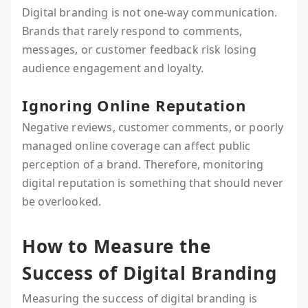
Digital branding is not one-way communication.
Brands that rarely respond to comments,
messages, or customer feedback risk losing
audience engagement and loyalty.
Ignoring Online Reputation
Negative reviews, customer comments, or poorly
managed online coverage can affect public
perception of a brand. Therefore, monitoring
digital reputation is something that should never
be overlooked.
How to Measure the
Success of Digital Branding
Measuring the success of digital branding is