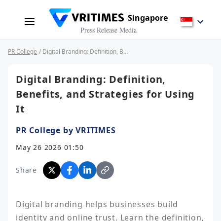
Singapore
Press Release Media
PR College
/ Digital Branding: Definition, Benefits, and Strategies for Using It
Digital Branding: Definition,
Benefits, and Strategies for Using
It
PR College by VRITIMES
May 26 2026 01:50
Share
Digital branding helps businesses build 
identity and online trust. Learn the definition, 