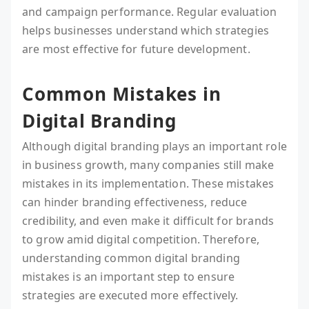
and campaign performance. Regular evaluation
helps businesses understand which strategies
are most effective for future development.
Common Mistakes in
Digital Branding
Although digital branding plays an important role
in business growth, many companies still make
mistakes in its implementation. These mistakes
can hinder branding effectiveness, reduce
credibility, and even make it difficult for brands
to grow amid digital competition. Therefore,
understanding common digital branding
mistakes is an important step to ensure
strategies are executed more effectively.