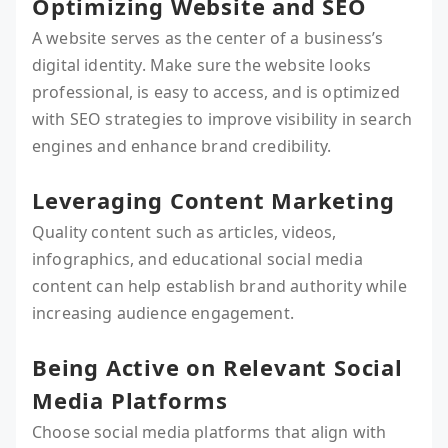
Optimizing Website and SEO
A website serves as the center of a business’s
digital identity. Make sure the website looks
professional, is easy to access, and is optimized
with SEO strategies to improve visibility in search
engines and enhance brand credibility.
Leveraging Content Marketing
Quality content such as articles, videos,
infographics, and educational social media
content can help establish brand authority while
increasing audience engagement.
Being Active on Relevant Social
Media Platforms
Choose social media platforms that align with