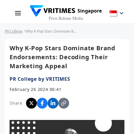
Singapore
Press Release Media
PR College
/ Why K-Pop Stars Dominate Brand Endorsements: Decoding Their Marketing Appeal
Why K-Pop Stars Dominate Brand
Endorsements: Decoding Their
Marketing Appeal
PR College by VRITIMES
February 26 2024 06:41
Share