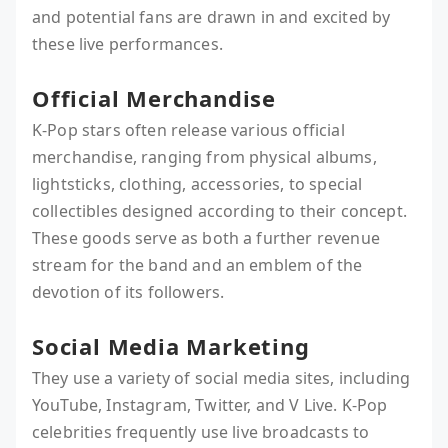
and potential fans are drawn in and excited by
these live performances.
Official Merchandise
K-Pop stars often release various official
merchandise, ranging from physical albums,
lightsticks, clothing, accessories, to special
collectibles designed according to their concept.
These goods serve as both a further revenue
stream for the band and an emblem of the
devotion of its followers.
Social Media Marketing
They use a variety of social media sites, including
YouTube, Instagram, Twitter, and V Live. K-Pop
celebrities frequently use live broadcasts to