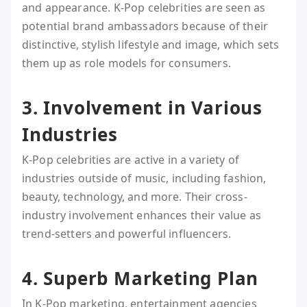
and appearance. K-Pop celebrities are seen as
potential brand ambassadors because of their
distinctive, stylish lifestyle and image, which sets
them up as role models for consumers.
3. Involvement in Various
Industries
K-Pop celebrities are active in a variety of
industries outside of music, including fashion,
beauty, technology, and more. Their cross-
industry involvement enhances their value as
trend-setters and powerful influencers.
4. Superb Marketing Plan
In K-Pop marketing, entertainment agencies