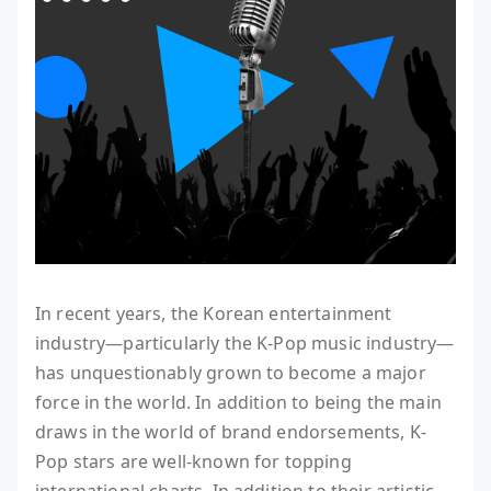
In recent years, the Korean entertainment
industry—particularly the K-Pop music industry—
has unquestionably grown to become a major
force in the world. In addition to being the main
draws in the world of brand endorsements, K-
Pop stars are well-known for topping