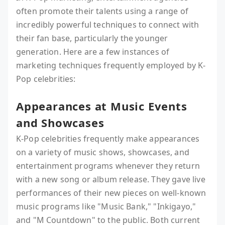
often promote their talents using a range of
incredibly powerful techniques to connect with
their fan base, particularly the younger
generation. Here are a few instances of
marketing techniques frequently employed by K-
Pop celebrities:
Appearances at Music Events
and Showcases
K-Pop celebrities frequently make appearances
on a variety of music shows, showcases, and
entertainment programs whenever they return
with a new song or album release. They gave live
performances of their new pieces on well-known
music programs like "Music Bank," "Inkigayo,"
and "M Countdown" to the public. Both current