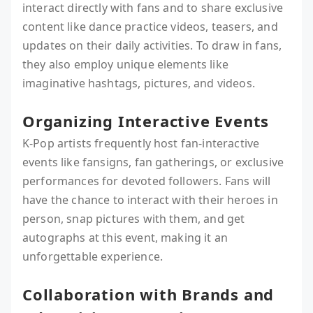
interact directly with fans and to share exclusive
content like dance practice videos, teasers, and
updates on their daily activities. To draw in fans,
they also employ unique elements like
imaginative hashtags, pictures, and videos.
Organizing Interactive Events
K-Pop artists frequently host fan-interactive
events like fansigns, fan gatherings, or exclusive
performances for devoted followers. Fans will
have the chance to interact with their heroes in
person, snap pictures with them, and get
autographs at this event, making it an
unforgettable experience.
Collaboration with Brands and