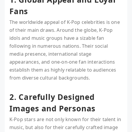
Fans
The worldwide appeal of K-Pop celebrities is one
of their main draws. Around the globe, K-Pop
idols and music groups have a sizable fan
following in numerous nations. Their social
media presence, international stage
appearances, and one-on-one fan interactions
establish them as highly relatable to audiences
from diverse cultural backgrounds.
2. Carefully Designed
Images and Personas
K-Pop stars are not only known for their talent in
music, but also for their carefully crafted image