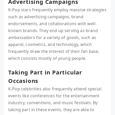
Advertising Campaigns
K-Pop stars frequently employ massive strategies
such as advertising campaigns, brand
endorsements, and collaborations with well-
known brands. They end up serving as brand
ambassadors for a variety of goods, such as
apparel, cosmetics, and technology, which
frequently draw the interest of their fan base,
which consists mostly of young people.
Taking Part in Particular
Occasions
K-Pop celebrities also frequently attend special
events like conferences for the entertainment
industry, conventions, and music festivals. By
taking part in these events, they are able to