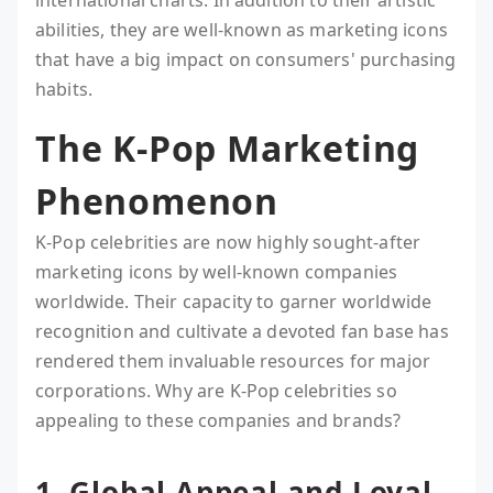
international charts. In addition to their artistic
abilities, they are well-known as marketing icons
that have a big impact on consumers' purchasing
habits.
The K-Pop Marketing
Phenomenon
K-Pop celebrities are now highly sought-after
marketing icons by well-known companies
worldwide. Their capacity to garner worldwide
recognition and cultivate a devoted fan base has
rendered them invaluable resources for major
corporations. Why are K-Pop celebrities so
appealing to these companies and brands?
1. Global Appeal and Loyal