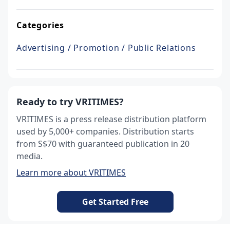
Categories
Advertising / Promotion / Public Relations
Ready to try VRITIMES?
VRITIMES is a press release distribution platform
used by 5,000+ companies. Distribution starts
from S$70 with guaranteed publication in 20
media.
Learn more about VRITIMES
Get Started Free