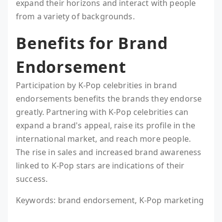
expand their horizons and interact with people
from a variety of backgrounds.
Benefits for Brand
Endorsement
Participation by K-Pop celebrities in brand
endorsements benefits the brands they endorse
greatly. Partnering with K-Pop celebrities can
expand a brand's appeal, raise its profile in the
international market, and reach more people.
The rise in sales and increased brand awareness
linked to K-Pop stars are indications of their
success.
Keywords: brand endorsement, K-Pop marketing