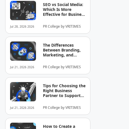
SEO vs Social Media:
Which Is More
Effective for Business
Growth?
PR College by VRITIMES
Jul 28, 2026 2026
The Differences
Between Branding,
Marketing, and
Selling That Business
Owners Still
PR College by VRITIMES
Jul 21, 2026 2026
Commonly
Misunderstand
Tips for Choosing the
Right Business
Partner to Support
Company Growth
PR College by VRITIMES
Jul 21, 2026 2026
How to Create a