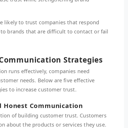
 likely to trust companies that respond
 brands that are difficult to contact or fail
s Communication Strategies
on runs effectively, companies need
ustomer needs. Below are five effective
es to increase customer trust.
nd Honest Communication
tion of building customer trust. Customers
on about the products or services they use.