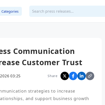
Categories
iness Communication
crease Customer Trust
2026 03:25
Share
lationships, and support business growth