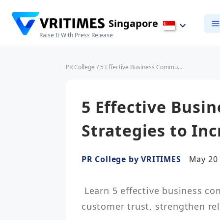
Singapore
Raise It With Press Release
PR College
/ 5 Effective Business Communication Strategies to Increase Customer Trust
5 Effective Bus
Strategies to In
PR College by VRITIMES
May 20 
 Learn 5 effective business communication strategies to increase 
customer trust, strengthen re