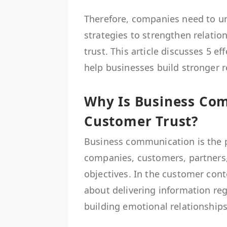
Therefore, companies need to u
strategies to strengthen relati
trust. This article discusses 5 
help businesses build stronger 
Why Is Business Co
Customer Trust?
Business communication is the p
companies, customers, partners,
objectives. In the customer con
about delivering information reg
building emotional relationships