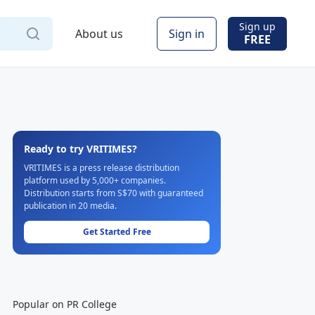
Sign up
About us
Sign in
FREE
Ready to try VRITIMES?
VRITIMES is a press release distribution
platform used by 5,000+ companies.
Distribution starts from S$70 with guaranteed
publication in 20 media.
Get Started Free
Popular on PR College