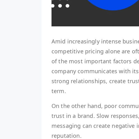
Amid increasingly intense busin
competitive pricing alone are o
of the most important factors d
company communicates with its
strong relationships, create trus
term.
On the other hand, poor commun
trust in a brand. Slow responses
messaging can create negative 
reputation.