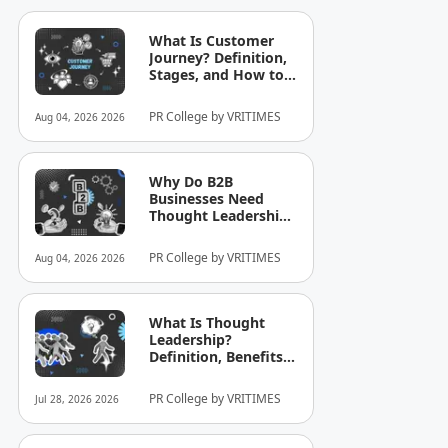
What Is Customer
Journey? Definition,
Stages, and How to
Optimize It for
Business
PR College by VRITIMES
Aug 04, 2026 2026
Why Do B2B
Businesses Need
Thought Leadership?
How to Build
Credibility in Your
PR College by VRITIMES
Aug 04, 2026 2026
Industry
What Is Thought
Leadership?
Definition, Benefits,
and Examples
PR College by VRITIMES
Jul 28, 2026 2026