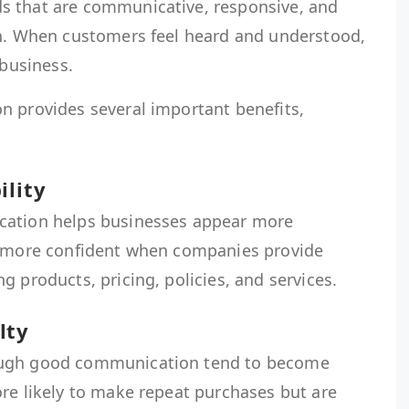
s that are communicative, responsive, and
on. When customers feel heard and understood,
 business.
n provides several important benefits,
ility
cation helps businesses appear more
l more confident when companies provide
g products, pricing, policies, and services.
lty
ough good communication tend to become
re likely to make repeat purchases but are