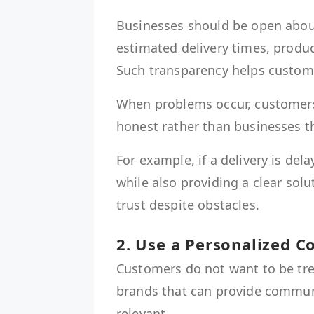
Businesses should be open about 
estimated delivery times, produc
Such transparency helps custome
When problems occur, customers
honest rather than businesses t
For example, if a delivery is d
while also providing a clear sol
trust despite obstacles.
2. Use a Personalized 
Customers do not want to be trea
brands that can provide communi
relevant.