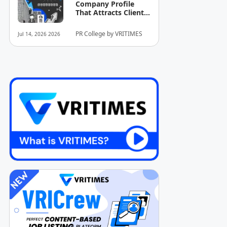
Company Profile
That Attracts Clients
and Investors
PR College by VRITIMES
Jul 14, 2026 2026