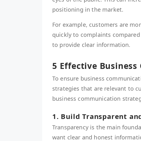
positioning in the market.
For example, customers are more
quickly to complaints compared to
to provide clear information.
5 Effective Busines
To ensure business communicati
strategies that are relevant to c
business communication strategi
1. Build Transparent a
Transparency is the main founda
want clear and honest informati