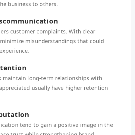
he business to others.
Miscommunication
gers customer complaints. With clear
minimize misunderstandings that could
experience.
tention
 maintain long-term relationships with
ppreciated usually have higher retention
putation
ation tend to gain a positive image in the
rease trust while strengthening brand