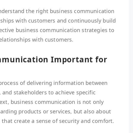
nderstand the right business communication
onships with customers and continuously build
effective business communication strategies to
relationships with customers.
mmunication Important for
rocess of delivering information between
 and stakeholders to achieve specific
text, business communication is not only
arding products or services, but also about
 that create a sense of security and comfort.