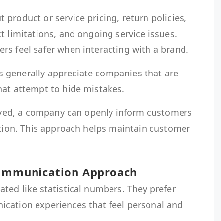
product or service pricing, return policies,
t limitations, and ongoing service issues.
rs feel safer when interacting with a brand.
 generally appreciate companies that are
hat attempt to hide mistakes.
elayed, a company can openly inform customers
ution. This approach helps maintain customer
Communication Approach
ted like statistical numbers. They prefer
cation experiences that feel personal and