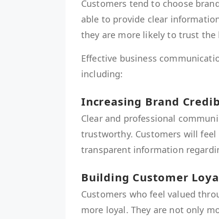
Customers tend to choose brand
able to provide clear informati
they are more likely to trust the
Effective business communicatio
including:
Increasing Brand Credib
Clear and professional communi
trustworthy. Customers will fee
transparent information regardin
Building Customer Loya
Customers who feel valued thr
more loyal. They are not only mo