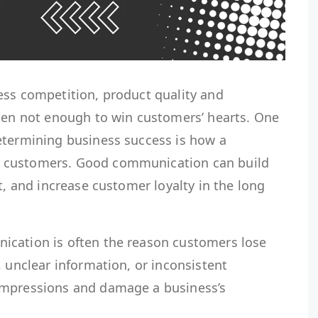
ess competition, product quality and
ften not enough to win customers’ hearts. One
etermining business success is how a
 customers. Good communication can build
t, and increase customer loyalty in the long
ication is often the reason customers lose
, unclear information, or inconsistent
impressions and damage a business’s