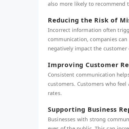
also more likely to recommend t
Reducing the Risk of 
Incorrect information often trig
communication, companies can 
negatively impact the customer 
Improving Customer Re
Consistent communication helps
customers. Customers who feel a
rates.
Supporting Business Re
Businesses with strong communic
eyes of the public. This can inc