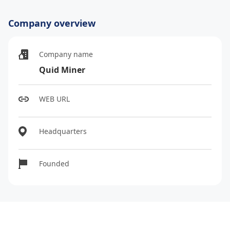
Company overview
Company name
Quid Miner
WEB URL
Headquarters
Founded