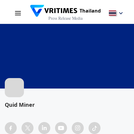
Thailand
Press Release Media
Quid Miner