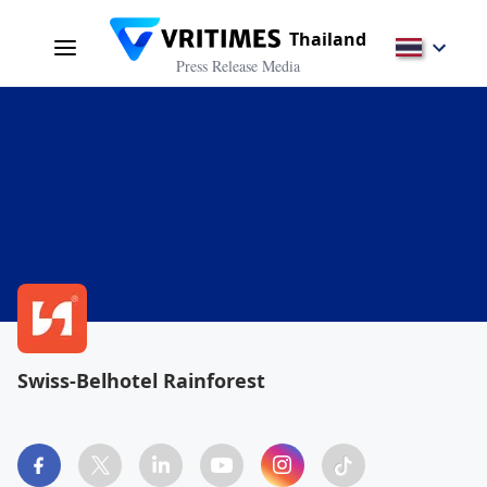
Thailand
Press Release Media
Swiss-Belhotel Rainforest