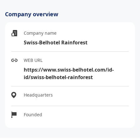
Company overview
Company name
Swiss-Belhotel Rainforest
WEB URL
https://www.swiss-belhotel.com/id-
id/swiss-belhotel-rainforest
Headquarters
Founded