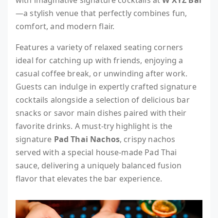
with imaginative signature cocktails at
W XYZ Bar
—a stylish venue that perfectly combines fun,
comfort, and modern flair.
Features a variety of relaxed seating corners
ideal for catching up with friends, enjoying a
casual coffee break, or unwinding after work.
Guests can indulge in expertly crafted signature
cocktails alongside a selection of delicious bar
snacks or savor main dishes paired with their
favorite drinks. A must-try highlight is the
signature
Pad Thai Nachos
, crispy nachos
served with a special house-made Pad Thai
sauce, delivering a uniquely balanced fusion
flavor that elevates the bar experience.