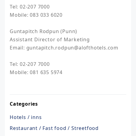
Tel: 02-207 7000

Mobile: 083 033 6020

Guntapitch Rodpun (Punn)				

Assistant Director of Marketing				

Email: guntapitch.rodpun@alofthotels.com			
Tel: 02-207 7000

Mobile: 081 635 5974

Categories
Hotels / inns
Restaurant / Fast food / Streetfood