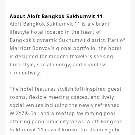
About Aloft Bangkok Sukhumvit 11
Aloft Bangkok Sukhumvit 11 is a vibrant 
lifestyle hotel located in the heart of 
Bangkok’s dynamic Sukhumvit district. Part of 
Marriott Bonvoy’s global portfolio, the hotel 
is designed for modern travelers seeking 
bold style, social energy, and seamless 
connectivity.

The hotel features stylish loft-inspired guest 
rooms, flexible meeting spaces, and lively 
social venues including the newly refreshed 
W XYZ® Bar and a rooftop swimming pool 
offering panoramic city views. Aloft Bangkok 
Sukhumvit 11 is well known for its energetic 