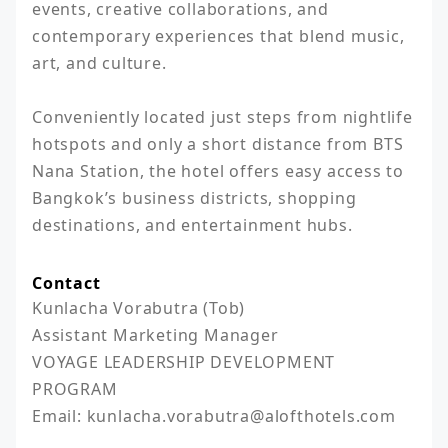
events, creative collaborations, and 
contemporary experiences that blend music, 
art, and culture.

Conveniently located just steps from nightlife 
hotspots and only a short distance from BTS 
Nana Station, the hotel offers easy access to 
Bangkok’s business districts, shopping 
destinations, and entertainment hubs.
Contact
Kunlacha Vorabutra (Tob)

Assistant Marketing Manager

VOYAGE LEADERSHIP DEVELOPMENT 
PROGRAM

Email: kunlacha.vorabutra@alofthotels.com			