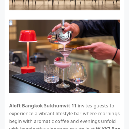
Aloft Bangkok Sukhumvit 11
invites guests to
experience a vibrant lifestyle bar where mornings
begin with aromatic coffee and evenings unfold