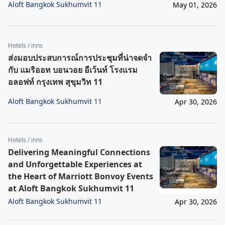
Aloft Bangkok Sukhumvit 11
May 01, 2026
Hotels / inns
ส่งมอบประสบการณ์การประชุมที่น่าจดจำ
กับ แมริออท บอนวอย อีเว้นท์ โรงแรม
อลอฟท์ กรุงเทพ สุขุมวิท 11
Aloft Bangkok Sukhumvit 11
Apr 30, 2026
Hotels / inns
Delivering Meaningful Connections
and Unforgettable Experiences at
the Heart of Marriott Bonvoy Events
at Aloft Bangkok Sukhumvit 11
Aloft Bangkok Sukhumvit 11
Apr 30, 2026