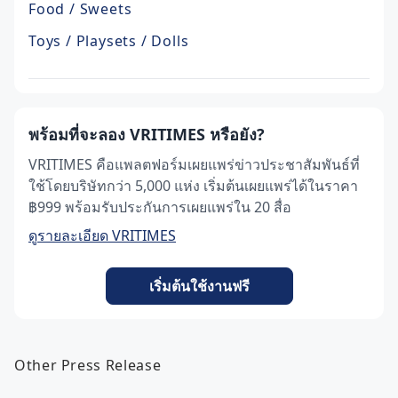
Food / Sweets
Toys / Playsets / Dolls
พร้อมที่จะลอง VRITIMES หรือยัง?
VRITIMES คือแพลตฟอร์มเผยแพร่ข่าวประชาสัมพันธ์ที่
ใช้โดยบริษัทกว่า 5,000 แห่ง เริ่มต้นเผยแพร่ได้ในราคา
฿999 พร้อมรับประกันการเผยแพร่ใน 20 สื่อ
ดูรายละเอียด VRITIMES
เริ่มต้นใช้งานฟรี
Other Press Release