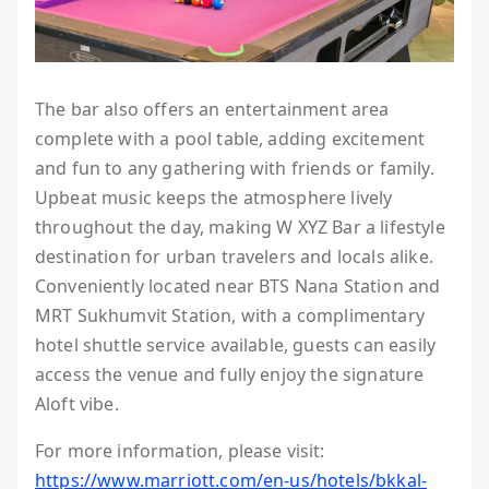
The bar also offers an entertainment area
complete with a pool table, adding excitement
and fun to any gathering with friends or family.
Upbeat music keeps the atmosphere lively
throughout the day, making W XYZ Bar a lifestyle
destination for urban travelers and locals alike.
Conveniently located near BTS Nana Station and
MRT Sukhumvit Station, with a complimentary
hotel shuttle service available, guests can easily
access the venue and fully enjoy the signature
Aloft vibe.
For more information, please visit:
https://www.marriott.com/en-us/hotels/bkkal-