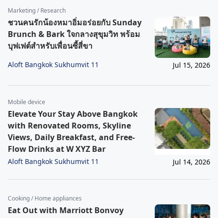
Marketing / Research
ชวนคนรักน้องหมาอิ่มอร่อยกับ Sunday
Brunch & Bark ใจกลางสุขุมวิท พร้อม
บุฟเฟต์สำหรับเพื่อนซี้สี่ขา
Aloft Bangkok Sukhumvit 11
Jul 15, 2026
Mobile device
Elevate Your Stay Above Bangkok
with Renovated Rooms, Skyline
Views, Daily Breakfast, and Free-
Flow Drinks at W XYZ Bar
Aloft Bangkok Sukhumvit 11
Jul 14, 2026
Cooking / Home appliances
Eat Out with Marriott Bonvoy