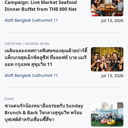
Campaign: Live Market Seafood
Dinner Buffet from THB 890 Net
Aloft Bangkok Sukhumvit 11
Jul 13, 2026
Soft Drinks / Alcoholic drinks
เฉลิมฉลองเทศกาลพิเศษของคุณด้วยปาร์ตี้
แพ็กเกจสุดเอ็กซ์คลูซีฟ ที่อลอฟท์ บาย แมริ
ออท กรุงเทพ สุขุมวิท 11
Aloft Bangkok Sukhumvit 11
Jul 13, 2026
Event
ชวนคนรักน้องหมาอิ่มอร่อยกับ Sunday
Brunch & Bark ใจกลางสุขุมวิท พร้อม
บุฟเฟต์สำหรับเพื่อนซี้สี่ขา