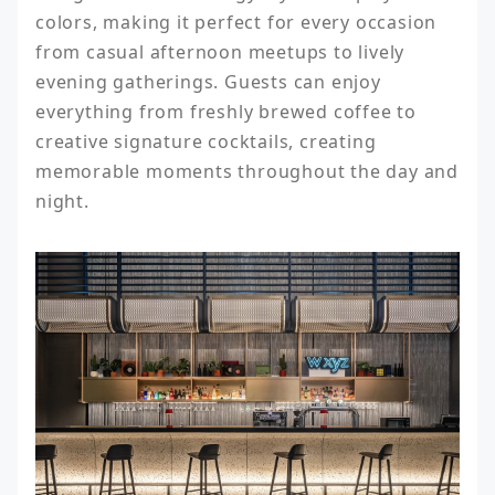
colors, making it perfect for every occasion 
from casual afternoon meetups to lively 
evening gatherings. Guests can enjoy 
everything from freshly brewed coffee to 
creative signature cocktails, creating 
memorable moments throughout the day and 
night.