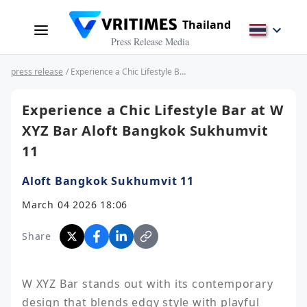
Thailand
Press Release Media
press release
/ Experience a Chic Lifestyle Bar at W XYZ Bar Aloft Bangkok Sukhumvit 11
Experience a Chic Lifestyle Bar at W
XYZ Bar Aloft Bangkok Sukhumvit
11
Aloft Bangkok Sukhumvit 11
March 04 2026 18:06
Share
W XYZ Bar stands out with its contemporary 
design that blends edgy style with playful 