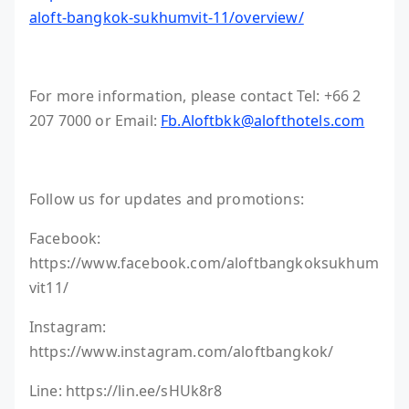
aloft-bangkok-sukhumvit-11/overview/
For more information, please contact Tel: +66 2
207 7000 or Email:
Fb.Aloftbkk@alofthotels.com
Follow us for updates and promotions:
Facebook:
https://www.facebook.com/aloftbangkoksukhum
vit11/
Instagram:
https://www.instagram.com/aloftbangkok/
Line: https://lin.ee/sHUk8r8