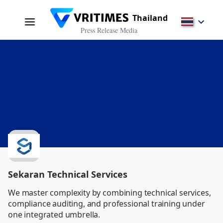
Thailand
Press Release Media
Sekaran Technical Services
We master complexity by combining technical services, 
compliance auditing, and professional training under 
one integrated umbrella.           
