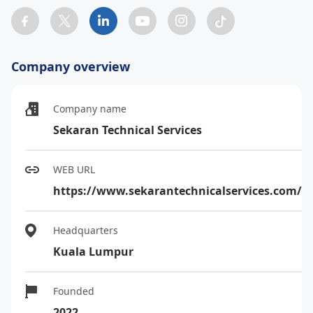
Company overview
Company name
Sekaran Technical Services
WEB URL
https://www.sekarantechnicalservices.com/
Headquarters
Kuala Lumpur
Founded
2022