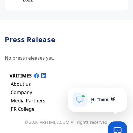
Press Release
No press releases yet.
VRITIMES
About us
Company
Hi There! 👋
Media Partners
PR College
© 2026 VRITIMES.COM All rights reserved.