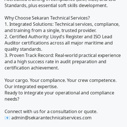
Standards, plus essential soft skills development. 

Why Choose Sekaran Technical Services?

1. Integrated Solutions: Technical services, compliance, 
and training from a single, trusted provider.

2. Certified Authority: Lloyd's Register and ISO Lead 
Auditor certifications across all major maritime and 
quality standards.

3. Proven Track Record: Real-world practical experience 
and a high success rate in audit preparation and 
certification achievement.

Your cargo. Your compliance. Your crew competence. 
Our integrated expertise.

Ready to integrate your operational and compliance 
needs?

Connect with us for a consultation or quote.

📧 admin@sekarantechnicalservices.com