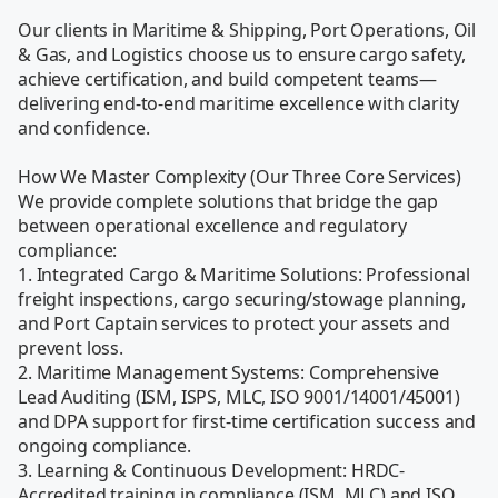
Our clients in Maritime & Shipping, Port Operations, Oil 
& Gas, and Logistics choose us to ensure cargo safety, 
achieve certification, and build competent teams—
delivering end-to-end maritime excellence with clarity 
and confidence.

How We Master Complexity (Our Three Core Services)

We provide complete solutions that bridge the gap 
between operational excellence and regulatory 
compliance:

1. Integrated Cargo & Maritime Solutions: Professional 
freight inspections, cargo securing/stowage planning, 
and Port Captain services to protect your assets and 
prevent loss.

2. Maritime Management Systems: Comprehensive 
Lead Auditing (ISM, ISPS, MLC, ISO 9001/14001/45001) 
and DPA support for first-time certification success and 
ongoing compliance.

3. Learning & Continuous Development: HRDC-
Accredited training in compliance (ISM, MLC) and ISO 