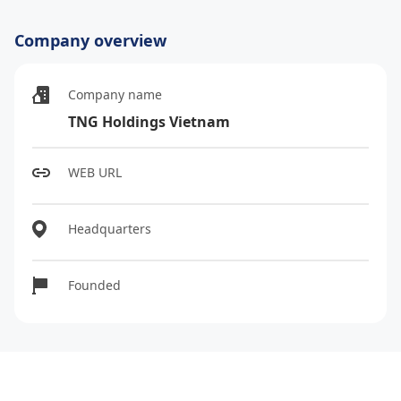
Company overview
Company name
TNG Holdings Vietnam
WEB URL
Headquarters
Founded