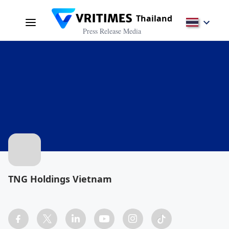
Thailand
Press Release Media
TNG Holdings Vietnam