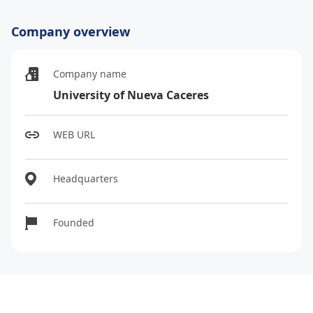
Company overview
Company name
University of Nueva Caceres
WEB URL
Headquarters
Founded