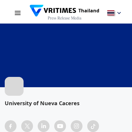
Thailand
Press Release Media
University of Nueva Caceres