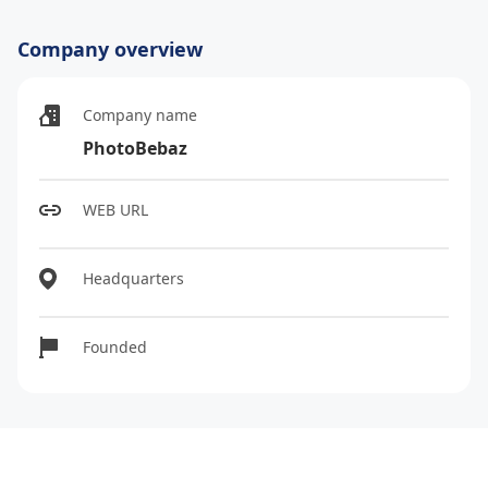
Company overview
Company name
PhotoBebaz
WEB URL
Headquarters
Founded