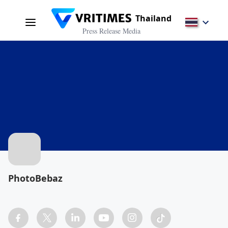
Thailand
Press Release Media
PhotoBebaz