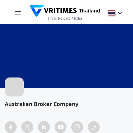
Thailand
Press Release Media
Australian Broker Company