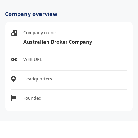
Company overview
Company name
Australian Broker Company
WEB URL
Headquarters
Founded