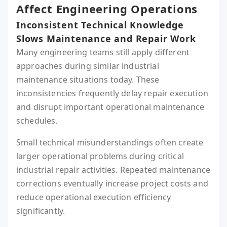
Affect Engineering Operations
Inconsistent Technical Knowledge
Slows Maintenance and Repair Work
Many engineering teams still apply different
approaches during similar industrial
maintenance situations today. These
inconsistencies frequently delay repair execution
and disrupt important operational maintenance
schedules.
Small technical misunderstandings often create
larger operational problems during critical
industrial repair activities. Repeated maintenance
corrections eventually increase project costs and
reduce operational execution efficiency
significantly.