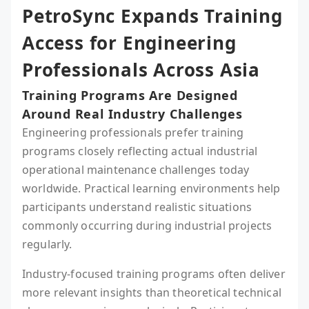
PetroSync Expands Training
Access for Engineering
Professionals Across Asia
Training Programs Are Designed
Around Real Industry Challenges
Engineering professionals prefer training
programs closely reflecting actual industrial
operational maintenance challenges today
worldwide. Practical learning environments help
participants understand realistic situations
commonly occurring during industrial projects
regularly.
Industry-focused training programs often deliver
more relevant insights than theoretical technical