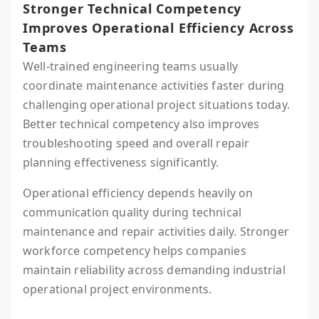
Stronger Technical Competency
Improves Operational Efficiency Across
Teams
Well-trained engineering teams usually
coordinate maintenance activities faster during
challenging operational project situations today.
Better technical competency also improves
troubleshooting speed and overall repair
planning effectiveness significantly.
Operational efficiency depends heavily on
communication quality during technical
maintenance and repair activities daily. Stronger
workforce competency helps companies
maintain reliability across demanding industrial
operational project environments.