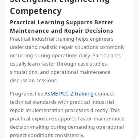
Competency
Practical Learning Supports Better
Maintenance and Repair Decisions
Practical industrial training helps engineers
understand realistic repair situations commonly
occurring during operations daily. Participants
usually learn faster through case studies,
simulations, and operational maintenance
discussion sessions.
Programs like
ASME PCC-2 Training
connect
technical standards with practical industrial
repair implementation processes directly. This
practical exposure supports faster maintenance
decision-making during demanding operational
project conditions consistently.