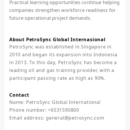
Practical learning opportunities continue helping
companies strengthen workforce readiness for
future operational project demands.
About PetroSync Global Internasional
PetroSync was established in Singapore in 
2010 and began its expansion into Indonesia 
in 2013. To this day, PetroSync has become a 
leading oil and gas training provider, with a 
participant passing rate as high as 90%.
Contact
Name: PetroSync Global International

Phone number: +6531590800

Email address: general@petrosync.com