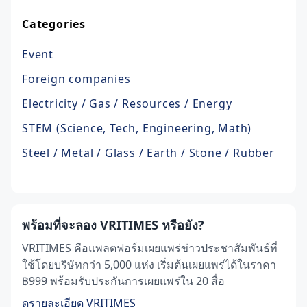
Categories
Event
Foreign companies
Electricity / Gas / Resources / Energy
STEM (Science, Tech, Engineering, Math)
Steel / Metal / Glass / Earth / Stone / Rubber
พร้อมที่จะลอง VRITIMES หรือยัง?
VRITIMES คือแพลตฟอร์มเผยแพร่ข่าวประชาสัมพันธ์ที่
ใช้โดยบริษัทกว่า 5,000 แห่ง เริ่มต้นเผยแพร่ได้ในราคา
฿999 พร้อมรับประกันการเผยแพร่ใน 20 สื่อ
ดูรายละเอียด VRITIMES