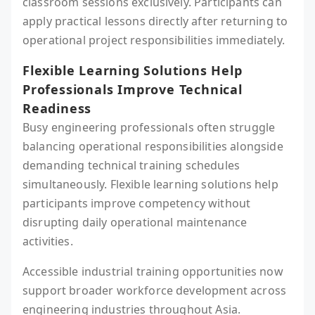
classroom sessions exclusively. Participants can
apply practical lessons directly after returning to
operational project responsibilities immediately.
Flexible Learning Solutions Help
Professionals Improve Technical
Readiness
Busy engineering professionals often struggle
balancing operational responsibilities alongside
demanding technical training schedules
simultaneously. Flexible learning solutions help
participants improve competency without
disrupting daily operational maintenance
activities.
Accessible industrial training opportunities now
support broader workforce development across
engineering industries throughout Asia.