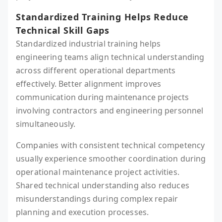
Standardized Training Helps Reduce
Technical Skill Gaps
Standardized industrial training helps
engineering teams align technical understanding
across different operational departments
effectively. Better alignment improves
communication during maintenance projects
involving contractors and engineering personnel
simultaneously.
Companies with consistent technical competency
usually experience smoother coordination during
operational maintenance project activities.
Shared technical understanding also reduces
misunderstandings during complex repair
planning and execution processes.