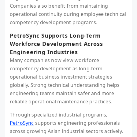
Companies also benefit from maintaining
operational continuity during employee technical
competency development programs.
PetroSync Supports Long-Term
Workforce Development Across
Engineering Industries
Many companies now view workforce
competency development as long-term
operational business investment strategies
globally. Strong technical understanding helps
engineering teams maintain safer and more
reliable operational maintenance practices.
Through specialized industrial programs,
PetroSync
supports engineering professionals
across growing Asian industrial sectors actively.