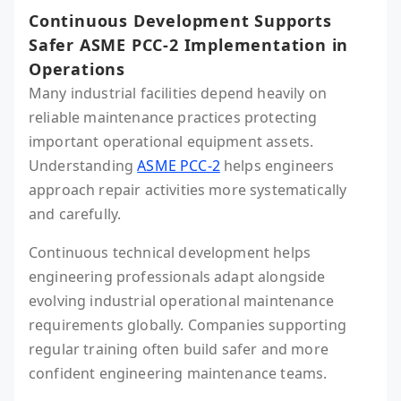
Continuous Development Supports
Safer ASME PCC-2 Implementation in
Operations
Many industrial facilities depend heavily on
reliable maintenance practices protecting
important operational equipment assets.
Understanding
ASME PCC-2
helps engineers
approach repair activities more systematically
and carefully.
Continuous technical development helps
engineering professionals adapt alongside
evolving industrial operational maintenance
requirements globally. Companies supporting
regular training often build safer and more
confident engineering maintenance teams.