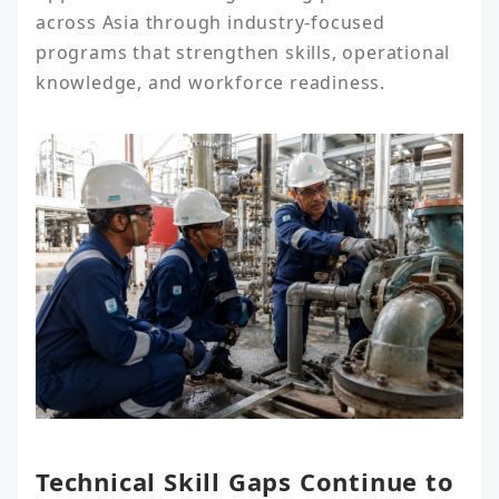
across Asia through industry-focused 
programs that strengthen skills, operational 
knowledge, and workforce readiness.
Technical Skill Gaps Continue to