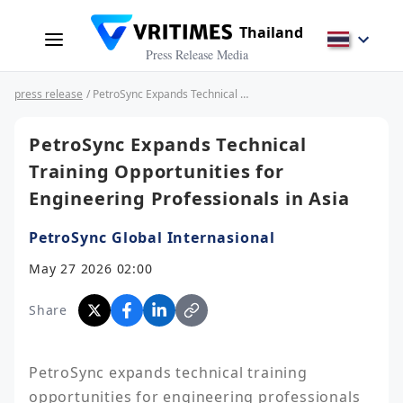
Thailand
Press Release Media
press release
/ PetroSync Expands Technical Training Opportunities for Engineering Professionals in Asia
PetroSync Expands Technical
Training Opportunities for
Engineering Professionals in Asia
PetroSync Global Internasional
May 27 2026 02:00
Share
PetroSync expands technical training 
opportunities for engineering professionals 