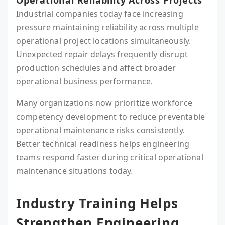
Operational Reliability Across Projects
Industrial companies today face increasing
pressure maintaining reliability across multiple
operational project locations simultaneously.
Unexpected repair delays frequently disrupt
production schedules and affect broader
operational business performance.
Many organizations now prioritize workforce
competency development to reduce preventable
operational maintenance risks consistently.
Better technical readiness helps engineering
teams respond faster during critical operational
maintenance situations today.
Industry Training Helps
Strengthen Engineering