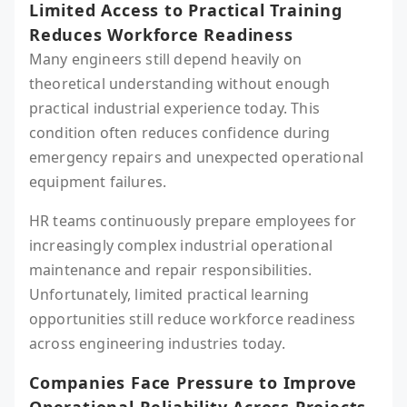
Limited Access to Practical Training
Reduces Workforce Readiness
Many engineers still depend heavily on
theoretical understanding without enough
practical industrial experience today. This
condition often reduces confidence during
emergency repairs and unexpected operational
equipment failures.
HR teams continuously prepare employees for
increasingly complex industrial operational
maintenance and repair responsibilities.
Unfortunately, limited practical learning
opportunities still reduce workforce readiness
across engineering industries today.
Companies Face Pressure to Improve