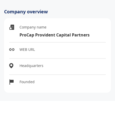
Company overview
Company name
ProCap Provident Capital Partners
WEB URL
Headquarters
Founded