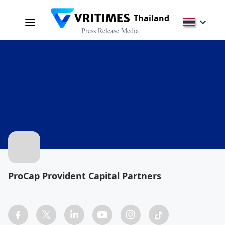
Thailand
Press Release Media
ProCap Provident Capital Partners