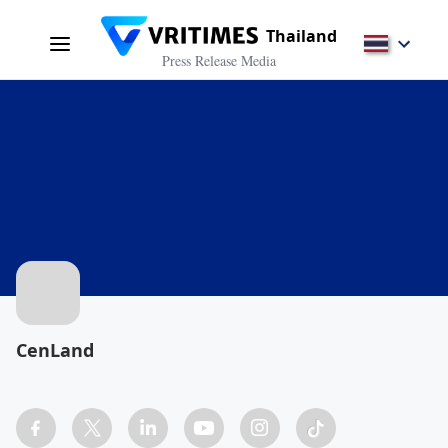
Thailand
Press Release Media
CenLand