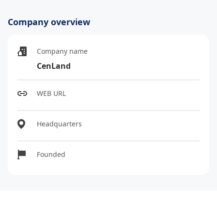
Company overview
Company name
CenLand
WEB URL
Headquarters
Founded