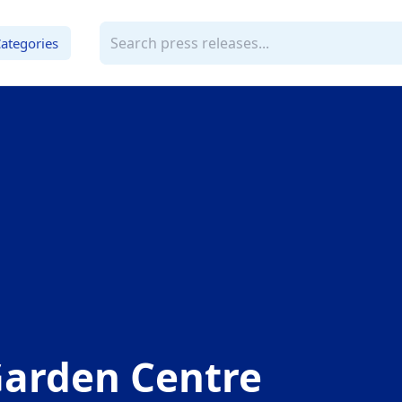
ategories
Garden Centre