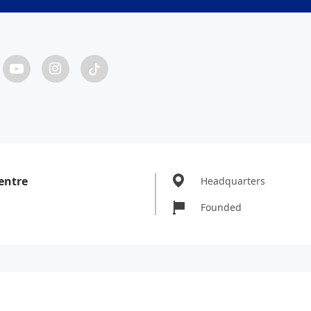
entre
Headquarters
Founded