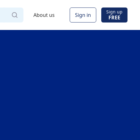
Sign up
About us
Sign in
FREE
Via
Online