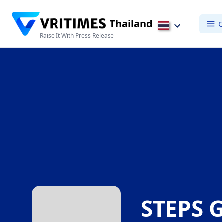
Thailand
C
Raise It With Press Release
STEPS 