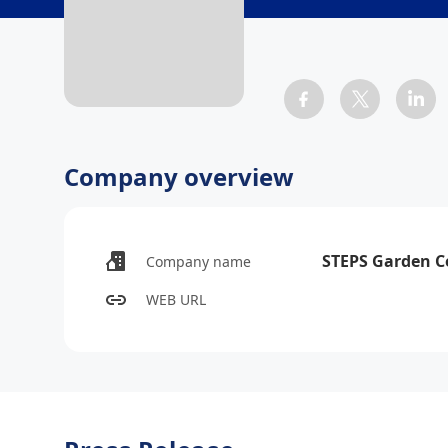
Company overview
STEPS Garden C
Company name
WEB URL