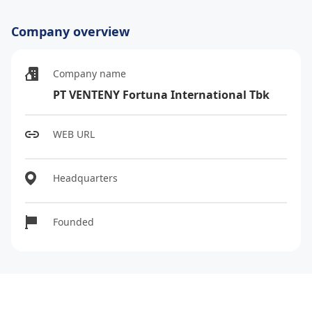
Company overview
Company name
PT VENTENY Fortuna International Tbk
WEB URL
Headquarters
Founded