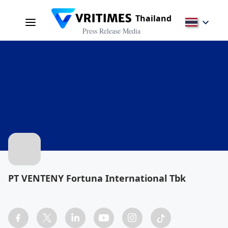
Thailand
Press Release Media
PT VENTENY Fortuna International Tbk