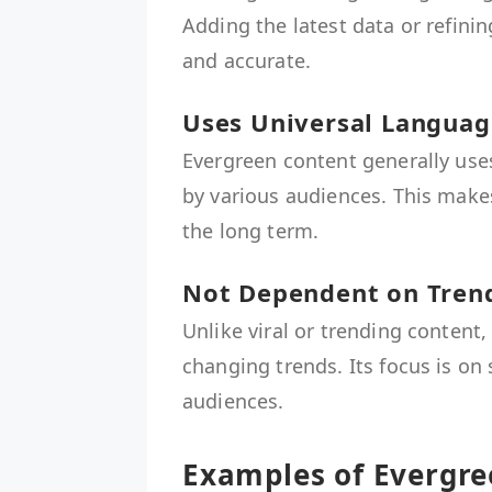
Adding the latest data or refini
and accurate.
Uses Universal Languag
Evergreen content generally use
by various audiences. This make
the long term.
Not Dependent on Tren
Unlike viral or trending content
changing trends. Its focus is on
audiences.
Examples of Evergre