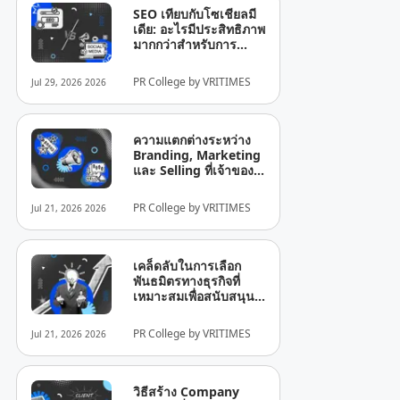
SEO เทียบกับโซเชียลมี
เดีย: อะไรมีประสิทธิภาพ
มากกว่าสำหรับการ
เติบโตของธุรกิจ?
PR College by VRITIMES
Jul 29, 2026 2026
ความแตกต่างระหว่าง
Branding, Marketing
และ Selling ที่เจ้าของ
ธุรกิจยังมักเข้าใจผิด
PR College by VRITIMES
Jul 21, 2026 2026
เคล็ดลับในการเลือก
พันธมิตรทางธุรกิจที่
เหมาะสมเพื่อสนับสนุน
การเติบโตของบริษัท
PR College by VRITIMES
Jul 21, 2026 2026
วิธีสร้าง Company