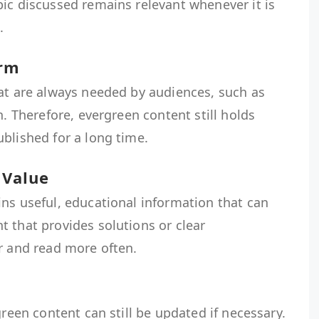
ic discussed remains relevant whenever it is
.
erm
hat are always needed by audiences, such as
n. Therefore, evergreen content still holds
blished for a long time.
 Value
ns useful, educational information that can
 that provides solutions or clear
r and read more often.
green content can still be updated if necessary.