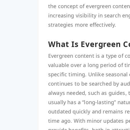
the concept of evergreen content
increasing visibility in search 
strategies more effectively.
What Is Evergreen C
Evergreen content is a type of c
valuable over a long period of t
specific timing. Unlike seasonal
continues to be searched by audi
always needed, such as guides, t
usually has a “long-lasting” na
outdated quickly and remains re
time ago. With minor updates pe