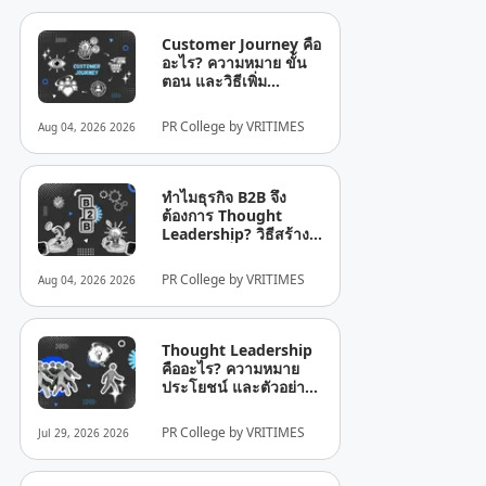
Customer Journey คือ
อะไร? ความหมาย ขั้น
ตอน และวิธีเพิ่ม
ประสิทธิภาพสำหรับ
ธุรกิจ
PR College by VRITIMES
Aug 04, 2026 2026
ทำไมธุรกิจ B2B จึง
ต้องการ Thought
Leadership? วิธีสร้าง
ความน่าเชื่อถือใน
อุตสาหกรรม
PR College by VRITIMES
Aug 04, 2026 2026
Thought Leadership
คืออะไร? ความหมาย
ประโยชน์ และตัวอย่าง
คีย์เวิร์ด: Thought
Leadership คืออะไร?
PR College by VRITIMES
Jul 29, 2026 2026