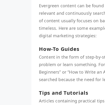
Evergreen content can be found 
relevant and continuously searc
of content usually focuses on ba
timeless. Here are some exampl
digital marketing strategies:
How-To Guides
Content in the form of step-by-s
problem or learn something. For
Beginners” or “How to Write an At
searched because the need for le
Tips and Tutorials
Articles containing practical tip