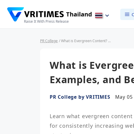
Thailand
C
Raise It With Press Release
PR College
/ What is Evergreen Content? Definition, Examples, and Benefits
What is Evergree
Examples, and Be
PR College by VRITIMES
May 05 
Learn what evergreen content i
for consistently increasing we