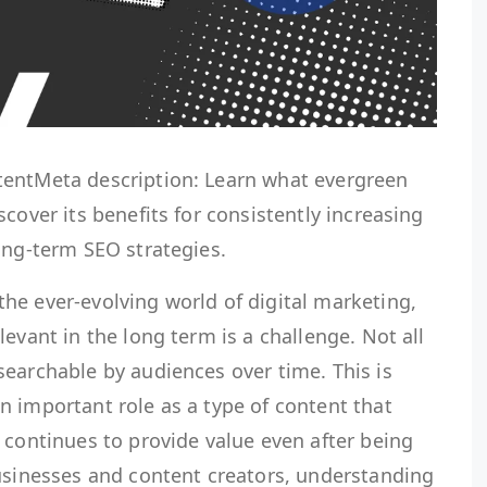
tentMeta description: Learn what evergreen
cover its benefits for consistently increasing
ong-term SEO strategies.
he ever-evolving world of digital marketing,
evant in the long term is a challenge. Not all
earchable by audiences over time. This is
 important role as a type of content that
 continues to provide value even after being
businesses and content creators, understanding