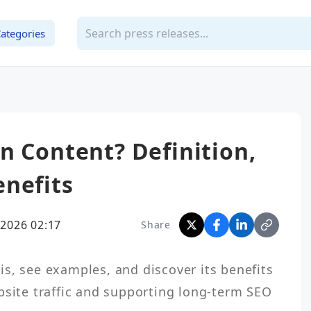
ategories
n Content? Definition,
nefits
2026 02:17
Share
s, see examples, and discover its benefits 
bsite traffic and supporting long-term SEO 