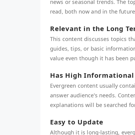
news or seasonal trends. The top
read, both now and in the future
Relevant in the Long T
This content discusses topics t
guides, tips, or basic informatio
value even though it has been pu
Has High Informational
Evergreen content usually contai
answer audience's needs. Content
explanations will be searched fo
Easy to Update
Although it is long-lasting, ever