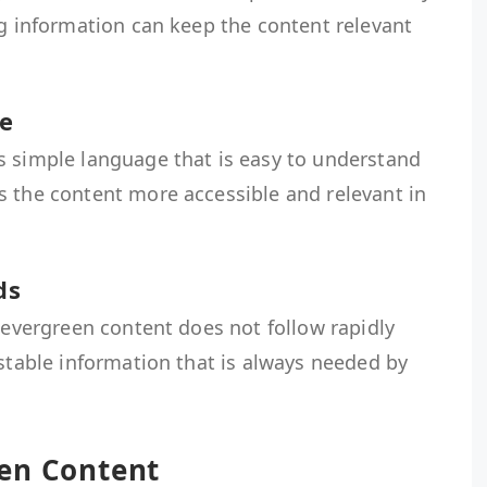
ng information can keep the content relevant
e
s simple language that is easy to understand
s the content more accessible and relevant in
ds
, evergreen content does not follow rapidly
 stable information that is always needed by
en Content