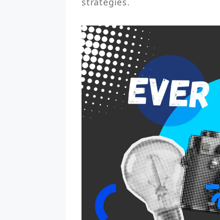
strategies.