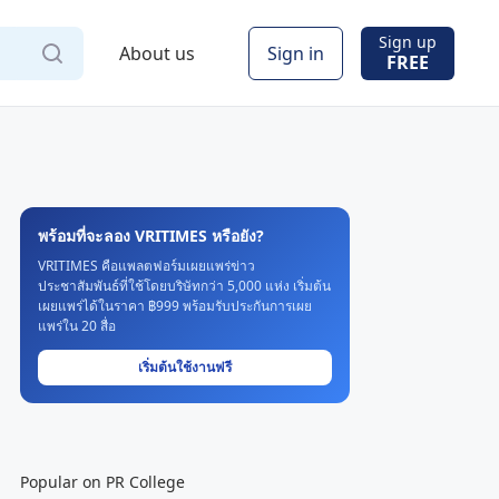
Sign up
About us
Sign in
FREE
พร้อมที่จะลอง VRITIMES หรือยัง?
VRITIMES คือแพลตฟอร์มเผยแพร่ข่าว
ประชาสัมพันธ์ที่ใช้โดยบริษัทกว่า 5,000 แห่ง เริ่มต้น
เผยแพร่ได้ในราคา ฿999 พร้อมรับประกันการเผย
แพร่ใน 20 สื่อ
เริ่มต้นใช้งานฟรี
Popular on PR College