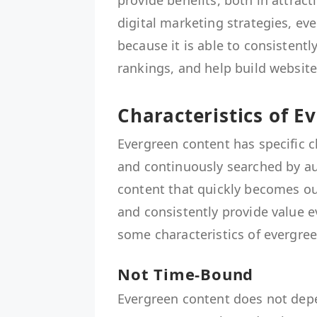
provide benefits, both in attrac
digital marketing strategies, e
because it is able to consistentl
rankings, and help build website 
Characteristics of E
Evergreen content has specific c
and continuously searched by au
content that quickly becomes out
and consistently provide value e
some characteristics of evergre
Not Time-Bound
Evergreen content does not dep