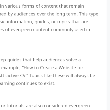
in various forms of content that remain
hed by audiences over the long term. This type
sic information, guides, or topics that are
es of evergreen content commonly used in
tep guides that help audiences solve a
 example, “How to Create a Website for
tractive CV.” Topics like these will always be
arning continues to exist.
s or tutorials are also considered evergreen