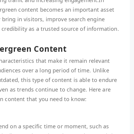
ting traffic and increasing engagement.In
vergreen content becomes an important asset
y bring in visitors, improve search engine
credibility as a trusted source of information.
vergreen Content
haracteristics that make it remain relevant
diences over a long period of time. Unlike
dated, this type of content is able to endure
ven as trends continue to change. Here are
en content that you need to know:
end on a specific time or moment, such as