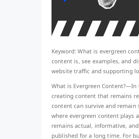
Keyword: What is evergreen con
content is, see examples, and dis
website traffic and supporting l
What is Evergreen Content?—In t
creating content that remains rel
content can survive and remain s
where evergreen content plays an
remains actual, informative, and
published for a long time. For 