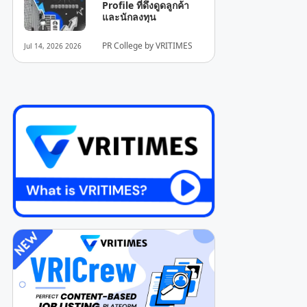
Profile ที่ดึงดูดลูกค้า
และนักลงทุน
PR College by VRITIMES
Jul 14, 2026 2026