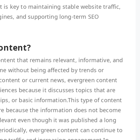
 is key to maintaining stable website traffic,
engines, and supporting long-term SEO
ontent?
ontent that remains relevant, informative, and
ime without being affected by trends or
 content or current news, evergreen content
ences because it discusses topics that are
ips, or basic information.This type of content
ture because the information does not become
levant even though it was published a long
riodically, evergreen content can continue to