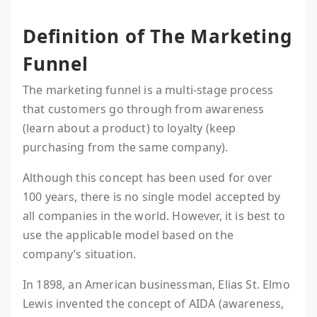
Definition of The Marketing
Funnel
The marketing funnel is a multi-stage process
that customers go through from awareness
(learn about a product) to loyalty (keep
purchasing from the same company).
Although this concept has been used for over
100 years, there is no single model accepted by
all companies in the world. However, it is best to
use the applicable model based on the
company’s situation.
In 1898, an American businessman, Elias St. Elmo
Lewis invented the concept of AIDA (awareness,