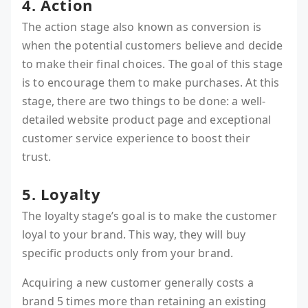
4. Action
The action stage also known as conversion is
when the potential customers believe and decide
to make their final choices. The goal of this stage
is to encourage them to make purchases. At this
stage, there are two things to be done: a well-
detailed website product page and exceptional
customer service experience to boost their
trust.
5. Loyalty
The loyalty stage’s goal is to make the customer
loyal to your brand. This way, they will buy
specific products only from your brand.
Acquiring a new customer generally costs a
brand 5 times more than retaining an existing