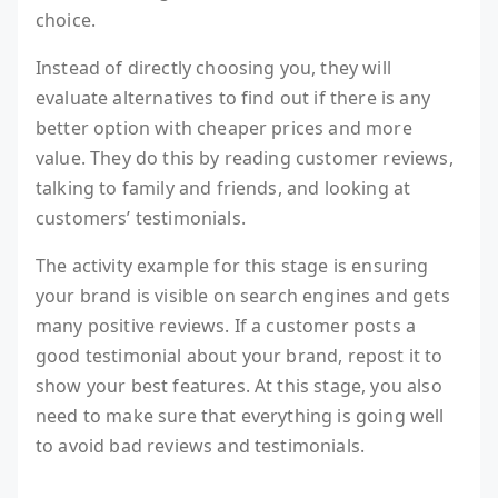
choice.
Instead of directly choosing you, they will
evaluate alternatives to find out if there is any
better option with cheaper prices and more
value. They do this by reading customer reviews,
talking to family and friends, and looking at
customers’ testimonials.
The activity example for this stage is ensuring
your brand is visible on search engines and gets
many positive reviews. If a customer posts a
good testimonial about your brand, repost it to
show your best features. At this stage, you also
need to make sure that everything is going well
to avoid bad reviews and testimonials.