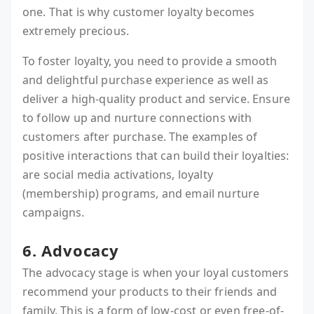
one. That is why customer loyalty becomes
extremely precious.
To foster loyalty, you need to provide a smooth
and delightful purchase experience as well as
deliver a high-quality product and service. Ensure
to follow up and nurture connections with
customers after purchase. The examples of
positive interactions that can build their loyalties:
are social media activations, loyalty
(membership) programs, and email nurture
campaigns.
6. Advocacy
The advocacy stage is when your loyal customers
recommend your products to their friends and
family. This is a form of low-cost or even free-of-