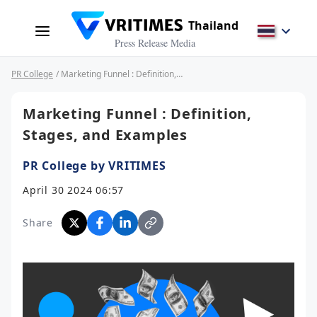
Thailand
Press Release Media
PR College
/ Marketing Funnel : Definition, Stages, and Examples
Marketing Funnel : Definition,
Stages, and Examples
PR College by VRITIMES
April 30 2024 06:57
Share