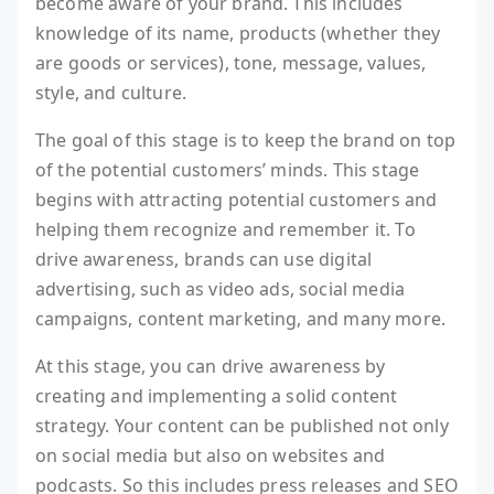
become aware of your brand. This includes
knowledge of its name, products (whether they
are goods or services), tone, message, values,
style, and culture.
The goal of this stage is to keep the brand on top
of the potential customers’ minds. This stage
begins with attracting potential customers and
helping them recognize and remember it. To
drive awareness, brands can use digital
advertising, such as video ads, social media
campaigns, content marketing, and many more.
At this stage, you can drive awareness by
creating and implementing a solid content
strategy. Your content can be published not only
on social media but also on websites and
podcasts. So this includes press releases and SEO