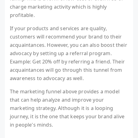
charge marketing activity which is highly
profitable.
If your products and services are quality,
customers will recommend your brand to their
acquaintances. However, you can also boost their
advocacy by setting up a referral program.
Example: Get 20% off by referring a friend. Their
acquaintances will go through this tunnel from
awareness to advocacy as well.
The marketing funnel above provides a model
that can help analyze and improve your
marketing strategy. Although it is a looping
journey, it is the one that keeps your brand alive
in people's minds.