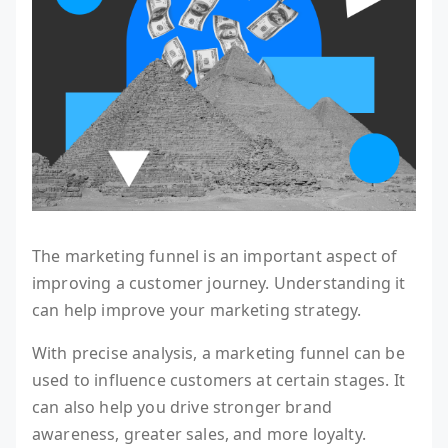
The marketing funnel is an important aspect of
improving a customer journey. Understanding it
can help improve your marketing strategy.
With precise analysis, a marketing funnel can be
used to influence customers at certain stages. It
can also help you drive stronger brand
awareness, greater sales, and more loyalty.