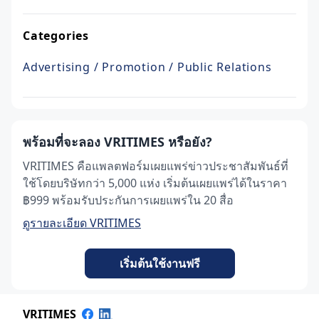
Categories
Advertising / Promotion / Public Relations
พร้อมที่จะลอง VRITIMES หรือยัง?
VRITIMES คือแพลตฟอร์มเผยแพร่ข่าวประชาสัมพันธ์ที่
ใช้โดยบริษัทกว่า 5,000 แห่ง เริ่มต้นเผยแพร่ได้ในราคา
฿999 พร้อมรับประกันการเผยแพร่ใน 20 สื่อ
ดูรายละเอียด VRITIMES
เริ่มต้นใช้งานฟรี
VRITIMES