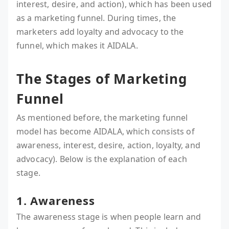
interest, desire, and action), which has been used
as a marketing funnel. During times, the
marketers add loyalty and advocacy to the
funnel, which makes it AIDALA.
The Stages of Marketing
Funnel
As mentioned before, the marketing funnel
model has become AIDALA, which consists of
awareness, interest, desire, action, loyalty, and
advocacy). Below is the explanation of each
stage.
1. Awareness
The awareness stage is when people learn and