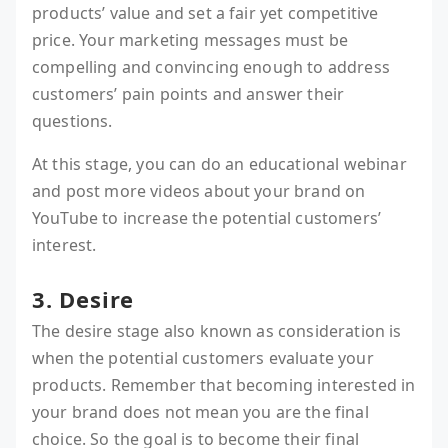
products’ value and set a fair yet competitive
price. Your marketing messages must be
compelling and convincing enough to address
customers’ pain points and answer their
questions.
At this stage, you can do an educational webinar
and post more videos about your brand on
YouTube to increase the potential customers’
interest.
3. Desire
The desire stage also known as consideration is
when the potential customers evaluate your
products. Remember that becoming interested in
your brand does not mean you are the final
choice. So the goal is to become their final