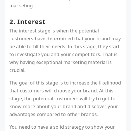
marketing.
2. Interest
The interest stage is when the potential
customers have determined that your brand may
be able to fill their needs. In this stage, they start
to investigate you and your competitors. That is
why having exceptional marketing material is
crucial.
The goal of this stage is to increase the likelihood
that customers will choose your brand. At this
stage, the potential customers will try to get to
know more about your brand and discover your
advantages compared to other brands.
You need to have a solid strategy to show your