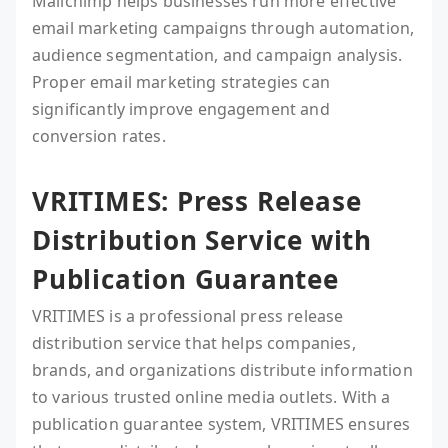
Mailchimp helps businesses run more effective
email marketing campaigns through automation,
audience segmentation, and campaign analysis.
Proper email marketing strategies can
significantly improve engagement and
conversion rates.
VRITIMES: Press Release
Distribution Service with
Publication Guarantee
VRITIMES is a professional press release
distribution service that helps companies,
brands, and organizations distribute information
to various trusted online media outlets. With a
publication guarantee system, VRITIMES ensures