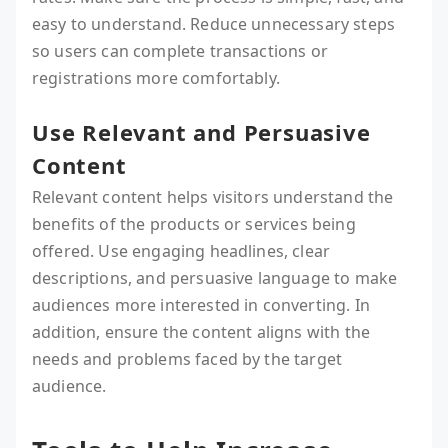
easy to understand. Reduce unnecessary steps
so users can complete transactions or
registrations more comfortably.
Use Relevant and Persuasive
Content
Relevant content helps visitors understand the
benefits of the products or services being
offered. Use engaging headlines, clear
descriptions, and persuasive language to make
audiences more interested in converting. In
addition, ensure the content aligns with the
needs and problems faced by the target
audience.