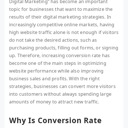
Digital Marketing” has become an important
topic for businesses that want to maximize the
results of their digital marketing strategies. In
increasingly competitive online markets, having
high website traffic alone is not enough if visitors
do not take the desired actions, such as
purchasing products, filling out forms, or signing
up. Therefore, increasing conversion rate has
become one of the main steps in optimizing
website performance while also improving
business sales and profits. With the right
strategies, businesses can convert more visitors
into customers without always spending large
amounts of money to attract new traffic.
Why Is Conversion Rate