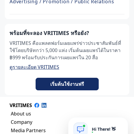
Advertising / Promotion / Public Relations
พร้อมที่จะลอง VRITIMES หรือยัง?
VRITIMES คือแพลตฟอร์มเผยแพร่ข่าวประชาสัมพันธ์ที่
ใช้โดยบริษัทกว่า 5,000 แห่ง เริ่มต้นเผยแพร่ได้ในราคา
฿999 พร้อมรับประกันการเผยแพร่ใน 20 สื่อ
ดูรายละเอียด VRITIMES
เริ่มต้นใช้งานฟรี
VRITIMES
About us
Company
Hi There! 👋
Media Partners