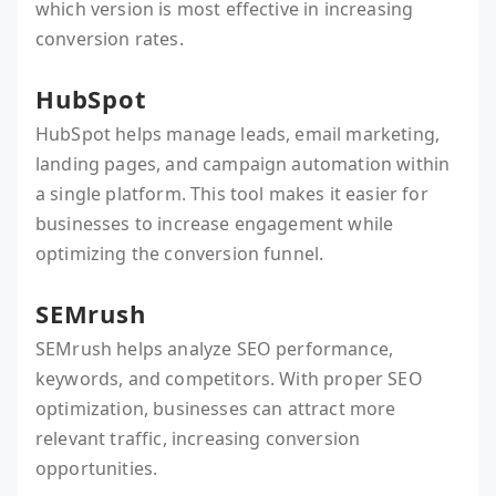
which version is most effective in increasing
conversion rates.
HubSpot
HubSpot helps manage leads, email marketing,
landing pages, and campaign automation within
a single platform. This tool makes it easier for
businesses to increase engagement while
optimizing the conversion funnel.
SEMrush
SEMrush helps analyze SEO performance,
keywords, and competitors. With proper SEO
optimization, businesses can attract more
relevant traffic, increasing conversion
opportunities.