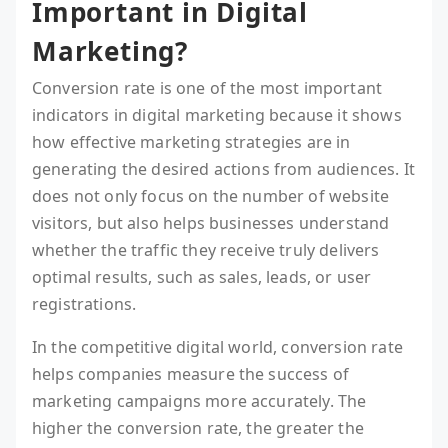
Important in Digital
Marketing?
Conversion rate is one of the most important
indicators in digital marketing because it shows
how effective marketing strategies are in
generating the desired actions from audiences. It
does not only focus on the number of website
visitors, but also helps businesses understand
whether the traffic they receive truly delivers
optimal results, such as sales, leads, or user
registrations.
In the competitive digital world, conversion rate
helps companies measure the success of
marketing campaigns more accurately. The
higher the conversion rate, the greater the