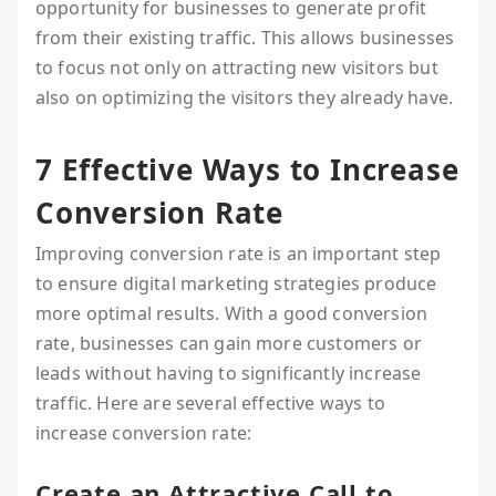
opportunity for businesses to generate profit
from their existing traffic. This allows businesses
to focus not only on attracting new visitors but
also on optimizing the visitors they already have.
7 Effective Ways to Increase
Conversion Rate
Improving conversion rate is an important step
to ensure digital marketing strategies produce
more optimal results. With a good conversion
rate, businesses can gain more customers or
leads without having to significantly increase
traffic. Here are several effective ways to
increase conversion rate:
Create an Attractive Call to