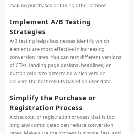
making purchases or taking other actions.
Implement A/B Testing
Strategies
A/B testing helps businesses identify which
elements are most effective in increasing
conversion rates. You can test different versions
of CTAs, landing page designs, headlines, or
button colors to determine which version
delivers the best results based on user data.
Simplify the Purchase or
Registration Process
A checkout or registration process that is too
long and complicated can reduce conversion
rates. Make sure the process is simple, fast, and