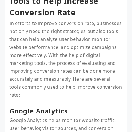
Tools to Help Increase
Conversion Rate
In efforts to improve conversion rate, businesses
not only need the right strategies but also tools
that can help analyze user behavior, monitor
website performance, and optimize campaigns
more effectively. With the help of digital
marketing tools, the process of evaluating and
improving conversion rates can be done more
accurately and measurably. Here are several
tools commonly used to help improve conversion
rate:
Google Analytics
Google Analytics helps monitor website traffic,
user behavior, visitor sources, and conversion