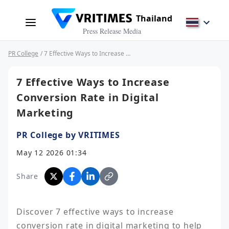
Thailand
Press Release Media
PR College
/ 7 Effective Ways to Increase Conversion Rate in Digital Marketing
7 Effective Ways to Increase
Conversion Rate in Digital
Marketing
PR College by VRITIMES
May 12 2026 01:34
Share
Discover 7 effective ways to increase 
conversion rate in digital marketing to help 