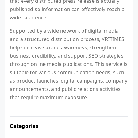
that every distributed press release is actually
published so information can effectively reach a
wider audience.
Supported by a wide network of digital media
and a structured distribution process, VRITIMES
helps increase brand awareness, strengthen
business credibility, and support SEO strategies
through online media publications. This service is
suitable for various communication needs, such
as product launches, digital campaigns, company
announcements, and public relations activities
that require maximum exposure.
Categories