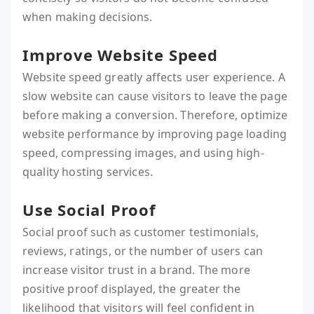
when making decisions.
Improve Website Speed
Website speed greatly affects user experience. A
slow website can cause visitors to leave the page
before making a conversion. Therefore, optimize
website performance by improving page loading
speed, compressing images, and using high-
quality hosting services.
Use Social Proof
Social proof such as customer testimonials,
reviews, ratings, or the number of users can
increase visitor trust in a brand. The more
positive proof displayed, the greater the
likelihood that visitors will feel confident in