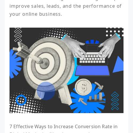
improve sales, leads, and the performance of 
your online business.
7 Effective Ways to Increase Conversion Rate in