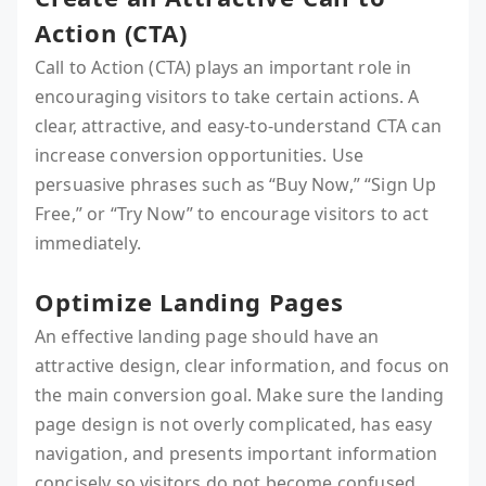
Action (CTA)
Call to Action (CTA) plays an important role in
encouraging visitors to take certain actions. A
clear, attractive, and easy-to-understand CTA can
increase conversion opportunities. Use
persuasive phrases such as “Buy Now,” “Sign Up
Free,” or “Try Now” to encourage visitors to act
immediately.
Optimize Landing Pages
An effective landing page should have an
attractive design, clear information, and focus on
the main conversion goal. Make sure the landing
page design is not overly complicated, has easy
navigation, and presents important information
concisely so visitors do not become confused