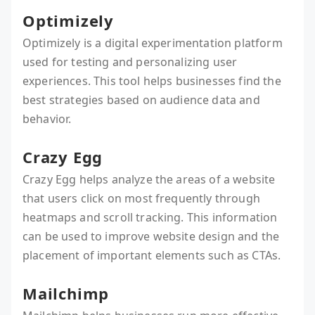
Optimizely
Optimizely is a digital experimentation platform
used for testing and personalizing user
experiences. This tool helps businesses find the
best strategies based on audience data and
behavior.
Crazy Egg
Crazy Egg helps analyze the areas of a website
that users click on most frequently through
heatmaps and scroll tracking. This information
can be used to improve website design and the
placement of important elements such as CTAs.
Mailchimp