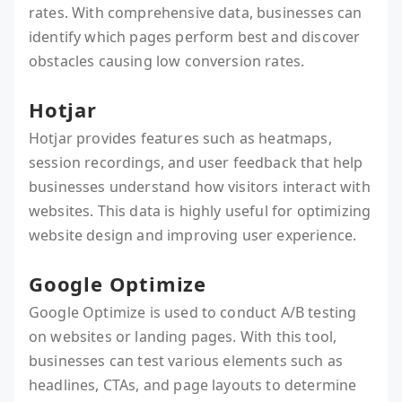
rates. With comprehensive data, businesses can
identify which pages perform best and discover
obstacles causing low conversion rates.
Hotjar
Hotjar provides features such as heatmaps,
session recordings, and user feedback that help
businesses understand how visitors interact with
websites. This data is highly useful for optimizing
website design and improving user experience.
Google Optimize
Google Optimize is used to conduct A/B testing
on websites or landing pages. With this tool,
businesses can test various elements such as
headlines, CTAs, and page layouts to determine